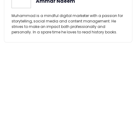
Ammar Naeem
Muhammad is a mindful digital marketer with a passion for
storytelling, social media and content management. He
strives to make an impact both professionally and
personally. In a spare time he loves to read history books.