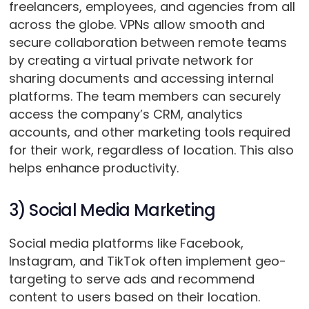
freelancers, employees, and agencies from all
across the globe. VPNs allow smooth and
secure collaboration between remote teams
by creating a virtual private network for
sharing documents and accessing internal
platforms. The team members can securely
access the company’s CRM, analytics
accounts, and other marketing tools required
for their work, regardless of location. This also
helps enhance productivity.
3) Social Media Marketing
Social media platforms like Facebook,
Instagram, and TikTok often implement geo-
targeting to serve ads and recommend
content to users based on their location.