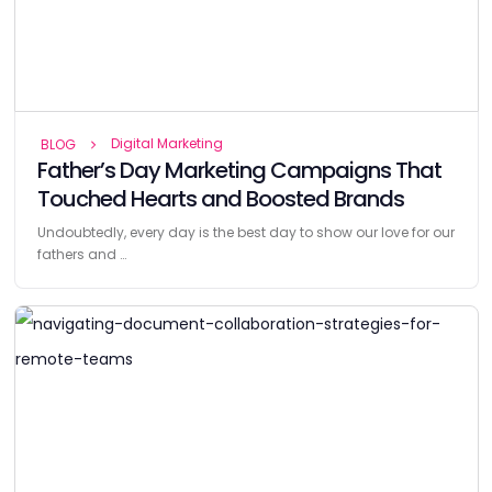
Digital Marketing
BLOG
Father’s Day Marketing Campaigns That
Touched Hearts and Boosted Brands
Undoubtedly, every day is the best day to show our love for our
fathers and …