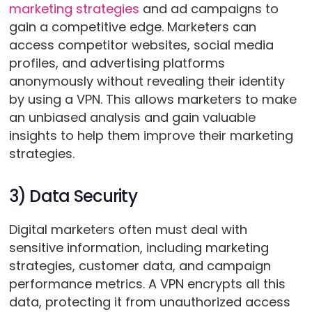
marketing strategies
and ad campaigns to
gain a competitive edge. Marketers can
access competitor websites, social media
profiles, and advertising platforms
anonymously without revealing their identity
by using a VPN. This allows marketers to make
an unbiased analysis and gain valuable
insights to help them improve their marketing
strategies.
3) Data Security
Digital marketers often must deal with
sensitive information, including marketing
strategies, customer data, and campaign
performance metrics. A VPN encrypts all this
data, protecting it from unauthorized access