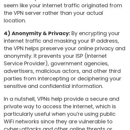
seem like your internet traffic originated from
the VPN server rather than your actual
location.
4) Anonymity & Privacy:
By encrypting your
internet traffic and masking your IP address,
the VPN helps preserve your online privacy and
anonymity. It prevents your ISP (Internet
Service Provider), government agencies,
advertisers, malicious actors, and other third
parties from intercepting or deciphering your
sensitive and confidential information.
In a nutshell, VPNs help provide a secure and
private way to access the internet, which is
particularly useful when you’re using public
WiFi networks since they are vulnerable to
cyber-attacks and other online threats or