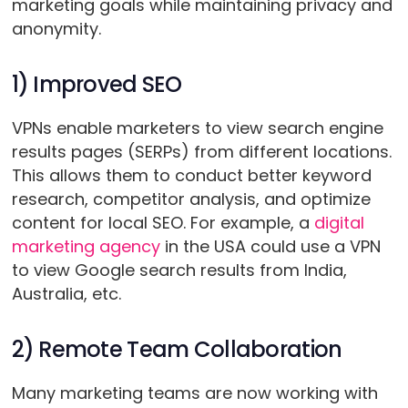
marketing goals while maintaining privacy and
anonymity.
1) Improved SEO
VPNs enable marketers to view search engine
results pages (SERPs) from different locations.
This allows them to conduct better keyword
research, competitor analysis, and optimize
content for local SEO. For example, a
digital
marketing agency
in the USA could use a VPN
to view Google search results from India,
Australia, etc.
2) Remote Team Collaboration
Many marketing teams are now working with