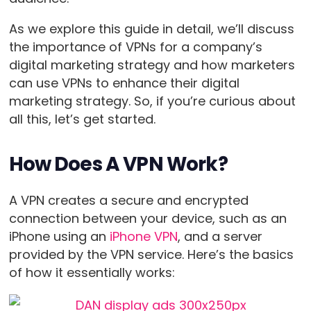
As we explore this guide in detail, we’ll discuss
the importance of VPNs for a company’s
digital marketing strategy and how marketers
can use VPNs to enhance their digital
marketing strategy. So, if you’re curious about
all this, let’s get started.
How Does A VPN Work?
A VPN creates a secure and encrypted
connection between your device, such as an
iPhone using an
iPhone VPN
, and a server
provided by the VPN service. Here’s the basics
of how it essentially works: