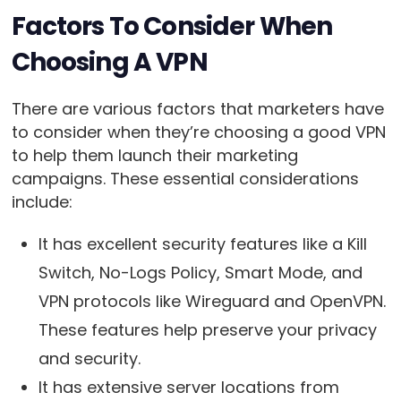
Factors To Consider When
Choosing A VPN
There are various factors that marketers have
to consider when they’re choosing a good VPN
to help them launch their marketing
campaigns. These essential considerations
include:
It has excellent security features like a Kill
Switch, No-Logs Policy, Smart Mode, and
VPN protocols like Wireguard and OpenVPN.
These features help preserve your privacy
and security.
It has extensive server locations from