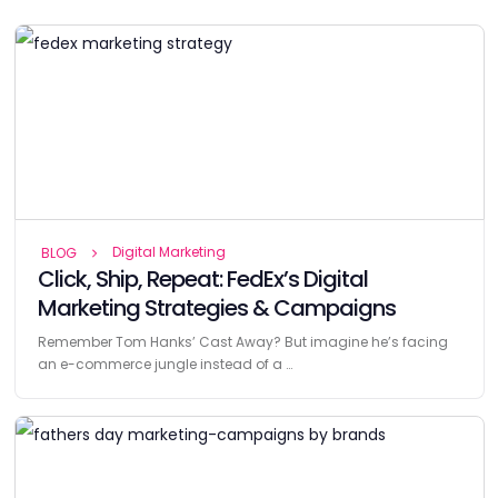
Digital Marketing
BLOG
Click, Ship, Repeat: FedEx’s Digital
Marketing Strategies & Campaigns
Remember Tom Hanks’ Cast Away? But imagine he’s facing
an e-commerce jungle instead of a …