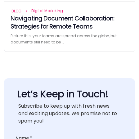
Digital Marketing
BLOG
Navigating Document Collaboration:
Strategies for Remote Teams
Picture this: your teams are spread across the globe, but
documents still need to be …
Let’s Keep in Touch!
Subscribe to keep up with fresh news
and exciting updates. We promise not to
spam you!
Name
Name
*