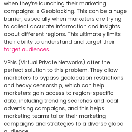
when they’re launching their marketing
campaigns is Geoblocking. This can be a huge
barrier, especially when marketers are trying
to collect accurate information and insights
about different regions. This ultimately limits
their ability to understand and target their
target audiences
.
VPNs (Virtual Private Networks) offer the
perfect solution to this problem. They allow
marketers to bypass geolocation restrictions
and heavy censorship, which can help
marketers gain access to region-specific
data, including trending searches and local
advertising campaigns, and this helps
marketing teams tailor their marketing
campaigns and strategies to a diverse global
audience.