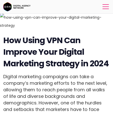
How Using VPN Can
Improve Your Digital
Marketing Strategy in 2024
Digital marketing campaigns can take a
company’s marketing efforts to the next level,
allowing them to reach people from all walks
of life and diverse backgrounds and
demographics. However, one of the hurdles
and setbacks that marketers have to face