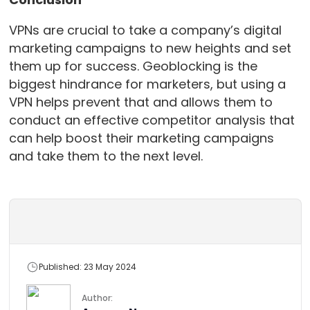
VPNs are crucial to take a company’s digital
marketing campaigns to new heights and set
them up for success. Geoblocking is the
biggest hindrance for marketers, but using a
VPN helps prevent that and allows them to
conduct an effective competitor analysis that
can help boost their marketing campaigns
and take them to the next level.
Published: 23 May 2024
Author: