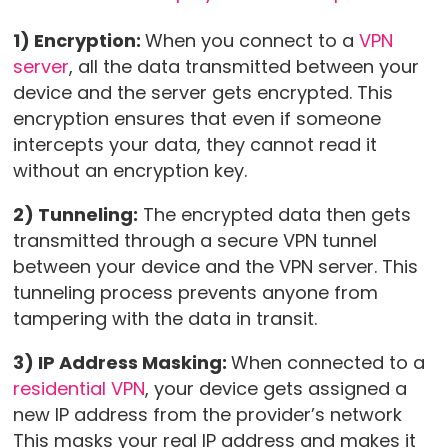
1) Encryption:
When you connect to a
VPN
server
, all the data transmitted between your
device and the server gets encrypted. This
encryption ensures that even if someone
intercepts your data, they cannot read it
without an encryption key.
2) Tunneling:
The encrypted data then gets
transmitted through a secure VPN tunnel
between your device and the VPN server. This
tunneling process prevents anyone from
tampering with the data in transit.
3) IP Address Masking:
When connected to a
residential VPN
, your device gets assigned a
new IP address from the provider’s network
This masks your real IP address and makes it