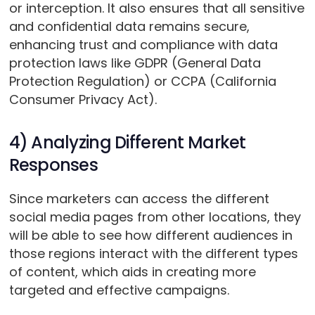
or interception. It also ensures that all sensitive
and confidential data remains secure,
enhancing trust and compliance with data
protection laws like GDPR (General Data
Protection Regulation) or CCPA (California
Consumer Privacy Act).
4) Analyzing Different Market
Responses
Since marketers can access the different
social media pages from other locations, they
will be able to see how different audiences in
those regions interact with the different types
of content, which aids in creating more
targeted and effective campaigns.