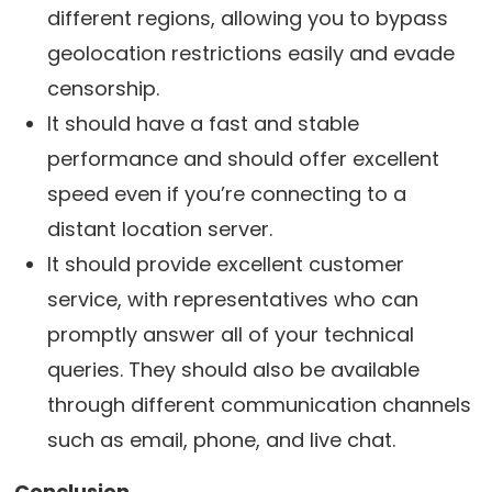
different regions, allowing you to bypass
geolocation restrictions easily and evade
censorship.
It should have a fast and stable
performance and should offer excellent
speed even if you’re connecting to a
distant location server.
It should provide excellent customer
service, with representatives who can
promptly answer all of your technical
queries. They should also be available
through different communication channels
such as email, phone, and live chat.
Conclusion