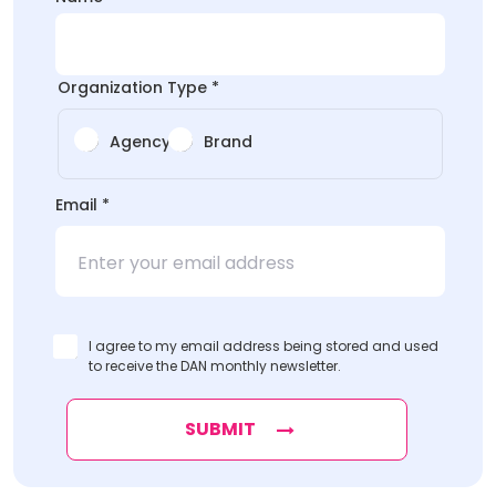
*Organization
*Organization
Organization Type
*
Agency
Brand
Email
*
I agree to my email address being stored and used
to receive the DAN monthly newsletter.
SUBMIT