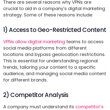
There are several reasons why VPNs are
crucial to aid in a company’s digital marketing
strategy. Some of these reasons include:
1) Access to Geo-Restricted Content
VPNs allow digital marketing
teams to access
social media platforms from different
locations and bypass geolocation restrictions.
This is essential for understanding regional
trends, tailoring your content to a specific
audience, and managing social media content
for different brands.
2) Competitor Analysis
A company must understand its
competitor’s