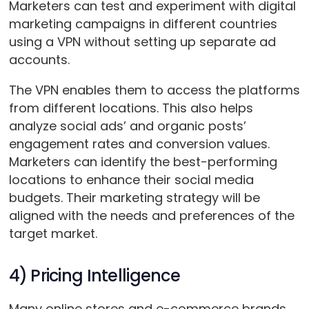
Marketers can test and experiment with digital
marketing campaigns in different countries
using a VPN without setting up separate ad
accounts.
The VPN enables them to access the platforms
from different locations. This also helps
analyze social ads’ and organic posts’
engagement rates and conversion values.
Marketers can identify the best-performing
locations to enhance their social media
budgets. Their marketing strategy will be
aligned with the needs and preferences of the
target market.
4) Pricing Intelligence
Many online stores and e-commerce brands