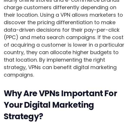
charge customers differently depending on
their location. Using a VPN allows marketers to
discover the pricing differentiation to make
data-driven decisions for their pay-per-click
(PPC) and meta search campaigns. If the cost
of acquiring a customer is lower in a particular
country, they can allocate higher budgets to
that location. By implementing the right
strategy, VPNs can benefit digital marketing
campaigns.
Why Are VPNs Important For
Your Digital Marketing
Strategy?