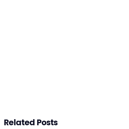
Related Posts