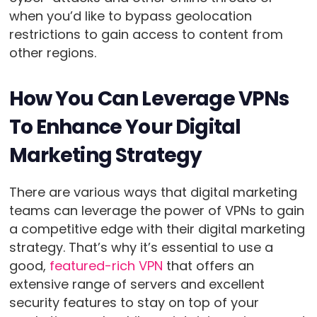
when you’d like to bypass geolocation
restrictions to gain access to content from
other regions.
How You Can Leverage VPNs
To Enhance Your Digital
Marketing Strategy
There are various ways that digital marketing
teams can leverage the power of VPNs to gain
a competitive edge with their digital marketing
strategy. That’s why it’s essential to use a
good,
featured-rich VPN
that offers an
extensive range of servers and excellent
security features to stay on top of your