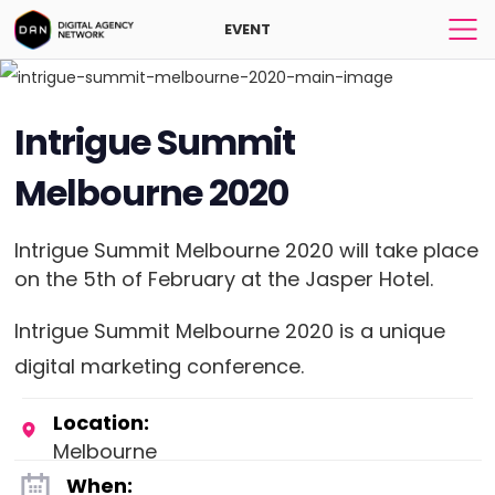
EVENT
Intrigue Summit
Melbourne 2020
Intrigue Summit Melbourne 2020 will take place
on the 5th of February at the Jasper Hotel.
Intrigue Summit Melbourne 2020 is a unique
digital marketing conference.
Location:
Melbourne
When: