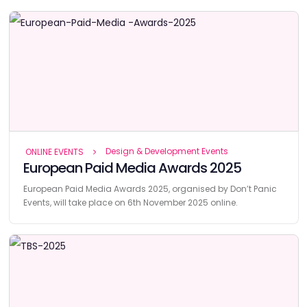
Design & Development Events
ONLINE EVENTS
European Paid Media Awards 2025
European Paid Media Awards 2025, organised by Don’t Panic
Events, will take place on 6th November 2025 online.