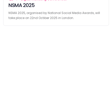
NSMA 2025
NSMA 2025, organised by National Social Media Awards, will
take place on 22nd Octıber 2025 in London.
Find
The Best Digital Marketing Agency
Digital Agencies by REGION
Digital Agencies in USA