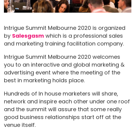
Intrigue Summit Melbourne 2020 is organized
by
Salesgasm
which is a professional sales
and marketing training facilitation company.
Intrigue Summit Melbourne 2020 welcomes
you to an interactive and global marketing &
advertising event where the meeting of the
best in marketing holds place.
Hundreds of In house marketers will share,
network and inspire each other under one roof
and the summit will assure that some really
good business relationships start off at the
venue itself.