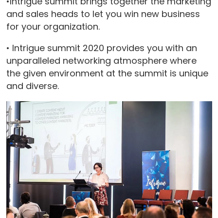
•Intrigue summit brings together the marketing
and sales heads to let you win new business
for your organization.
• Intrigue summit 2020 provides you with an
unparalleled networking atmosphere where
the given environment at the summit is unique
and diverse.