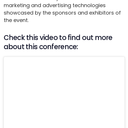
marketing and advertising technologies
showcased by the sponsors and exhibitors of
the event.
Check this video to find out more
about this conference: