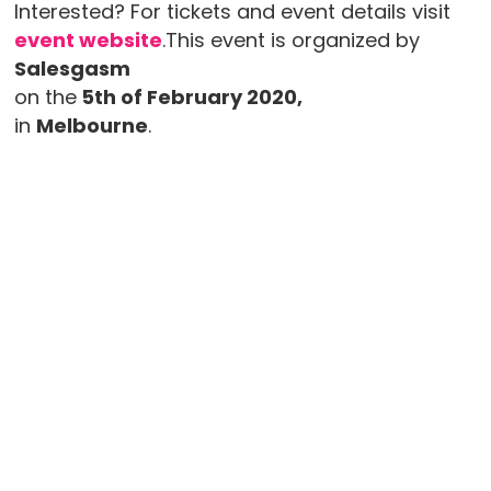
Interested? For tickets and event details visit
event website
.This event is organized by
Salesgasm
on the
5th of February 2020,
in
Melbourne
.