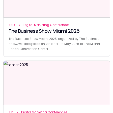
Digital Marketing Conferences
USA
The Business Show Miami 2025
The Business Show Miami 2025, organized by The Business
Show, will take place on 7th and 8th May 2025 at The Miami
Beach Convention Center.
Digital Marketing Conferences
UK