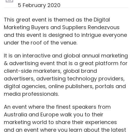
5 February 2020
This great event is themed as the Digital
Marketing Buyers and Suppliers Rendezvous
and this event is designed to intrigue everyone
under the roof of the venue.
It is an interactive and global annual marketing
& advertising event that is a great platform for
client-side marketers, global brand
advertisers, advertising technology providers,
digital agencies, online publishers, portals and
media professionals.
An event where the finest speakers from
Australia and Europe walk you to their
marketing world to share their experiences
and an event where you learn about the latest