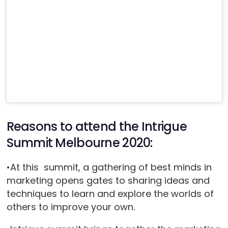
Reasons to attend the Intrigue
Summit Melbourne 2020:
•At this summit, a gathering of best minds in
marketing opens gates to sharing ideas and
techniques to learn and explore the worlds of
others to improve your own.