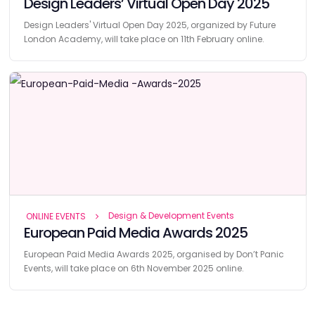
Design Leaders’ Virtual Open Day 2025
Design Leaders' Virtual Open Day 2025, organized by Future
London Academy, will take place on 11th February online.
Design & Development Events
ONLINE EVENTS
European Paid Media Awards 2025
European Paid Media Awards 2025, organised by Don’t Panic
Events, will take place on 6th November 2025 online.