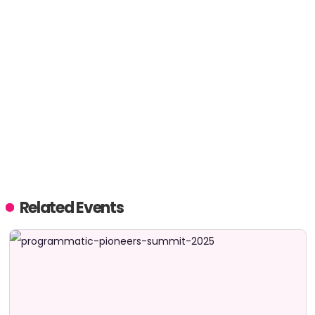
Related Events