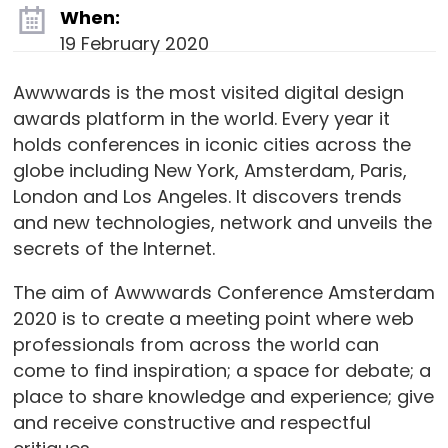
When:
19 February 2020
Awwwards is the most visited digital design
awards platform in the world. Every year it
holds conferences in iconic cities across the
globe including New York, Amsterdam, Paris,
London and Los Angeles. It discovers trends
and new technologies, network and unveils the
secrets of the Internet.
The aim of Awwwards Conference Amsterdam
2020 is to create a meeting point where web
professionals from across the world can
come to find inspiration; a space for debate; a
place to share knowledge and experience; give
and receive constructive and respectful