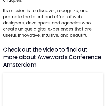
critiques.
Its mission is to discover, recognize, and
promote the talent and effort of web
designers, developers, and agencies who
create unique digital experiences that are
useful, innovative, intuitive, and beautiful.
Check out the video to find out
more about Awwwards Conference
Amsterdam: