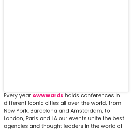
Every year
Awwwards
holds conferences in
different iconic cities all over the world, from
New York, Barcelona and Amsterdam, to
London, Paris and LA our events unite the best
agencies and thought leaders in the world of