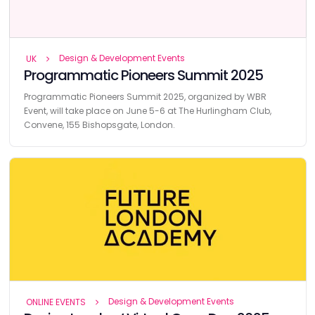
Design & Development Events
UK
Programmatic Pioneers Summit 2025
Programmatic Pioneers Summit 2025, organized by WBR
Event, will take place on June 5-6 at The Hurlingham Club,
Convene, 155 Bishopsgate, London.
Design & Development Events
ONLINE EVENTS