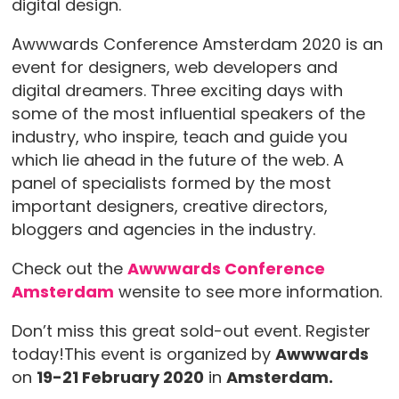
digital design.
Awwwards Conference Amsterdam 2020 is an
event for designers, web developers and
digital dreamers. Three exciting days with
some of the most influential speakers of the
industry, who inspire, teach and guide you
which lie ahead in the future of the web. A
panel of specialists formed by the most
important designers, creative directors,
bloggers and agencies in the industry.
Check out the
Awwwards Conference
Amsterdam
wensite to see more information.
Don’t miss this great sold-out event. Register
today!This event is organized by
Awwwards
on
19-21 February 2020
in
Amsterdam.