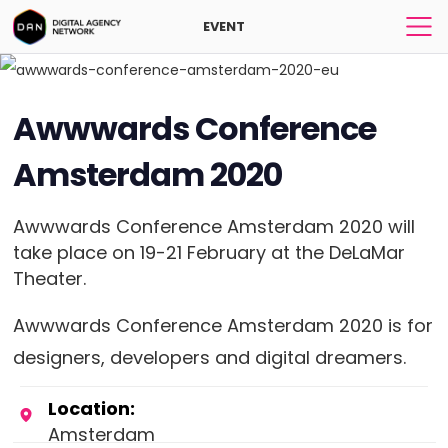
EVENT
Awwwards Conference
Amsterdam 2020
Awwwards Conference Amsterdam 2020 will
take place on 19-21 February at the DeLaMar
Theater.
Awwwards Conference Amsterdam 2020 is for
designers, developers and digital dreamers.
Location:
Amsterdam