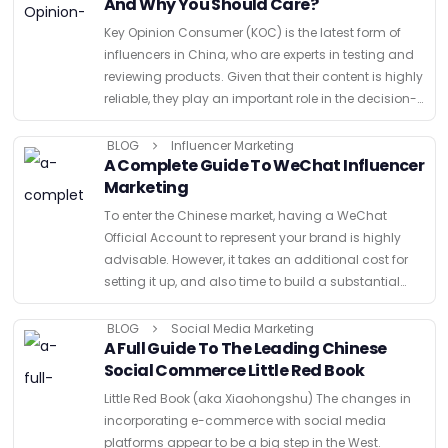
And Why You Should Care?
Key Opinion Consumer (KOC) is the latest form of
influencers in China, who are experts in testing and
reviewing products. Given that their content is highly
reliable, they play an important role in the decision-
making process of their readers, regardless …
BLOG
Influencer Marketing
A Complete Guide To WeChat Influencer
Marketing
To enter the Chinese market, having a WeChat
Official Account to represent your brand is highly
advisable. However, it takes an additional cost for
setting it up, and also time to build a substantial
audience size. Also, if you prefer …
BLOG
Social Media Marketing
A Full Guide To The Leading Chinese
Social Commerce Little Red Book
Little Red Book (aka Xiaohongshu) The changes in
incorporating e-commerce with social media
platforms appear to be a big step in the West.