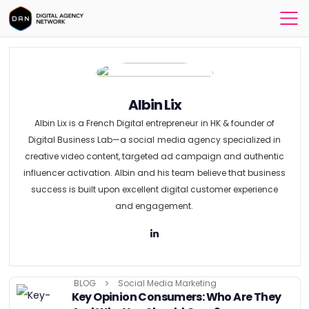
Albin Lix
Albin Lix is a French Digital entrepreneur in HK & founder of
Digital Business Lab—a social media agency specialized in
creative video content, targeted ad campaign and authentic
influencer activation. Albin and his team believe that business
success is built upon excellent digital customer experience
and engagement.
BLOG
Social Media Marketing
Key Opinion Consumers: Who Are They