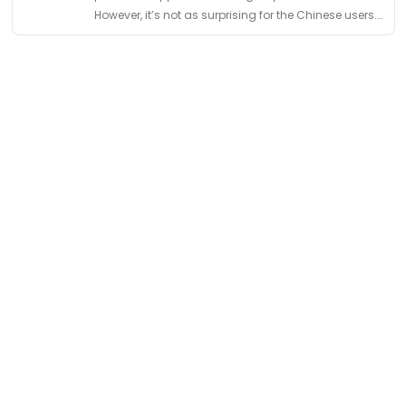
However, it’s not as surprising for the Chinese users.
Chinese social media was initially born with
multiple …