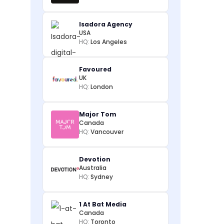
Isadora Agency
USA
HQ:
Los Angeles
Favoured
UK
HQ:
London
Major Tom
Canada
HQ:
Vancouver
Devotion
Australia
HQ:
Sydney
1 At Bat Media
Canada
HQ:
Toronto