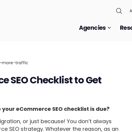
A
Agencies
Res
 SEO Checklist to Get
te your eCommerce SEO checklist is due?
migration, or just because! You don’t always
e SEO strategy. Whatever the reason, as an