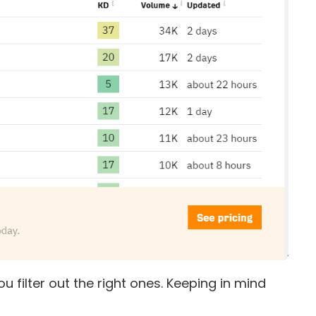
u filter out the right ones. Keeping in mind