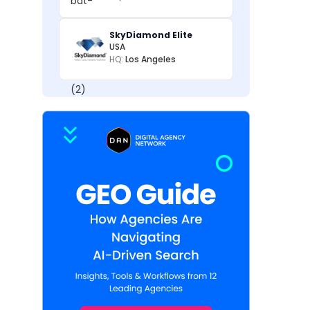
SkyDiamond Elite
USA
HQ:
Los Angeles