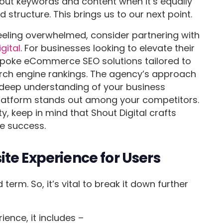
bout keywords and content when it’s equally
d structure. This brings us to our next point.
eeling overwhelmed, consider partnering with
gital
. For businesses looking to elevate their
espoke eCommerce SEO solutions tailored to
earch engine rankings. The agency’s approach
 deep understanding of your business
latform stands out among your competitors.
lity, keep in mind that Shout Digital crafts
le success.
te Experience for Users
term. So, it’s vital to break it down further
ence, it includes –