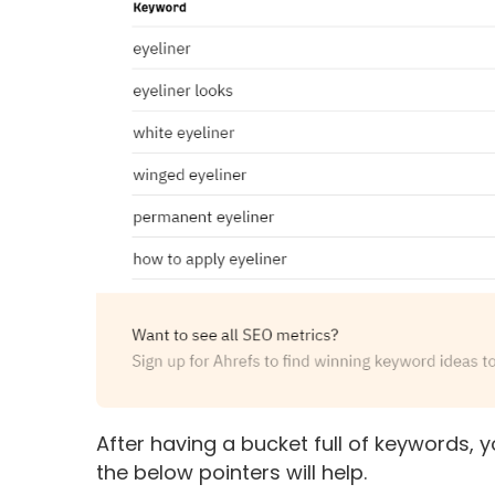
After having a bucket full of keywords, yo
the below pointers will help.