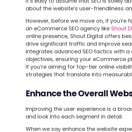
It’s easy to assume that SEO is solely a
about the website’s user-friendliness an
However, before we move on, if you’re f
an eCommerce SEO agency like
Shout Di
online presence, Shout Digital offers b
drive significant traffic and improve s
integrates advanced SEO tactics with a
objectives, ensuring your eCommerce p
If you’re aiming for top-tier online visibi
strategies that translate into measurab
Enhance the Overall Websi
Improving the user experience is a broad 
and look into each segment in detail.
When we say enhance the website experi