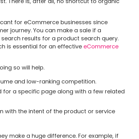
t. There is, after all, no shortcut to organic
ficant for eCommerce businesses since
umer journey. You can make a sale if a
search results for a product search query.
h is essential for an effective
eCommerce
ing so will help.
lume and low-ranking competition.
for a specific page along with a few related
 with the intent of the product or service
hey make a huge difference. For example, if