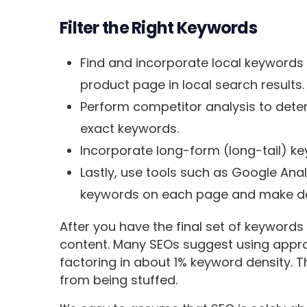
Filter the Right Keywords
Find and incorporate local keywords i
product page in local search results.
Perform competitor analysis to dete
exact keywords.
Incorporate long-form (long-tail) ke
Lastly, use tools such as Google Ana
keywords on each page and make da
After you have the final set of keywords
content. Many SEOs suggest using appr
factoring in about 1% keyword density. 
from being stuffed.