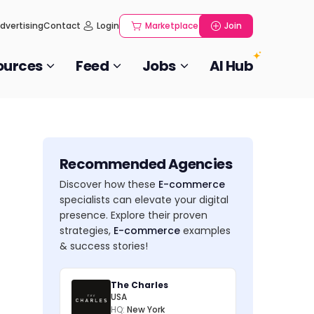
dvertising
Contact
Login
Marketplace
Join
ources
Feed
Jobs
AI Hub
Recommended Agencies
Discover how these
E-commerce
specialists can elevate your digital
presence. Explore their proven
strategies,
E-commerce
examples
& success stories!
The Charles
USA
HQ:
New York