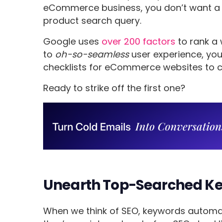
eCommerce business, you don’t want a p
product search query.
Google uses
over 200 factors
to rank a 
to
oh-so-seamless
user experience, yo
checklists for eCommerce websites to c
Ready to strike off the first one?
Unearth Top-Searched Ke
When we think of SEO, keywords automati