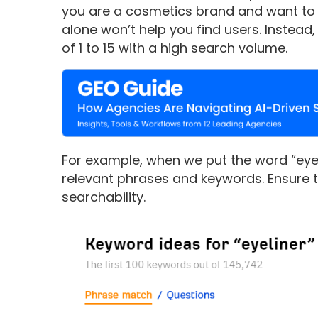
you are a cosmetics brand and want to se
alone won’t help you find users. Instead
of 1 to 15 with a high search volume.
For example, when we put the word “eyelin
relevant phrases and keywords. Ensure to
searchability.