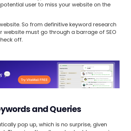
otential user to miss your website on the
website. So from definitive keyword research
ur website must go through a barrage of SEO
heck off.
ywords and Queries
cally pop up, which is no surprise, given