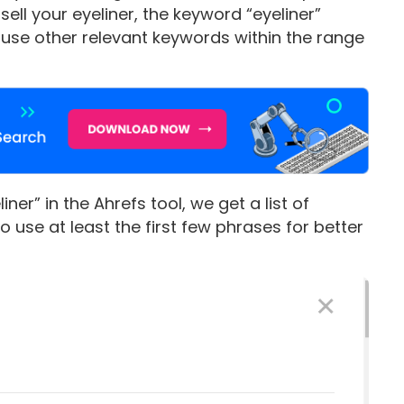
ll your eyeliner, the keyword “eyeliner”
, use other relevant keywords within the range
er” in the Ahrefs tool, we get a list of
 use at least the first few phrases for better