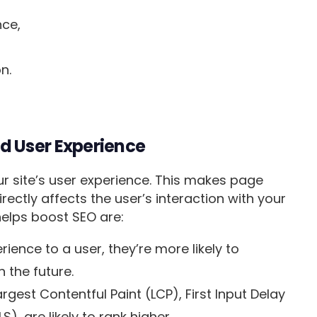
nce,
on.
d User Experience
ur site’s user experience. This makes page
directly affects the user’s interaction with your
helps boost SEO are:
ience to a user, they’re more likely to
n the future.
rgest Contentful Paint (LCP), First Input Delay
S), are likely to rank higher.