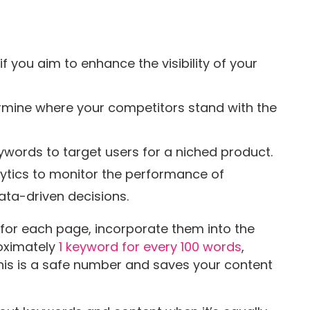
f you aim to enhance the visibility of your
rmine where your competitors stand with the
ywords to target users for a niched product.
lytics to monitor the performance of
ta-driven decisions.
 for each page, incorporate them into the
oximately
1 keyword for every 100 words
,
This is a safe number and saves your content