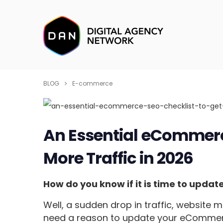
BLOG
E-commerce
An Essential eCommerce
More Traffic in 2026
How do you know if it is time to upda
Well, a sudden drop in traffic, website 
need a reason to update your eCommerc