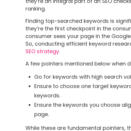
they’re an integral part of an SEO checklis
ranking.
Finding top-searched keywords is signi
they’re the first checkpoint in the cons
consumer sees your page in the Google 
So, conducting efficient keyword researc
SEO strategy
.
A few pointers mentioned below when do
Go for keywords with high search vo
Ensure to choose one target keyword 
keywords.
Ensure the keywords you choose align
page.
While these are fundamental pointers, t