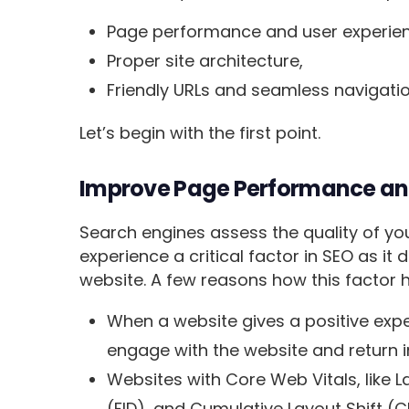
Page performance and user experie
Proper site architecture,
Friendly URLs and seamless navigati
Let’s begin with the first point.
Improve Page Performance an
Search engines assess the quality of yo
experience a critical factor in SEO as it 
website. A few reasons how this factor 
When a website gives a positive exper
engage with the website and return i
Websites with Core Web Vitals, like La
(FID), and Cumulative Layout Shift (CL