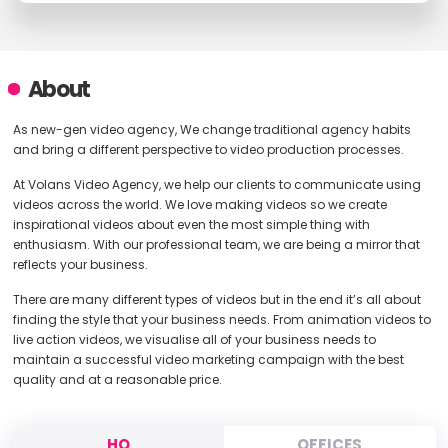
About
As new-gen video agency, We change traditional agency habits
and bring a different perspective to video production processes.
At Volans Video Agency, we help our clients to communicate using
videos across the world. We love making videos so we create
inspirational videos about even the most simple thing with
enthusiasm. With our professional team, we are being a mirror that
reflects your business.
There are many different types of videos but in the end it’s all about
finding the style that your business needs. From animation videos to
live action videos, we visualise all of your business needs to
maintain a successful video marketing campaign with the best
quality and at a reasonable price.
HQ
OFFICES