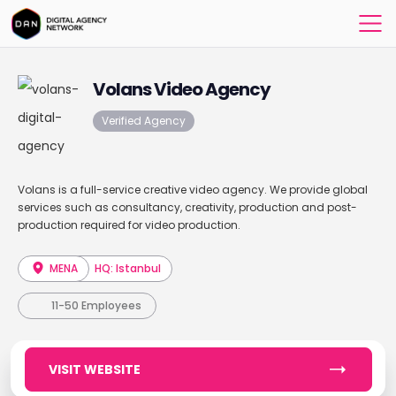
Volans Video Agency
Verified Agency
Volans is a full-service creative video agency. We provide global
services such as consultancy, creativity, production and post-
production required for video production.
MENA
HQ: Istanbul
11-50 Employees
VISIT WEBSITE