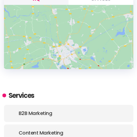
HEADQUARTERS
ADDRESS:
Services
PHONE:
(90) (216) 3133534
B2B Marketing
E-MAIL:
info@volansvideoagency.com
Content Marketing