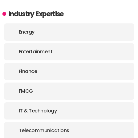
Industry Expertise
Energy
Entertainment
Finance
FMCG
IT & Technology
Telecommunications