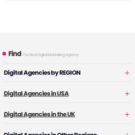
Find
The Best Digital Marketing Agency
Digital Agencies by REGION
Digital Agencies in USA
Digital Agencies in the UK