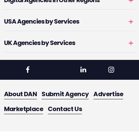
Digital Agencies in Other Regions
USA Agencies by Services
UK Agencies by Services
About DAN
Submit Agency
Advertise
Marketplace
Contact Us