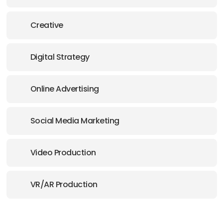
Creative
Digital Strategy
Online Advertising
Social Media Marketing
Video Production
VR/AR Production