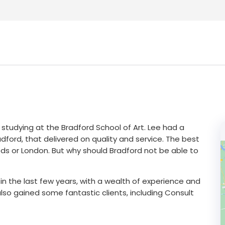
 studying at the Bradford School of Art. Lee had a
dford, that delivered on quality and service. The best
ds or London. But why should Bradford not be able to
 the last few years, with a wealth of experience and
so gained some fantastic clients, including Consult