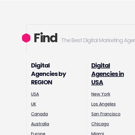
Find
The Best Digital Marketing Age
Digital
Digital
Agencies by
Agencies in
REGION
USA
USA
New York
UK
Los Angeles
Canada
San Francisco
Australia
Chicago
Europe
Miami