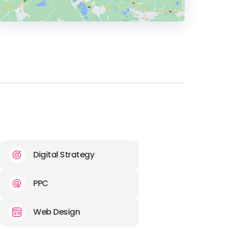
HEADQUARTERS
ADDRESS:
PHONE:
+44 01274 905 511 (BD5 8HB)
E-MAIL:
hello@unbranded.digital
Digital Strategy
PPC
Web Design