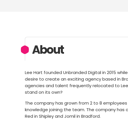
About
Lee Hart founded Unbranded Digital in 2015 while
desire to create an exciting agency based in Bra
agencies and talent frequently relocated to Lee
stand on its own?
The company has grown from 2 to 8 employees in
knowledge joining the team. The company has al
Red in Shipley and Jomil in Bradford.