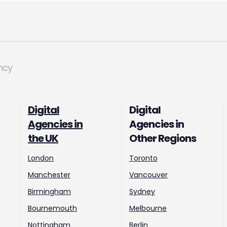
ncy
Digital
Digital
Agencies in
Agencies in
the UK
Other Regions
London
Toronto
Manchester
Vancouver
Birmingham
Sydney
Bournemouth
Melbourne
Nottingham
Berlin