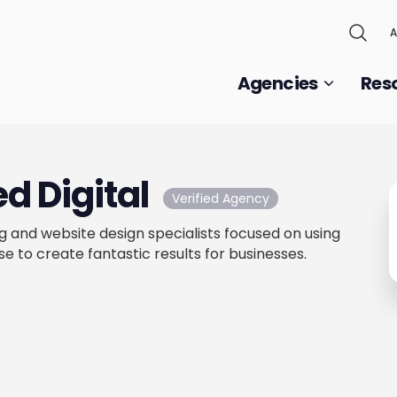
A
Agencies
Res
d Digital
Verified Agency
g and website design specialists focused on using
e to create fantastic results for businesses.