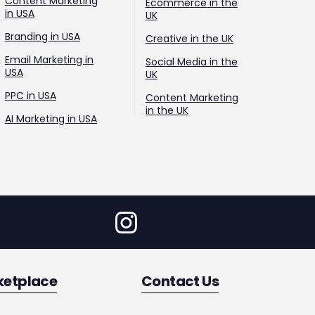
Content Marketing
Ecommerce in the
in USA
UK
Branding in USA
Creative in the UK
Email Marketing in
Social Media in the
USA
UK
PPC in USA
Content Marketing
in the UK
AI Marketing in USA
ketplace
Contact Us