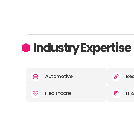
Industry Expertise
Automotive
Bea
Healthcare
IT 