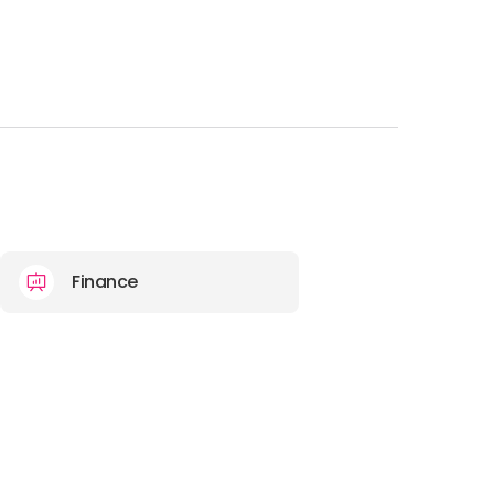
Finance