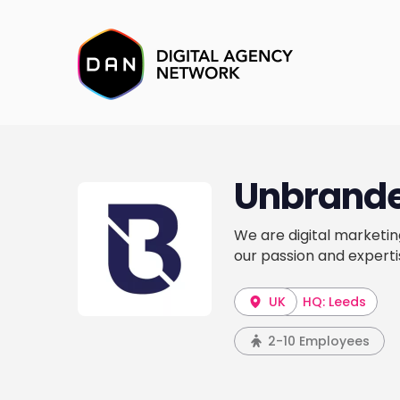
Unbrande
We are digital marketin
our passion and expertis
UK
HQ: Leeds
2-10 Employees