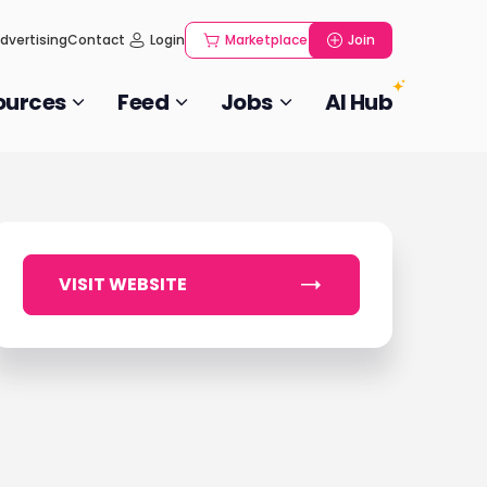
dvertising
Contact
Login
Marketplace
Join
ources
Feed
Jobs
AI Hub
VISIT WEBSITE