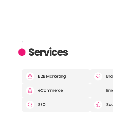
Services
B2B Marketing
Bra
eCommerce
Ema
SEO
Soc