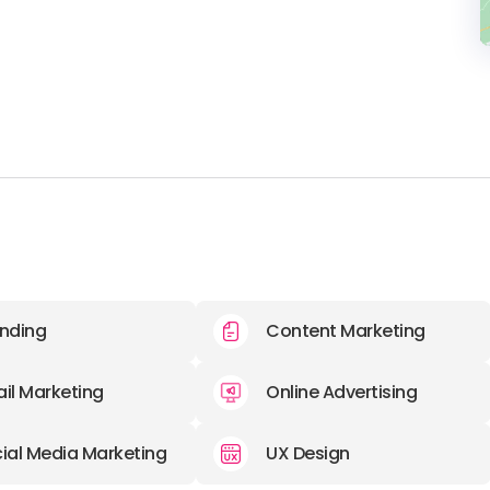
nding
Content Marketing
il Marketing
Online Advertising
ial Media Marketing
UX Design