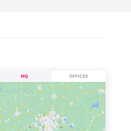
HQ
OFFICES