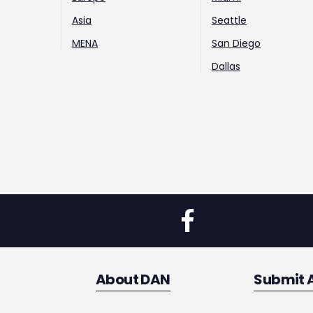
Asia
Seattle
MENA
San Diego
Dallas
About DAN
Submit 