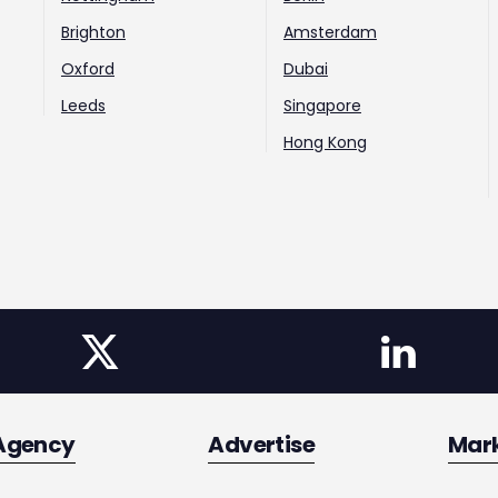
Brighton
Amsterdam
Oxford
Dubai
Leeds
Singapore
Hong Kong
Agency
Advertise
Mar