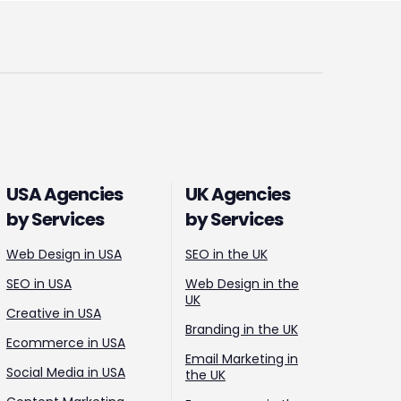
USA Agencies
UK Agencies
by Services
by Services
Web Design in USA
SEO in the UK
SEO in USA
Web Design in the
UK
Creative in USA
Branding in the UK
Ecommerce in USA
Email Marketing in
Social Media in USA
the UK