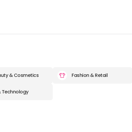
uty & Cosmetics
Fashion & Retail
& Technology