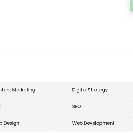
tent Marketing
Digital Strategy
C
SEO
b Design
Web Development