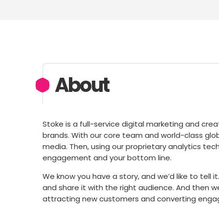
About
Stoke is a full-service digital marketing and c
brands. With our core team and world-class globa
media. Then, using our proprietary analytics te
engagement and your bottom line.
We know you have a story, and we’d like to tell it.
and share it with the right audience. And then w
attracting new customers and converting enga