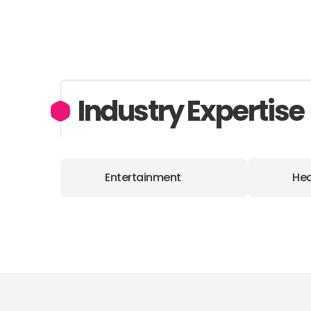
Industry Expertise
Entertainment
Hea