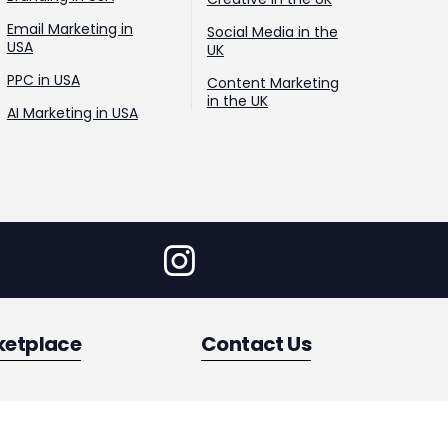
Email Marketing in
Social Media in the
USA
UK
PPC in USA
Content Marketing
in the UK
AI Marketing in USA
ketplace
Contact Us