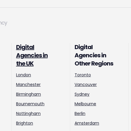
ncy
Digital
Digital
Agencies in
Agencies in
the UK
Other Regions
London
Toronto
Manchester
Vancouver
Birmingham
Sydney
Bournemouth
Melbourne
Nottingham
Berlin
Brighton
Amsterdam