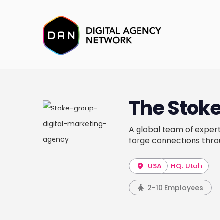
The Stok
A global team of expert
forge connections throu
USA
HQ: Utah
2-10 Employees