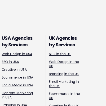
USA Agencies
UK Agencies
by Services
by Services
Web Design in USA
SEO in the UK
SEO in USA
Web Design in the
UK
Creative in USA
Branding in the UK
Ecommerce in USA
Email Marketing in
Social Media in USA
the UK
Content Marketing
Ecommerce in the
in USA
UK
Branding in USA
Creative in the UK