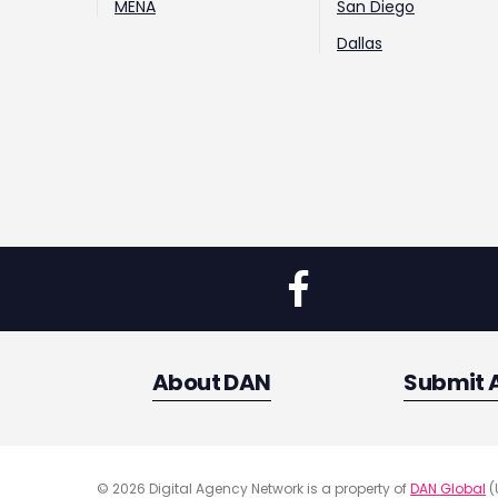
MENA
San Diego
Dallas
About DAN
Submit 
© 2026 Digital Agency Network is a property of
DAN Global
(