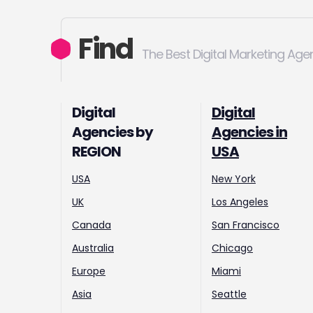
Find
The Best Digital Marketing Age
Digital
Digital
Agencies by
Agencies in
REGION
USA
USA
New York
UK
Los Angeles
Canada
San Francisco
Australia
Chicago
Europe
Miami
Asia
Seattle