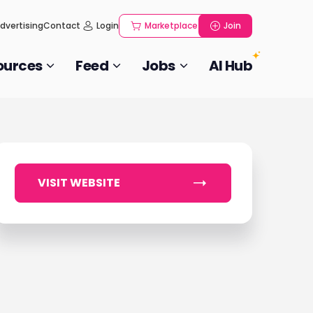
dvertising
Contact
Login
Marketplace
Join
ources
Feed
Jobs
AI Hub
VISIT WEBSITE