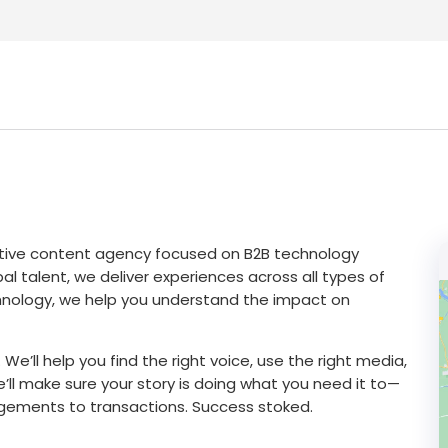
reative content agency focused on B2B technology
l talent, we deliver experiences across all types of
chnology, we help you understand the impact on
 We’ll help you find the right voice, use the right media,
e’ll make sure your story is doing what you need it to—
gements to transactions. Success stoked.