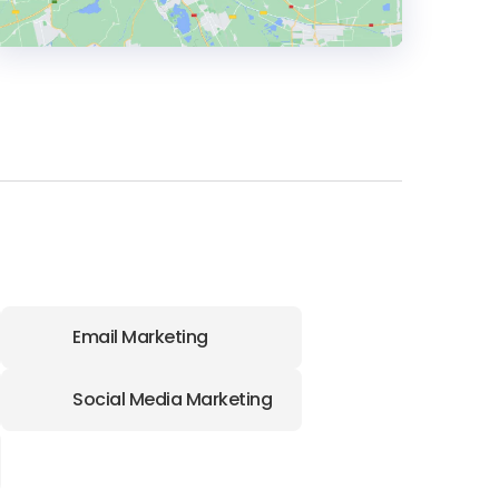
HEADQUARTERS
ADDRESS:
PHONE:
+1 (801) 319-7103
E-MAIL:
hello@thestokegroup.com
Email Marketing
Social Media Marketing