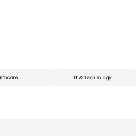
lthcare
IT & Technology