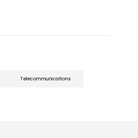
Telecommunications