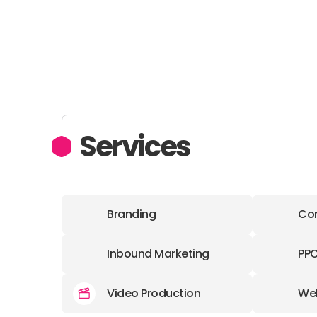
Services
Branding
Con
Inbound Marketing
PP
Video Production
We