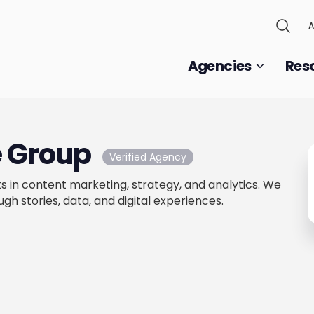
A
Agencies
Res
e Group
Verified Agency
s in content marketing, strategy, and analytics. We
gh stories, data, and digital experiences.