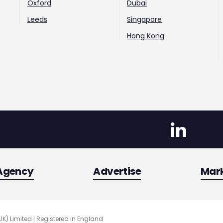
Oxford
Dubai
Leeds
Singapore
Hong Kong
Agency
Advertise
Mar
UK) Limited | Registered in England