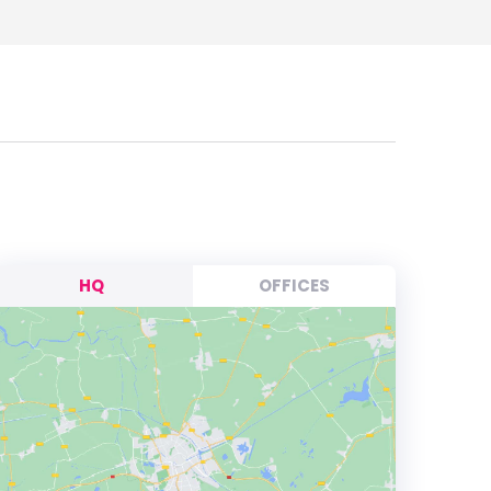
HQ
OFFICES