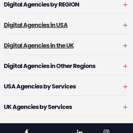
Digital Agencies by REGION
Digital Agencies in USA
Digital Agencies in the UK
Digital Agencies in Other Regions
USA Agencies by Services
UK Agencies by Services