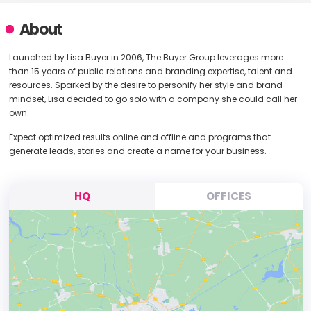
About
Launched by Lisa Buyer in 2006, The Buyer Group leverages more
than 15 years of public relations and branding expertise, talent and
resources. Sparked by the desire to personify her style and brand
mindset, Lisa decided to go solo with a company she could call her
own.
Expect optimized results online and offline and programs that
generate leads, stories and create a name for your business.
HQ
OFFICES