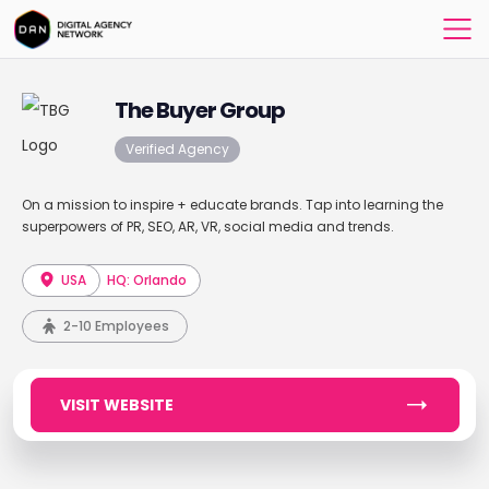
The Buyer Group
Verified Agency
On a mission to inspire + educate brands. Tap into learning the
superpowers of PR, SEO, AR, VR, social media and trends.
USA
HQ: Orlando
2-10 Employees
VISIT WEBSITE