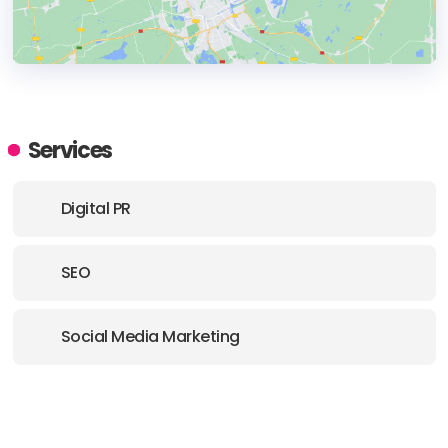
HEADQUARTERS
ADDRESS:
Services
PHONE:
(1) (561) 7038555
Digital PR
E-MAIL:
getfamous@thebuyergroup.com
SEO
Social Media Marketing