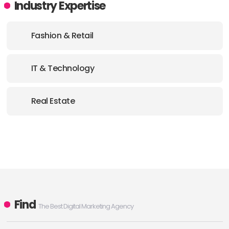
Industry Expertise
Fashion & Retail
IT & Technology
Real Estate
Find
The Best Digital Marketing Agency