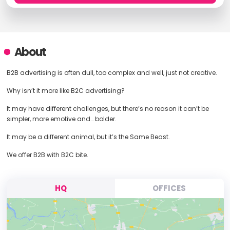
About
B2B advertising is often dull, too complex and well, just not creative.
Why isn’t it more like B2C advertising?
It may have different challenges, but there’s no reason it can’t be
simpler, more emotive and… bolder.
It may be a different animal, but it’s the Same Beast.
We offer B2B with B2C bite.
HQ
OFFICES