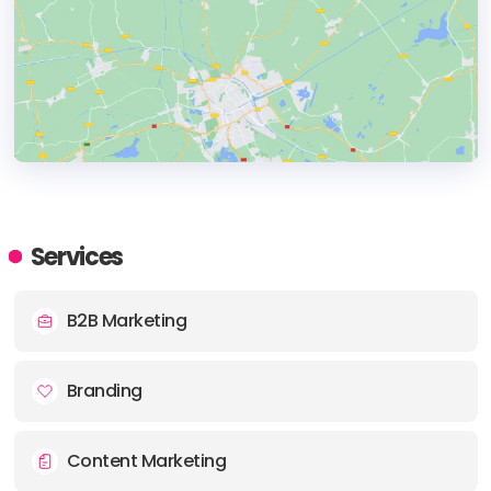
HEADQUARTERS
ADDRESS:
Services
PHONE:
+ 44 (0) 1908 011 321
B2B Marketing
E-MAIL:
timchorlton@samebeast.com
Branding
Content Marketing