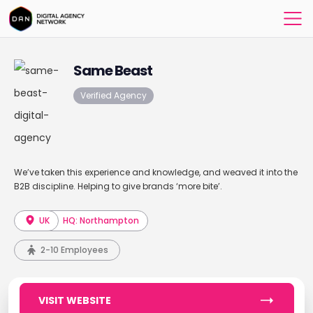
Same Beast
Verified Agency
We’ve taken this experience and knowledge, and weaved it into the
B2B discipline. Helping to give brands ‘more bite’.
UK
HQ: Northampton
2-10 Employees
VISIT WEBSITE