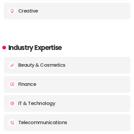
Creative
Industry Expertise
Beauty & Cosmetics
Finance
IT & Technology
Telecommunications