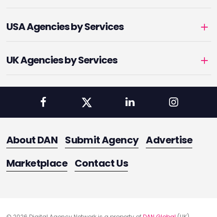
USA Agencies by Services
UK Agencies by Services
About DAN
Submit Agency
Advertise
Marketplace
Contact Us
© 2026 Digital Agency Network is a property of
DAN Global
(UK)