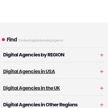
Find
The Best Digital Marketing Agency
Digital Agencies by REGION
Digital Agencies in USA
Digital Agencies in the UK
Digital Agencies in Other Regions