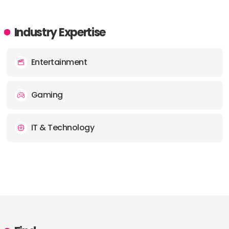
Industry Expertise
Entertainment
Gaming
IT & Technology