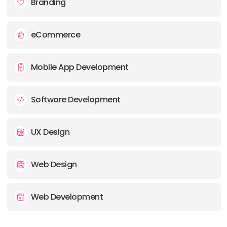
Branding
eCommerce
Mobile App Development
Software Development
UX Design
Web Design
Web Development