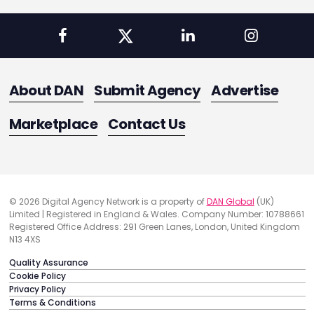
About DAN
Submit Agency
Advertise
Marketplace
Contact Us
© 2026 Digital Agency Network is a property of
DAN Global
(UK)
Limited | Registered in England & Wales. Company Number: 10788661
Registered Office Address: 291 Green Lanes, London, United Kingdom
N13 4XS
Quality Assurance
Cookie Policy
Privacy Policy
Terms & Conditions