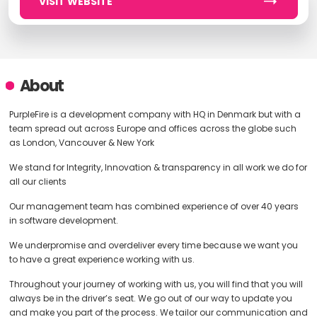
VISIT WEBSITE
About
PurpleFire is a development company with HQ in Denmark but with a
team spread out across Europe and offices across the globe such
as London, Vancouver & New York
We stand for Integrity, Innovation & transparency in all work we do for
all our clients
Our management team has combined experience of over 40 years
in software development.
We underpromise and overdeliver every time because we want you
to have a great experience working with us.
Throughout your journey of working with us, you will find that you will
always be in the driver’s seat. We go out of our way to update you
and make you part of the process. We tailor our communication and