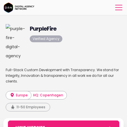
PurpleFire
Verified Agency
Full-Stack Custom Development with Transparency. We stand for
Integrity, Innovation & transparency in all work we do for all our
clients.
Europe
HQ: Copenhagen
11-50 Employees