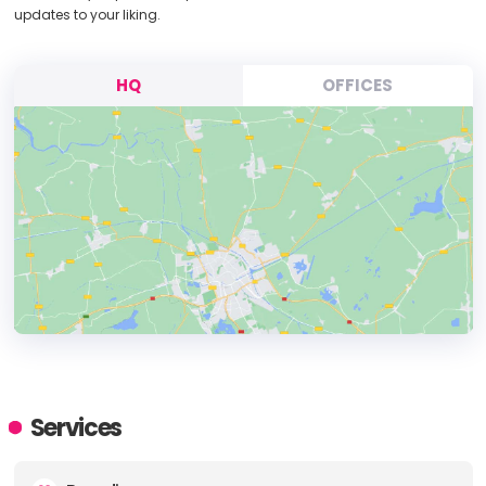
updates to your liking.
HQ
OFFICES
HEADQUARTERS
ADDRESS:
Services
PHONE:
+45 27 267240