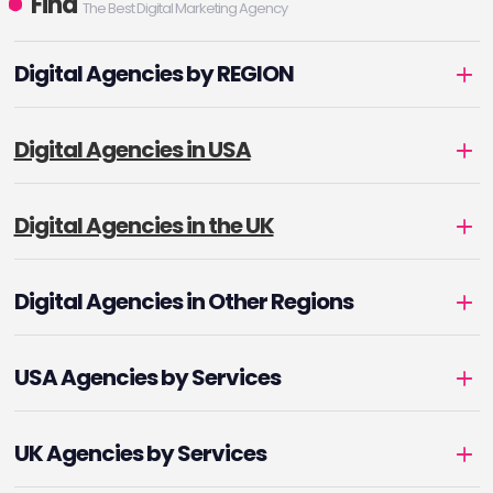
Find
The Best Digital Marketing Agency
Digital Agencies by REGION
Digital Agencies in USA
Digital Agencies in the UK
Digital Agencies in Other Regions
USA Agencies by Services
UK Agencies by Services