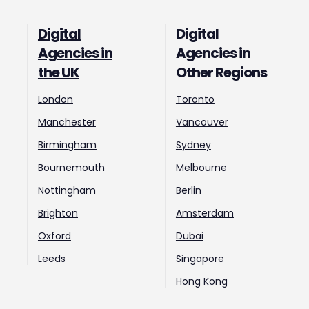
Digital
Digital
Agencies in
Agencies in
the UK
Other Regions
London
Toronto
Manchester
Vancouver
Birmingham
Sydney
Bournemouth
Melbourne
Nottingham
Berlin
Brighton
Amsterdam
Oxford
Dubai
Leeds
Singapore
Hong Kong