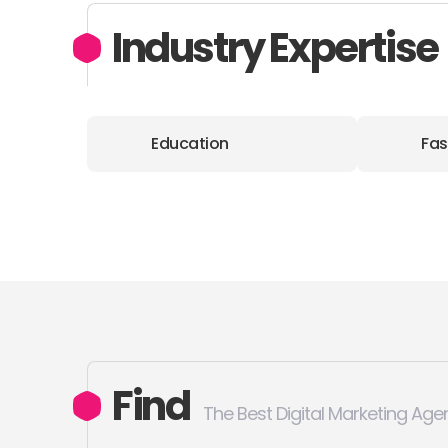
Industry Expertise
Education
Fas
Find
The Best Digital Marketing Age