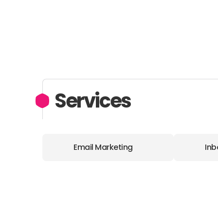
Services
Email Marketing
Inb