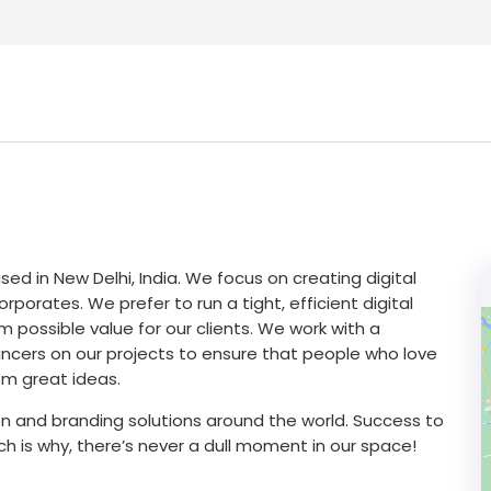
sed in New Delhi, India. We focus on creating digital
rporates. We prefer to run a tight, efficient digital
 possible value for our clients. We work with a
ncers on our projects to ensure that people who love
om great ideas.
 and branding solutions around the world. Success to
ich is why, there’s never a dull moment in our space!