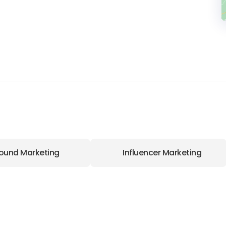
ound Marketing
Influencer Marketing