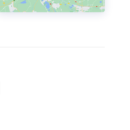
HEADQUARTERS
ADDRESS:
PHONE:
+ (91) 987134 8003