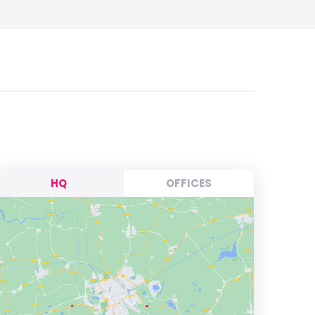
HQ
OFFICES