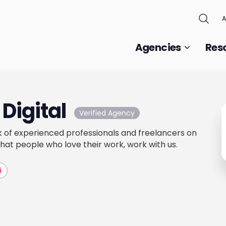
A
Agencies
Res
Digital
Verified Agency
 of experienced professionals and freelancers on
that people who love their work, work with us.
i