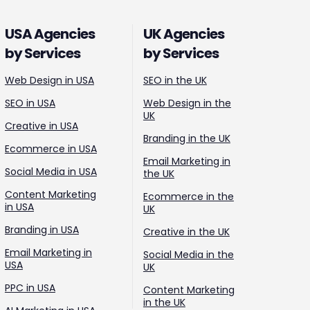
USA Agencies
UK Agencies
by Services
by Services
Web Design in USA
SEO in the UK
SEO in USA
Web Design in the
UK
Creative in USA
Branding in the UK
Ecommerce in USA
Email Marketing in
Social Media in USA
the UK
Content Marketing
Ecommerce in the
in USA
UK
Branding in USA
Creative in the UK
Email Marketing in
Social Media in the
USA
UK
PPC in USA
Content Marketing
in the UK