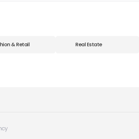
hion & Retail
Real Estate
ncy