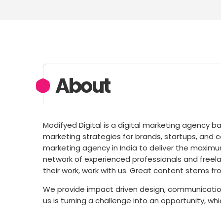
About
Modifyed Digital is a digital marketing agency ba
marketing strategies for brands, startups, and co
marketing agency in India to deliver the maximum
network of experienced professionals and freela
their work, work with us. Great content stems fr
We provide impact driven design, communication
us is turning a challenge into an opportunity, wh