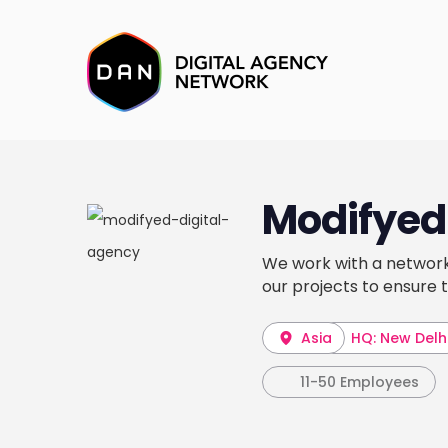
Modifyed 
We work with a network
our projects to ensure 
Asia
HQ: New Delh
11-50 Employees