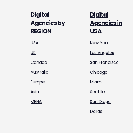
Digital
Digital
Agencies by
Agencies in
REGION
USA
USA
New York
UK
Los Angeles
Canada
San Francisco
Australia
Chicago
Europe
Miami
Asia
Seattle
MENA
San Diego
Dallas