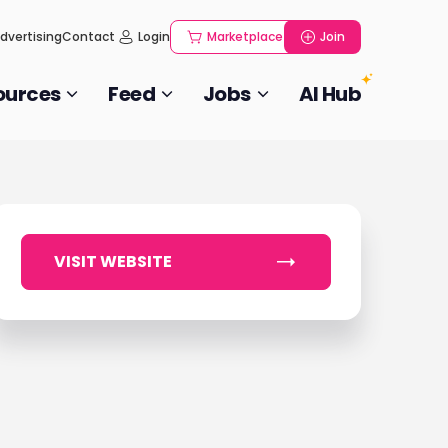
dvertising
Contact
Login
Marketplace
Join
ources
Feed
Jobs
AI Hub
VISIT WEBSITE