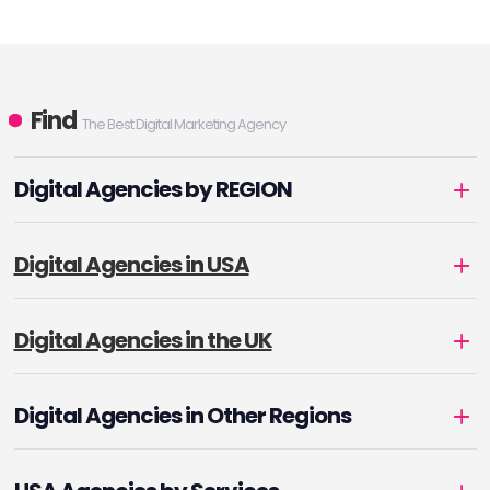
Find
The Best Digital Marketing Agency
Digital Agencies by REGION
Digital Agencies in USA
Digital Agencies in the UK
Digital Agencies in Other Regions