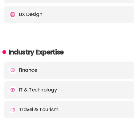
UX Design
Industry Expertise
Finance
IT & Technology
Travel & Tourism