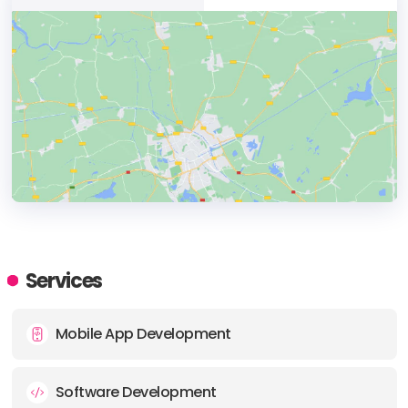
HEADQUARTERS
ADDRESS:
Services
PHONE:
+351 91 3404342
Mobile App Development
E-MAIL:
agency@hypnotic.pt
Software Development