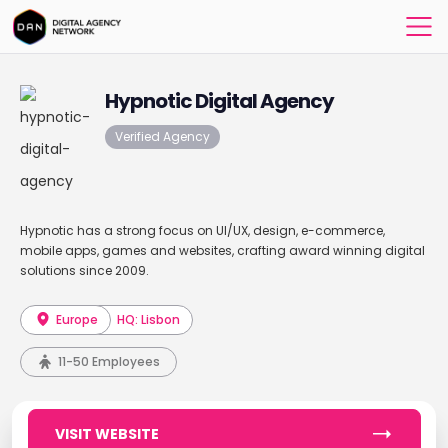
Hypnotic Digital Agency
Verified Agency
Hypnotic has a strong focus on UI/UX, design, e-commerce,
mobile apps, games and websites, crafting award winning digital
solutions since 2009.
Europe
HQ: Lisbon
11-50 Employees
VISIT WEBSITE