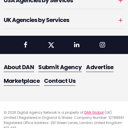
USA Agencies by Services
UK Agencies by Services
About DAN
Submit Agency
Advertise
Marketplace
Contact Us
© 2026 Digital Agency Network is a property of
DAN Global
(UK)
Limited | Registered in England & Wales. Company Number: 10788661
Registered Office Address: 291 Green Lanes, London, United Kingdom
N13 4XS