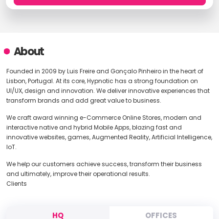
About
Founded in 2009 by Luis Freire and Gonçalo Pinheiro in the heart of
Lisbon, Portugal. At its core, Hypnotic has a strong foundation on
UI/UX, design and innovation. We deliver innovative experiences that
transform brands and add great value to business.
We craft award winning e-Commerce Online Stores, modern and
interactive native and hybrid Mobile Apps, blazing fast and
innovative websites, games, Augmented Reality, Artificial Intelligence,
IoT.
We help our customers achieve success, transform their business
and ultimately, improve their operational results.
Clients
HQ
OFFICES