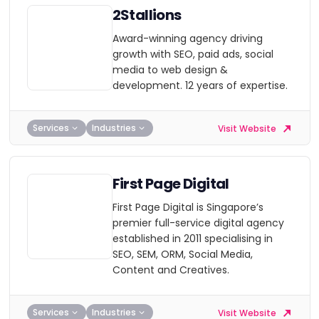
2Stallions
Award-winning agency driving
growth with SEO, paid ads, social
media to web design &
development. 12 years of expertise.
Services
Industries
Visit Website
First Page Digital
First Page Digital is Singapore’s
premier full-service digital agency
established in 2011 specialising in
SEO, SEM, ORM, Social Media,
Content and Creatives.
Services
Industries
Visit Website