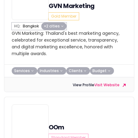
GVN Marketing
Gold Member
HQ:
Bangkok
+2 cities
GVN Marketing: Thailand's best marketing agency,
celebrated for exceptional service, transparency,
and digital marketing excellence, honored with
multiple awards.
Services
Industries
Clients
Budget
View Profile
Visit Website
OOm
Standard Member