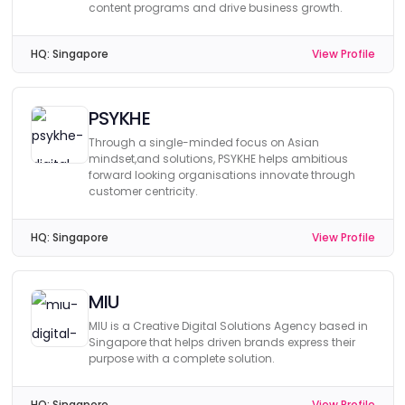
content programs and drive business growth.
HQ:
Singapore
View Profile
PSYKHE
Through a single-minded focus on Asian
mindset,and solutions, PSYKHE helps ambitious
forward looking organisations innovate through
customer centricity.
HQ:
Singapore
View Profile
MIU
MIU is a Creative Digital Solutions Agency based in
Singapore that helps driven brands express their
purpose with a complete solution.
HQ:
Singapore
View Profile