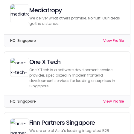
Mediatropy
We deliver what others promise. No fluff. Our ideas
go the distance.
HQ:
Singapore
View Profile
One X Tech
One X Tech is a software development service
provider, specialized in modern frontend
development services for leading enterprises in
Singapore.
HQ:
Singapore
View Profile
Finn Partners Singapore
We are one of Asia’s leading integrated B2B