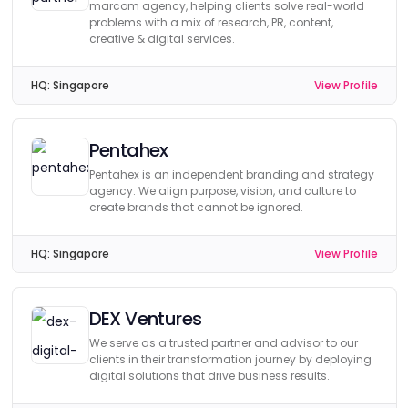
marcom agency, helping clients solve real-world
problems with a mix of research, PR, content,
creative & digital services.
HQ:
Singapore
View Profile
Pentahex
Pentahex is an independent branding and strategy
agency. We align purpose, vision, and culture to
create brands that cannot be ignored.
HQ:
Singapore
View Profile
DEX Ventures
We serve as a trusted partner and advisor to our
clients in their transformation journey by deploying
digital solutions that drive business results.