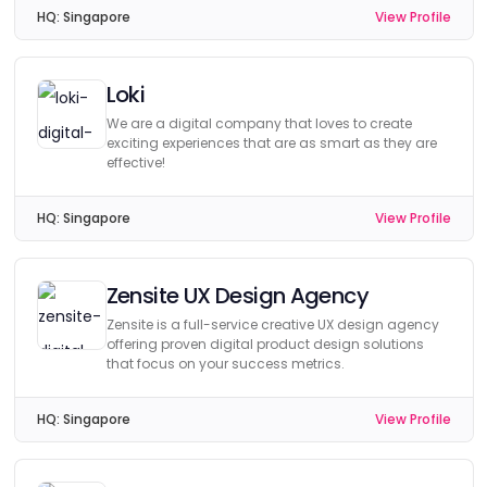
HQ:
Singapore
View Profile
Loki
We are a digital company that loves to create
exciting experiences that are as smart as they are
effective!
HQ:
Singapore
View Profile
Zensite UX Design Agency
Zensite is a full-service creative UX design agency
offering proven digital product design solutions
that focus on your success metrics.
HQ:
Singapore
View Profile