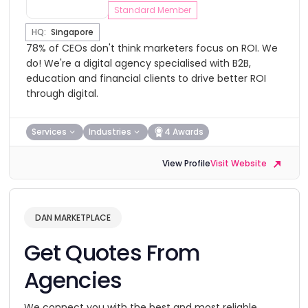
Standard Member
HQ:
Singapore
78% of CEOs don't think marketers focus on ROI. We
do! We're a digital agency specialised with B2B,
education and financial clients to drive better ROI
through digital.
Services
Industries
4 Awards
View Profile
Visit Website
DAN MARKETPLACE
Get Quotes From
Agencies
We connect you with the best and most reliable