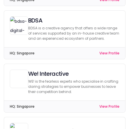
BDSA
BDSA is a creative agency that offers a wide range
of services supported by an in-house creative team
and an experienced ecosystem of partners.
HQ:
Singapore
View Profile
We! Interactive
WE! is the fearless experts who specialise in crafting
daring strategies to empower businesses to leave
their competition behind.
HQ:
Singapore
View Profile