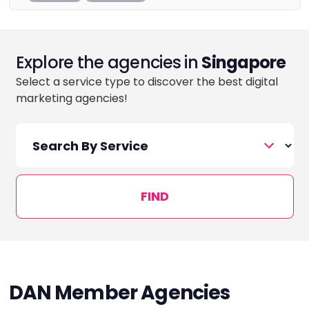
Explore the agencies in
Singapore
Select a service type to discover the best digital
marketing agencies!
FIND
DAN Member Agencies