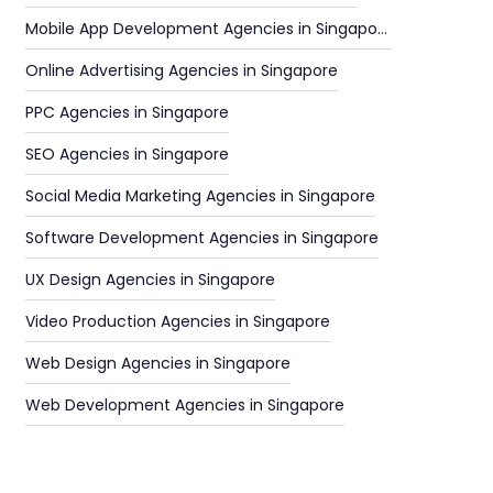
Mobile App Development Agencies in Singapore
Online Advertising Agencies in Singapore
PPC Agencies in Singapore
SEO Agencies in Singapore
Social Media Marketing Agencies in Singapore
Software Development Agencies in Singapore
UX Design Agencies in Singapore
Video Production Agencies in Singapore
Web Design Agencies in Singapore
Web Development Agencies in Singapore