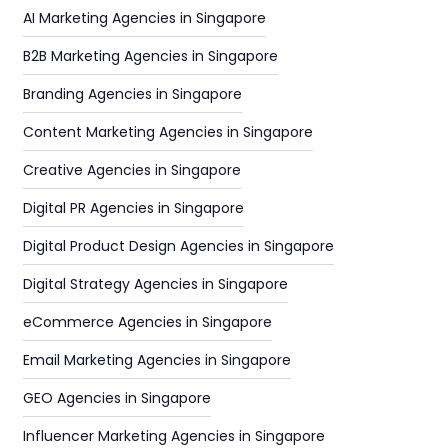
AI Marketing Agencies in Singapore
B2B Marketing Agencies in Singapore
Branding Agencies in Singapore
Content Marketing Agencies in Singapore
Creative Agencies in Singapore
Digital PR Agencies in Singapore
Digital Product Design Agencies in Singapore
Digital Strategy Agencies in Singapore
eCommerce Agencies in Singapore
Email Marketing Agencies in Singapore
GEO Agencies in Singapore
Influencer Marketing Agencies in Singapore