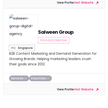
View Profile
Visit Website
Salween Group
Standard Member
HQ:
Singapore
B2B Content Marketing and Demand Generation for
Growing Brands. Helping marketing leaders crush
their goals since 2012.
Services
Industries
View Profile
Visit Website