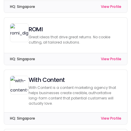
HQ:
Singapore
View Profile
ROMI
Great ideas that drive great returns. No cookie
cutting, all tailored solutions.
HQ:
Singapore
View Profile
With Content
With Content is a content marketing agency that
helps businesses create credible, authoritative
long-form content that potential customers will
actually love.
HQ:
Singapore
View Profile