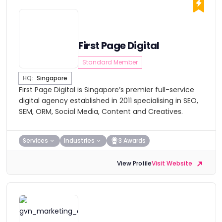
First Page Digital
Standard Member
HQ:
Singapore
First Page Digital is Singapore’s premier full-service
digital agency established in 2011 specialising in SEO,
SEM, ORM, Social Media, Content and Creatives.
Services
Industries
3 Awards
View Profile
Visit Website