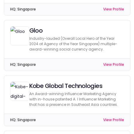
HQ:
Singapore
View Profile
Gloo
Industry-lauded (Overall Local Hero of the Year
2024 at Agency of the Year Singapore) multiple-
award-winning social currency agency.
HQ:
Singapore
View Profile
Kobe Global Technologies
An Award-winning Influencer Marketing Agency
with in-house patented A. I Influencer Marketing
that has a presence in Southeast Asia countries.
HQ:
Singapore
View Profile