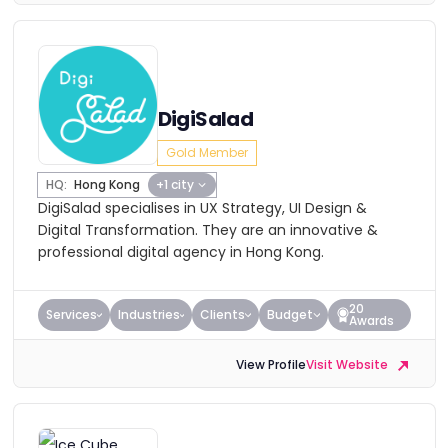
DigiSalad
Gold Member
HQ:
Hong Kong
+1 city
DigiSalad specialises in UX Strategy, UI Design &
Digital Transformation. They are an innovative &
professional digital agency in Hong Kong.
20
Services
Industries
Clients
Budget
Awards
View Profile
Visit Website