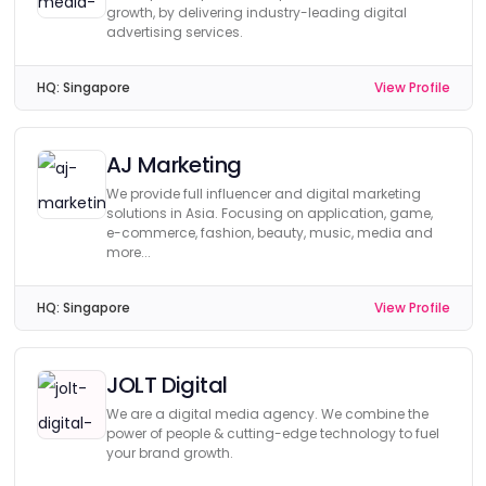
growth, by delivering industry-leading digital
advertising services.
HQ:
Singapore
View Profile
AJ Marketing
We provide full influencer and digital marketing
solutions in Asia. Focusing on application, game,
e-commerce, fashion, beauty, music, media and
more...
HQ:
Singapore
View Profile
JOLT Digital
We are a digital media agency. We combine the
power of people & cutting-edge technology to fuel
your brand growth.