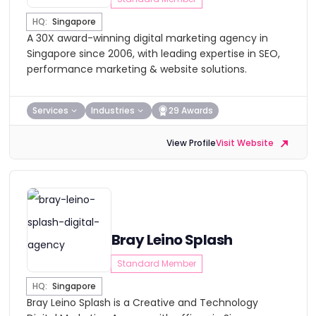
HQ:
Singapore
A 30X award-winning digital marketing agency in
Singapore since 2006, with leading expertise in SEO,
performance marketing & website solutions.
Services
Industries
29 Awards
View Profile
Visit Website
Bray Leino Splash
Standard Member
HQ:
Singapore
Bray Leino Splash is a Creative and Technology