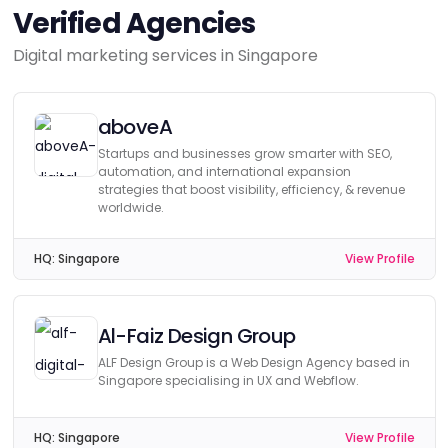
Verified Agencies
Digital marketing services in Singapore
aboveA
Startups and businesses grow smarter with SEO,
automation, and international expansion
strategies that boost visibility, efficiency, & revenue
worldwide.
HQ:
Singapore
View Profile
Al-Faiz Design Group
ALF Design Group is a Web Design Agency based in
Singapore specialising in UX and Webflow.
HQ:
Singapore
View Profile