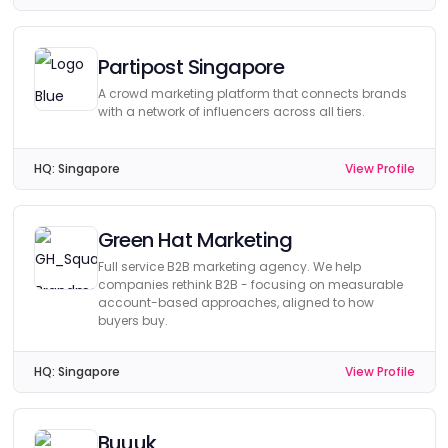
Partipost Singapore
A crowd marketing platform that connects brands
with a network of influencers across all tiers.
HQ:
Singapore
View Profile
Green Hat Marketing
Full service B2B marketing agency. We help
companies rethink B2B - focusing on measurable
account-based approaches, aligned to how
buyers buy.
HQ:
Singapore
View Profile
Buuuk