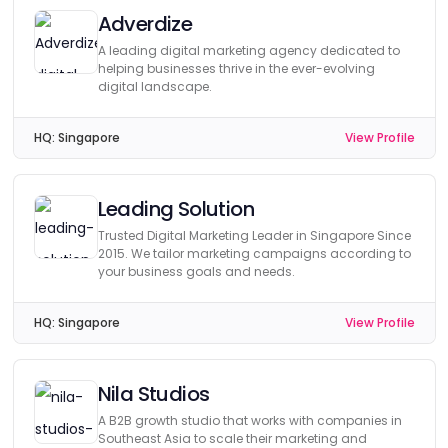
Adverdize
A leading digital marketing agency dedicated to
helping businesses thrive in the ever-evolving
digital landscape.
HQ:
Singapore
View Profile
Leading Solution
Trusted Digital Marketing Leader in Singapore Since
2015. We tailor marketing campaigns according to
your business goals and needs.
HQ:
Singapore
View Profile
Nila Studios
A B2B growth studio that works with companies in
Southeast Asia to scale their marketing and