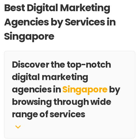
Best Digital Marketing
Agencies by Services in
Singapore
Discover the top-notch
digital marketing
agencies in
Singapore
by
browsing through wide
range of services