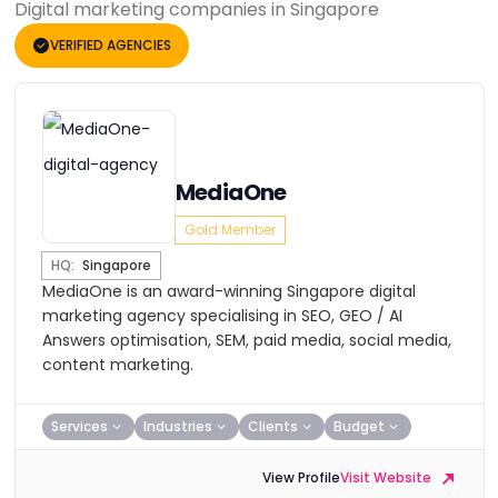
Digital marketing companies in Singapore
VERIFIED AGENCIES
MediaOne
Gold Member
HQ:
Singapore
MediaOne is an award-winning Singapore digital
marketing agency specialising in SEO, GEO / AI
Answers optimisation, SEM, paid media, social media,
content marketing.
Services
Industries
Clients
Budget
View Profile
Visit Website