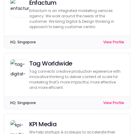
Enfactum
Enfactum is an integrated marketing services
agency. We work around the needs of the
customer. We bring Digital & Design thinking in
approach to being customer centric.
HQ:
Singapore
View Profile
Tag Worldwide
Tag connects creative production experience with
innovative thinking to deliver content at scale for
marketing that's more impactful, more effective
and more efficient.
HQ:
Singapore
View Profile
KPI Media
We help startups & scaleups to accelerate their