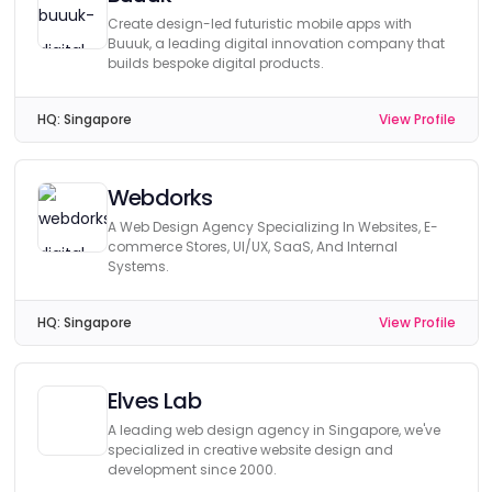
Create design-led futuristic mobile apps with
Buuuk, a leading digital innovation company that
builds bespoke digital products.
HQ:
Singapore
View Profile
Webdorks
A Web Design Agency Specializing In Websites, E-
commerce Stores, UI/UX, SaaS, And Internal
Systems.
HQ:
Singapore
View Profile
Elves Lab
A leading web design agency in Singapore, we've
specialized in creative website design and
development since 2000.