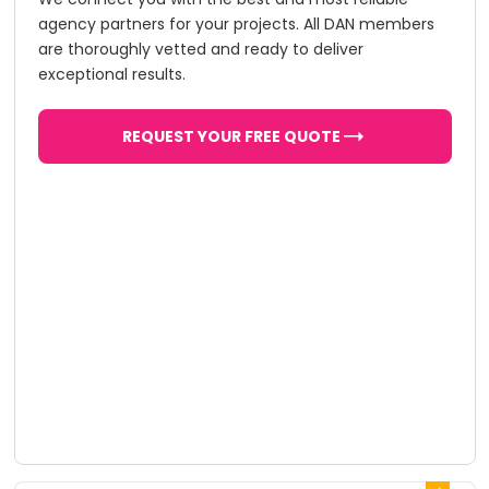
agency partners for your projects. All DAN members
are thoroughly vetted and ready to deliver
exceptional results.
REQUEST YOUR FREE QUOTE