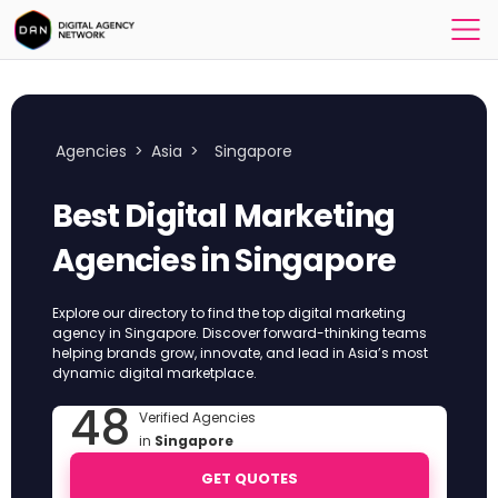
Agencies
>
Asia
>
Singapore
Best Digital Marketing
Agencies in Singapore
Explore our directory to find the top digital marketing
agency in Singapore. Discover forward-thinking teams
helping brands grow, innovate, and lead in Asia’s most
dynamic digital marketplace.
48
Verified Agencies
in
Singapore
GET QUOTES