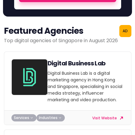
Featured Agencies
AD
Top digital agencies of Singapore in August 2026
Digital Business Lab
Digital Business Lab is a digital
marketing agency in Hong Kong
and Singapore, specialising in social
media strategy, influencer
marketing and video production.
Services
Industries
Visit Website