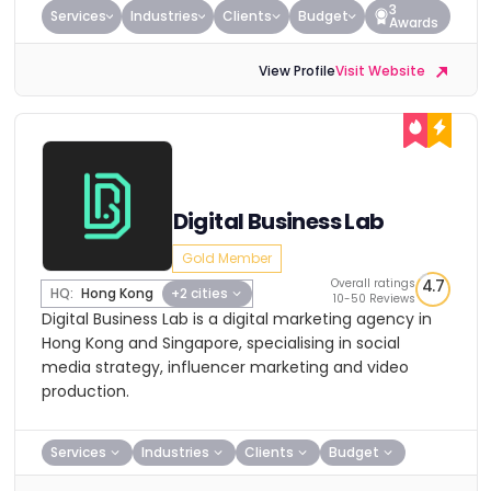
3
Services
Industries
Clients
Budget
Awards
View Profile
Visit Website
Digital Business Lab
Gold Member
Overall ratings
4.7
HQ:
Hong Kong
+2 cities
10-50 Reviews
Digital Business Lab is a digital marketing agency in
Hong Kong and Singapore, specialising in social
media strategy, influencer marketing and video
production.
Services
Industries
Clients
Budget