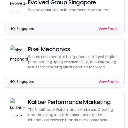
Evolved Group Singapore
We make visuals for the moments that matter.
HQ:
Singapore
View Profile
Pixel Mechanics
We are passionate to bring about intelligent digital
products, engaging experiences, and outstanding
results for amazing clients around the world.
HQ:
Singapore
View Profile
Kaliber Performance Marketing
The Unorthodox Performance Marketers. Creating
and delivering intent-focused paid media
interactions between brands and consumers.