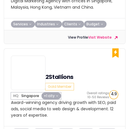
Digital Marketing Agency with offices in Singapore,
Malaysia, Hong Kong, Vietnam and China.
Services
Industries
Clients
Budget
View Profile
Visit Website
2Stallions
Gold Member
Overall ratings
4.9
HQ:
Singapore
+1 city
10-50 Reviews
Award-winning agency driving growth with SEO, paid
ads, social media to web design & development. 12
years of expertise.