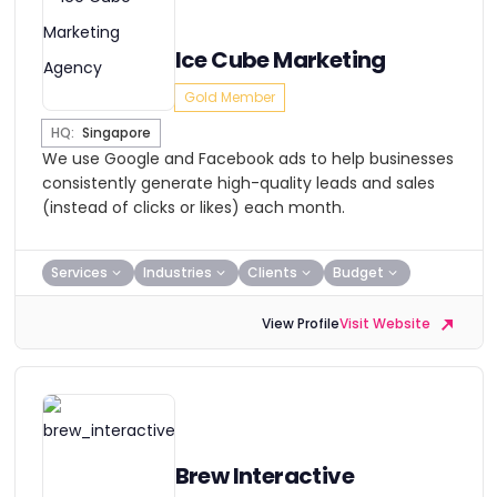
Ice Cube Marketing
Gold Member
HQ:
Singapore
We use Google and Facebook ads to help businesses
consistently generate high-quality leads and sales
(instead of clicks or likes) each month.
Services
Industries
Clients
Budget
View Profile
Visit Website
Brew Interactive