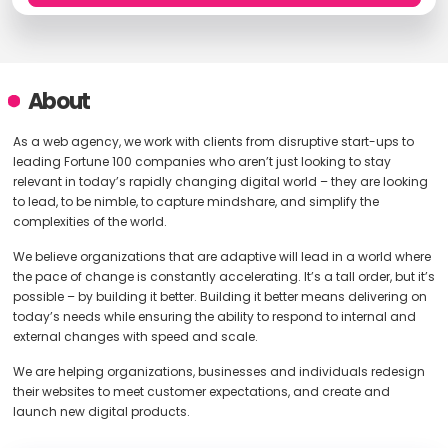
About
As a web agency, we work with clients from disruptive start-ups to
leading Fortune 100 companies who aren’t just looking to stay
relevant in today’s rapidly changing digital world – they are looking
to lead, to be nimble, to capture mindshare, and simplify the
complexities of the world.
We believe organizations that are adaptive will lead in a world where
the pace of change is constantly accelerating. It’s a tall order, but it’s
possible – by building it better. Building it better means delivering on
today’s needs while ensuring the ability to respond to internal and
external changes with speed and scale.
We are helping organizations, businesses and individuals redesign
their websites to meet customer expectations, and create and
launch new digital products.