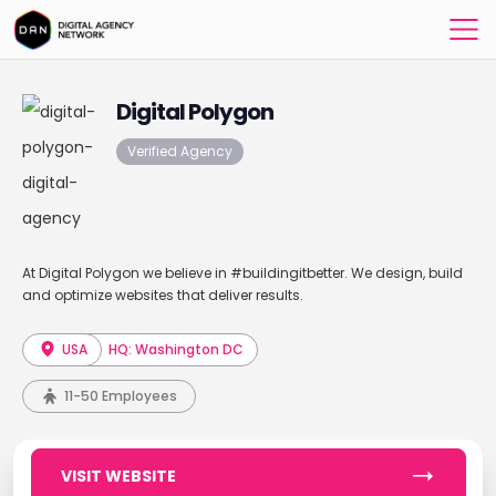
Digital Polygon
Verified Agency
At Digital Polygon we believe in #buildingitbetter. We design, build
and optimize websites that deliver results.
USA
HQ: Washington DC
11-50 Employees
VISIT WEBSITE