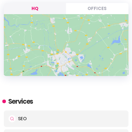
HQ
OFFICES
HEADQUARTERS
ADDRESS:
Services
PHONE:
(1) 301 801-8044
SEO