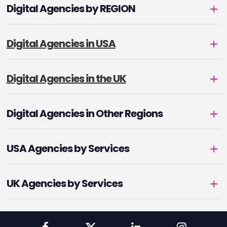
Digital Agencies by REGION
Digital Agencies in USA
Digital Agencies in the UK
Digital Agencies in Other Regions
USA Agencies by Services
UK Agencies by Services