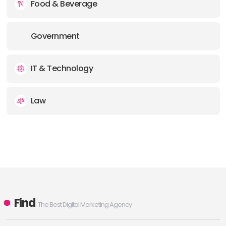
Food & Beverage
Government
IT & Technology
Law
Find
The Best Digital Marketing Agency