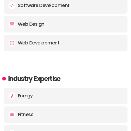
Software Development
Web Design
Web Development
Industry Expertise
Energy
Fitness