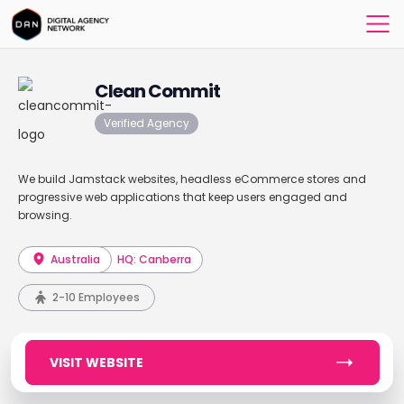
Clean Commit
Verified Agency
We build Jamstack websites, headless eCommerce stores and
progressive web applications that keep users engaged and
browsing.
Australia
HQ: Canberra
2-10 Employees
VISIT WEBSITE