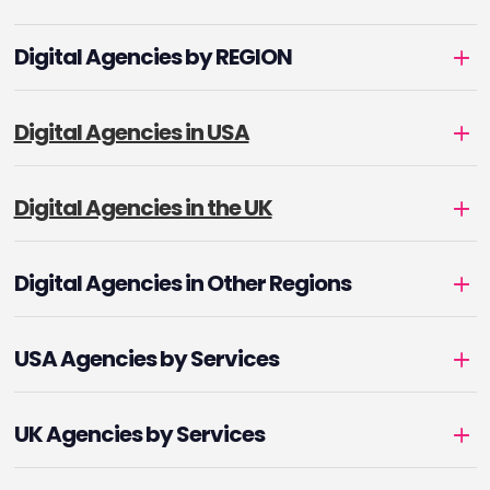
Digital Agencies by REGION
Digital Agencies in USA
Digital Agencies in the UK
Digital Agencies in Other Regions
USA Agencies by Services
UK Agencies by Services