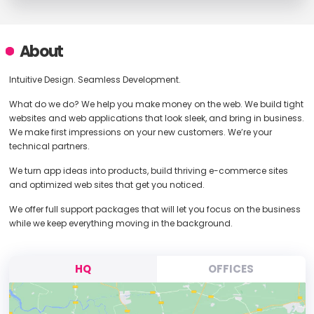
About
Intuitive Design. Seamless Development.
What do we do? We help you make money on the web. We build tight
websites and web applications that look sleek, and bring in business.
We make first impressions on your new customers. We’re your
technical partners.
We turn app ideas into products, build thriving e-commerce sites
and optimized web sites that get you noticed.
We offer full support packages that will let you focus on the business
while we keep everything moving in the background.
HQ
OFFICES