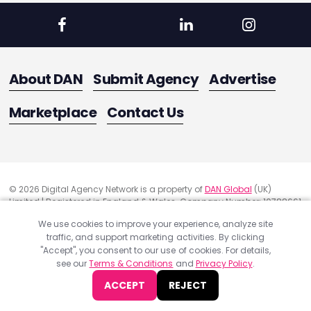
About DAN
Submit Agency
Advertise
Marketplace
Contact Us
© 2026 Digital Agency Network is a property of
DAN Global
(UK)
Limited | Registered in England & Wales. Company Number: 10788661
Registered Office Address: 291 Green Lanes, London, United Kingdom
We use cookies to improve your experience, analyze site
N13 4XS
traffic, and support marketing activities. By clicking
Quality Assurance
"Accept", you consent to our use of cookies. For details,
Cookie Policy
see our
Terms & Conditions
and
Privacy Policy
.
Privacy Policy
ACCEPT
REJECT
Terms & Conditions