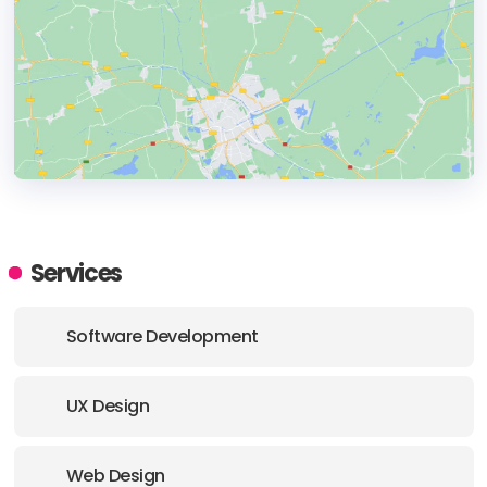
HEADQUARTERS
ADDRESS:
Services
PHONE:
(+) (61) 412184388
Software Development
UX Design
Web Design