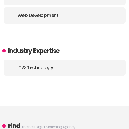
Web Development
Industry Expertise
IT & Technology
Find
The Best Digital Marketing Agency