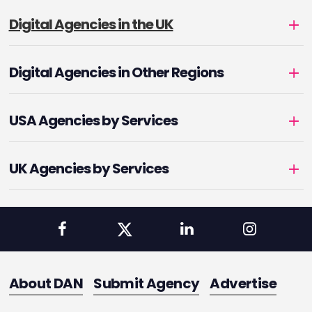
Digital Agencies in the UK
Digital Agencies in Other Regions
USA Agencies by Services
UK Agencies by Services
About DAN
Submit Agency
Advertise