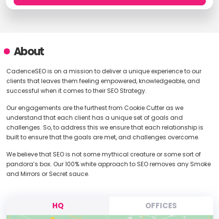
About
CadenceSEO is on a mission to deliver a unique experience to our
clients that leaves them feeling empowered, knowledgeable, and
successful when it comes to their SEO Strategy.
Our engagements are the furthest from Cookie Cutter as we
understand that each client has a unique set of goals and
challenges. So, to address this we ensure that each relationship is
built to ensure that the goals are met, and challenges overcome.
We believe that SEO is not some mythical creature or some sort of
pandora’s box. Our 100% white approach to SEO removes any Smoke
and Mirrors or Secret sauce.
HQ
OFFICES