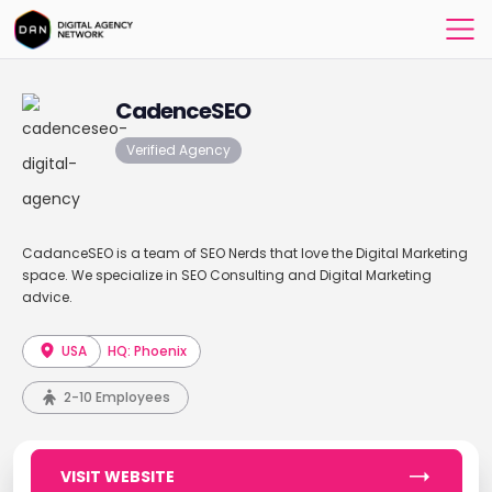
CadenceSEO
Verified Agency
CadanceSEO is a team of SEO Nerds that love the Digital Marketing
space. We specialize in SEO Consulting and Digital Marketing
advice.
USA
HQ: Phoenix
2-10 Employees
VISIT WEBSITE