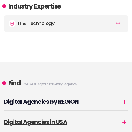
Industry Expertise
IT & Technology
Find
The Best Digital Marketing Agency
Digital Agencies by REGION
Digital Agencies in USA