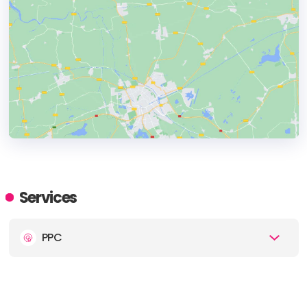
HEADQUARTERS
ADDRESS:
Services
PHONE:
480-341-4627
PPC
E-MAIL:
info@cadenceSEO.com