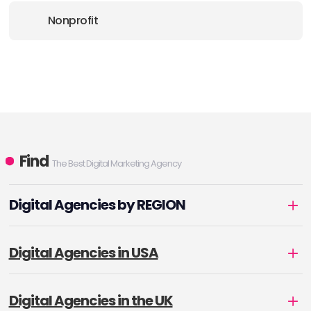
Nonprofit
Find
The Best Digital Marketing Agency
Digital Agencies by REGION
Digital Agencies in USA
Digital Agencies in the UK