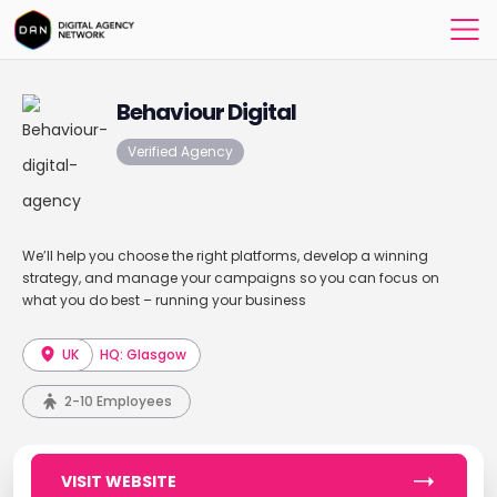
Behaviour Digital
Verified Agency
We’ll help you choose the right platforms, develop a winning
strategy, and manage your campaigns so you can focus on
what you do best – running your business
UK
HQ: Glasgow
2-10 Employees
VISIT WEBSITE