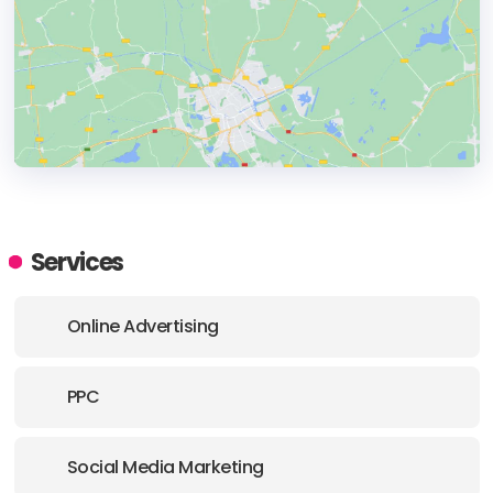
HEADQUARTERS
ADDRESS:
Services
PHONE:
+44 079-90296491
Online Advertising
E-MAIL:
hello@behaviour.digital
PPC
Social Media Marketing