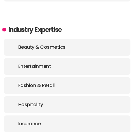
Industry Expertise
Beauty & Cosmetics
Entertainment
Fashion & Retail
Hospitality
Insurance