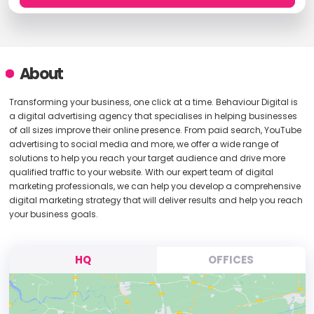
About
Transforming your business, one click at a time. Behaviour Digital is
a digital advertising agency that specialises in helping businesses
of all sizes improve their online presence. From paid search, YouTube
advertising to social media and more, we offer a wide range of
solutions to help you reach your target audience and drive more
qualified traffic to your website. With our expert team of digital
marketing professionals, we can help you develop a comprehensive
digital marketing strategy that will deliver results and help you reach
your business goals.
HQ
OFFICES