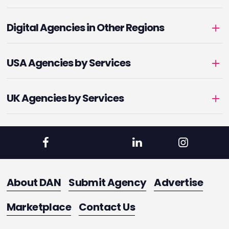
Digital Agencies in Other Regions
USA Agencies by Services
UK Agencies by Services
About DAN
Submit Agency
Advertise
Marketplace
Contact Us