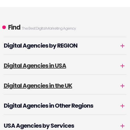
Find
The Best Digital Marketing Agency
Digital Agencies by REGION
Digital Agencies in USA
Digital Agencies in the UK
Digital Agencies in Other Regions
USA Agencies by Services