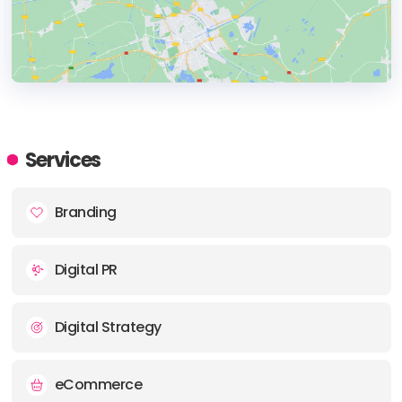
HEADQUARTERS
ADDRESS:
Services
PHONE:
+4407854972118
Branding
E-MAIL:
hello-ts@istoriagroup.com
Digital PR
Digital Strategy
eCommerce