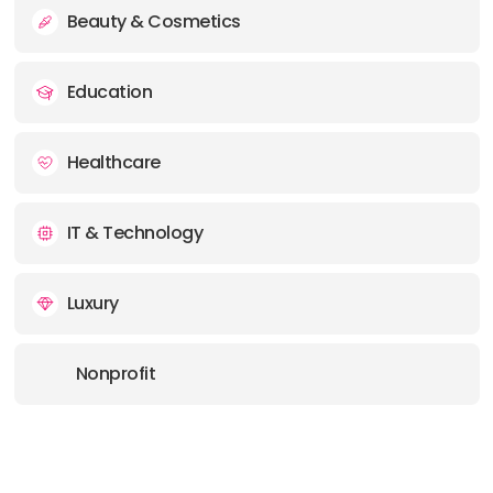
Beauty & Cosmetics
Education
Healthcare
IT & Technology
Luxury
Nonprofit