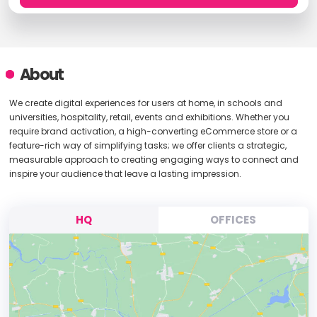
About
We create digital experiences for users at home, in schools and
universities, hospitality, retail, events and exhibitions. Whether you
require brand activation, a high-converting eCommerce store or a
feature-rich way of simplifying tasks; we offer clients a strategic,
measurable approach to creating engaging ways to connect and
inspire your audience that leave a lasting impression.
HQ
OFFICES