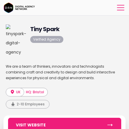
Tiny Spark
Verified Agency
We are a team of thinkers, innovators and technologists
combining craft and creativity to design and build interactive
experiences for physical and digital environments.
UK
HQ: Bristol
2-10 Employees
VISIT WEBSITE