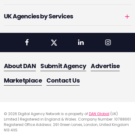
UK Agencies by Services
About DAN
Submit Agency
Advertise
Marketplace
Contact Us
© 2026 Digital Agency Network is a property of
DAN Global
(UK)
Limited | Registered in England & Wales. Company Number: 10788661
Registered Office Address: 291 Green Lanes, London, United Kingdom
N13 4XS