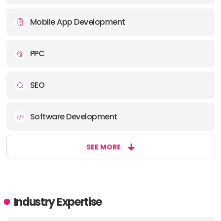
Mobile App Development
PPC
SEO
Software Development
SEE MORE
Industry Expertise