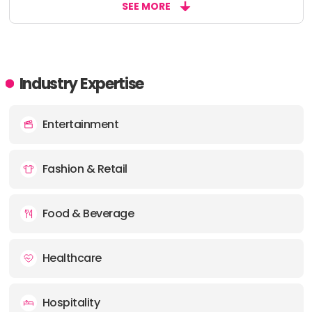
SEE MORE
Industry Expertise
Entertainment
Fashion & Retail
Food & Beverage
Healthcare
Hospitality