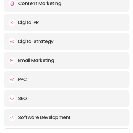
Content Marketing
Digital PR
Digital Strategy
Email Marketing
PPC
SEO
Software Development