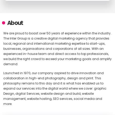
About
We are proud to boast over 50 years of experience within the industry.
The Inter Group is a creative digital marketing agency that provides
local, regional and international marketing expertise to start-ups,
businesses, organisations and corporations of all sizes. With an
experienced in-house team and direct access to top professionals,
we build the right crowd to exceed your marketing goals and amplify
demand.
Launched in 1970, our company aspired to drive innovation and
collaboration in high-end photography, design and print. This
philosophy remains to this day and it is what has enabled us to
expand our services into the digital world where we cover: graphic
Design, digital Services, website design and build, website
management, website hosting, SEO services, social media and
more.