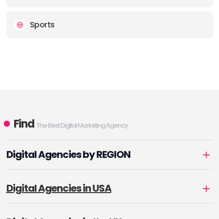
Sports
Find
The Best Digital Marketing Agency
Digital Agencies by REGION
Digital Agencies in USA