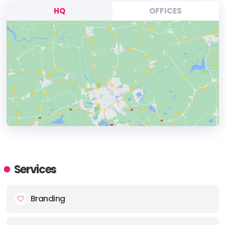
HQ
OFFICES
HEADQUARTERS
ADDRESS:
Services
PHONE:
+4408009757514
Branding
E-MAIL:
sales@tig.uk.net