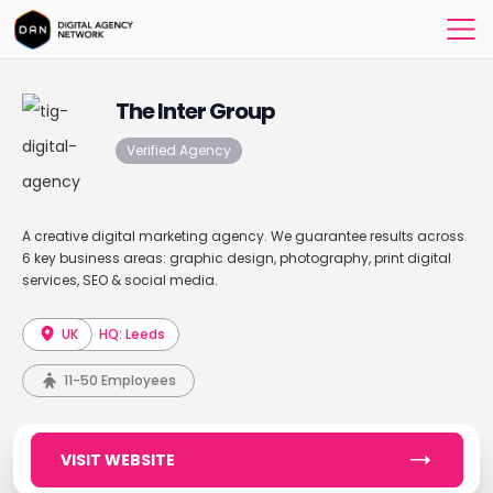
The Inter Group
Verified Agency
A creative digital marketing agency. We guarantee results across
6 key business areas: graphic design, photography, print digital
services, SEO & social media.
UK
HQ: Leeds
11-50 Employees
VISIT WEBSITE