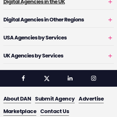
Digital Agencies in the UK
Digital Agencies in Other Regions
USA Agencies by Services
UK Agencies by Services
About DAN
Submit Agency
Advertise
Marketplace
Contact Us