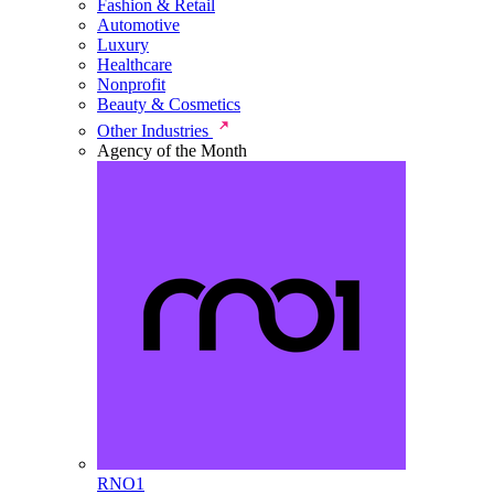
Fashion & Retail
Automotive
Luxury
Healthcare
Nonprofit
Beauty & Cosmetics
Other Industries
Agency of the Month
RNO1