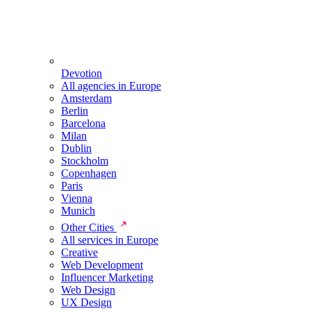
Devotion
All agencies in Europe
Amsterdam
Berlin
Barcelona
Milan
Dublin
Stockholm
Copenhagen
Paris
Vienna
Munich
Other Cities
All services in Europe
Creative
Web Development
Influencer Marketing
Web Design
UX Design