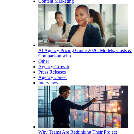
Content Marketing
AI Agency Pricing Guide 2026: Models, Costs &
Comparison with…
Other
Agency Growth
Press Releases
Agency Career
Interviews
Why Teams Are Rethinking Their Project