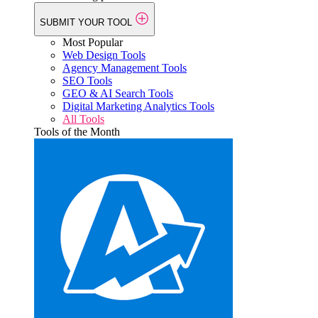
SUBMIT YOUR TOOL
Most Popular
Web Design Tools
Agency Management Tools
SEO Tools
GEO & AI Search Tools
Digital Marketing Analytics Tools
All Tools
Tools of the Month