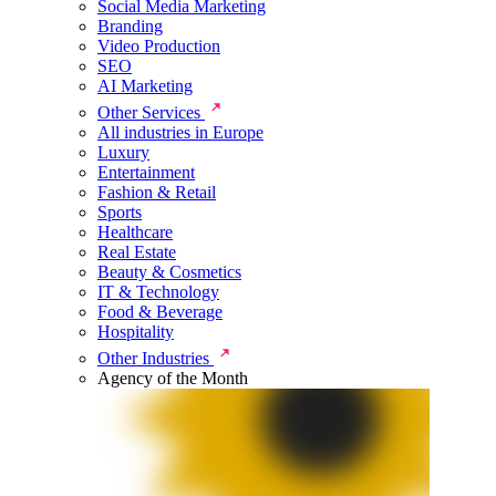
Social Media Marketing
Branding
Video Production
SEO
AI Marketing
Other Services
All industries in Europe
Luxury
Entertainment
Fashion & Retail
Sports
Healthcare
Real Estate
Beauty & Cosmetics
IT & Technology
Food & Beverage
Hospitality
Other Industries
Agency of the Month