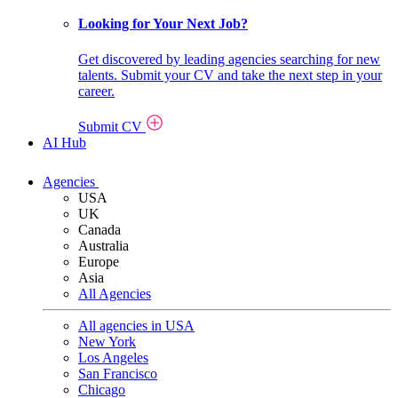
Looking for Your Next Job?
Get discovered by leading agencies searching for new
talents. Submit your CV and take the next step in your
career.
Submit CV
AI Hub
Agencies
USA
UK
Canada
Australia
Europe
Asia
All Agencies
All agencies in USA
New York
Los Angeles
San Francisco
Chicago