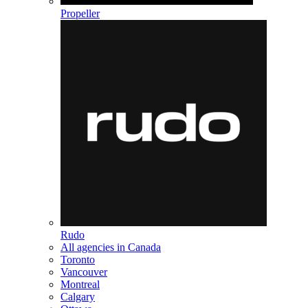
Propeller
Rudo
All agencies in Canada
Toronto
Vancouver
Montreal
Calgary