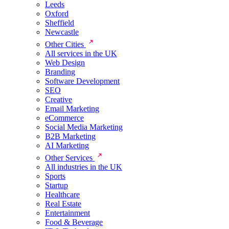
Leeds
Oxford
Sheffield
Newcastle
Other Cities
All services in the UK
Web Design
Branding
Software Development
SEO
Creative
Email Marketing
eCommerce
Social Media Marketing
B2B Marketing
AI Marketing
Other Services
All industries in the UK
Sports
Startup
Healthcare
Real Estate
Entertainment
Food & Beverage