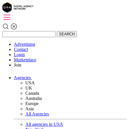
SEARCH
Advertising
Contact
Login
Marketplace
Join
Agencies
USA
UK
Canada
Australia
Europe
Asia
All Agencies
All agencies in USA