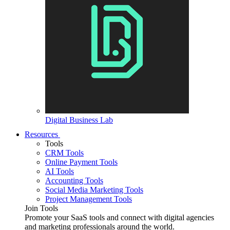
Digital Business Lab
Resources
Tools
CRM Tools
Online Payment Tools
AI Tools
Accounting Tools
Social Media Marketing Tools
Project Management Tools
Join Tools
Promote your SaaS tools and connect with digital agencies
and marketing professionals around the world.