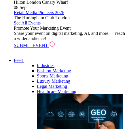
Hilton London Canary Wharf
08
Sep
Retail Media Pioneers 2026
The Hurlingham Club London
See All Events
Promote Your Marketing Event
Share your event on digital marketing, AI, and more — reach
a wider audience!
SUBMIT EVENT
Feed
Industries
Fashion Marketing
Sports Marketing
Luxury Marketing
Legal Marketing
Healthcare Marketing