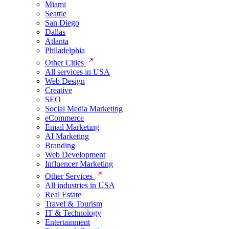
Miami
Seattle
San Diego
Dallas
Atlanta
Philadelphia
Other Cities
All services in USA
Web Design
Creative
SEO
Social Media Marketing
eCommerce
Email Marketing
AI Marketing
Branding
Web Development
Influencer Marketing
Other Services
All industries in USA
Real Estate
Travel & Tourism
IT & Technology
Entertainment