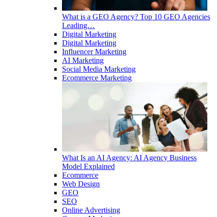
What is a GEO Agency? Top 10 GEO Agencies
Leading…
Digital Marketing
Digital Marketing
Influencer Marketing
AI Marketing
Social Media Marketing
Ecommerce Marketing
What Is an AI Agency: AI Agency Business
Model Explained
Ecommerce
Web Design
GEO
SEO
Online Advertising