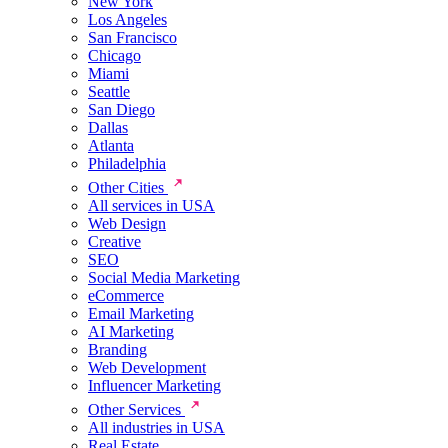
New York
Los Angeles
San Francisco
Chicago
Miami
Seattle
San Diego
Dallas
Atlanta
Philadelphia
Other Cities
All services in USA
Web Design
Creative
SEO
Social Media Marketing
eCommerce
Email Marketing
AI Marketing
Branding
Web Development
Influencer Marketing
Other Services
All industries in USA
Real Estate