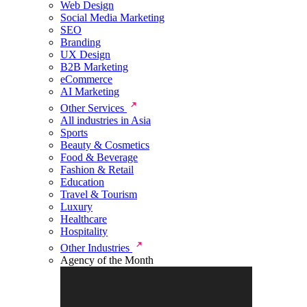
Web Design
Social Media Marketing
SEO
Branding
UX Design
B2B Marketing
eCommerce
AI Marketing
Other Services
All industries in Asia
Sports
Beauty & Cosmetics
Food & Beverage
Fashion & Retail
Education
Travel & Tourism
Luxury
Healthcare
Hospitality
Other Industries
Agency of the Month