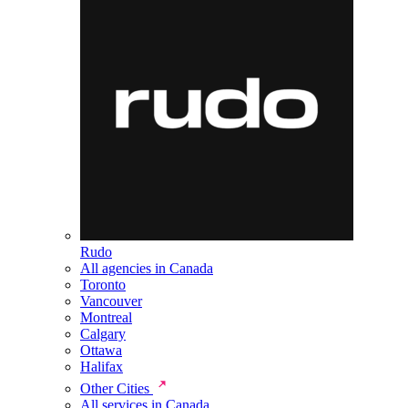
Rudo
All agencies in Canada
Toronto
Vancouver
Montreal
Calgary
Ottawa
Halifax
Other Cities
All services in Canada