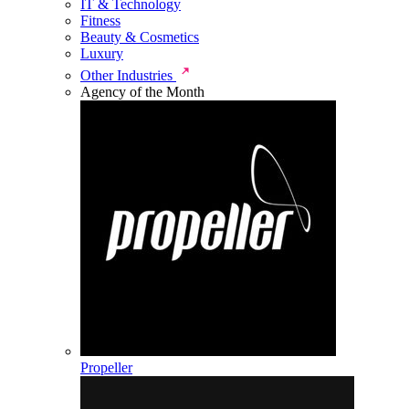
IT & Technology
Fitness
Beauty & Cosmetics
Luxury
Other Industries
Agency of the Month
Propeller