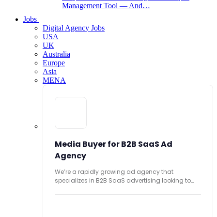
Management Tool — And…
Jobs
Digital Agency Jobs
USA
UK
Australia
Europe
Asia
MENA
Media Buyer for B2B SaaS Ad
Agency
We’re a rapidly growing ad agency that
specializes in B2B SaaS advertising looking to
hire...