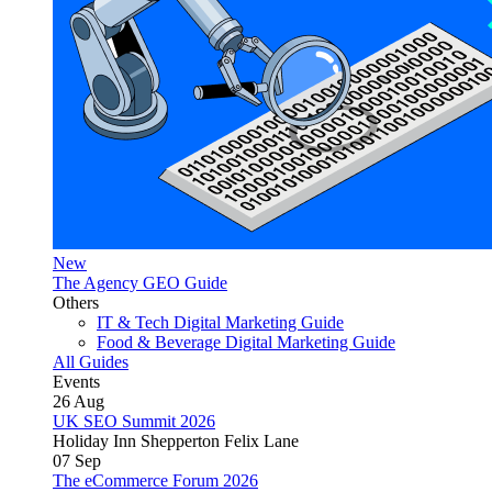
New
The Agency GEO Guide
Others
IT & Tech Digital Marketing Guide
Food & Beverage Digital Marketing Guide
All Guides
Events
26
Aug
UK SEO Summit 2026
Holiday Inn Shepperton Felix Lane
07
Sep
The eCommerce Forum 2026