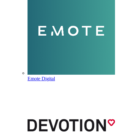
Emote Digital