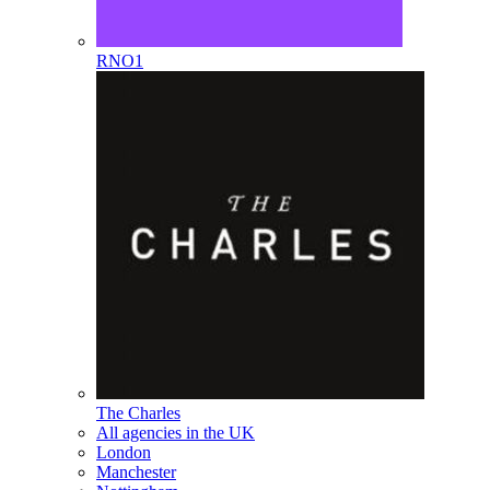
RNO1
The Charles
All agencies in the UK
London
Manchester