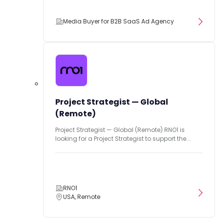
Media Buyer for B2B SaaS Ad Agency
Project Strategist — Global
(Remote)
Project Strategist — Global (Remote) RNO1 is
looking for a Project Strategist to support the...
RNO1
USA, Remote