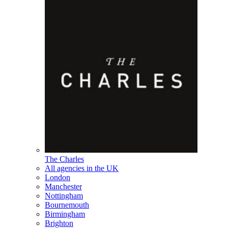
The Charles
All agencies in the UK
London
Manchester
Nottingham
Bournemouth
Birmingham
Brighton