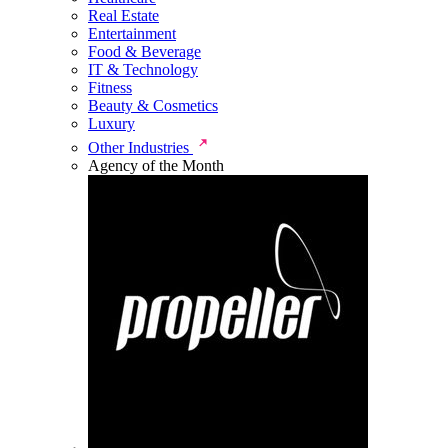
Real Estate
Entertainment
Food & Beverage
IT & Technology
Fitness
Beauty & Cosmetics
Luxury
Other Industries
Agency of the Month