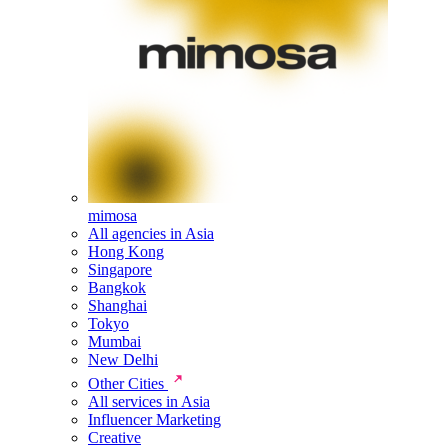
mimosa
All agencies in Asia
Hong Kong
Singapore
Bangkok
Shanghai
Tokyo
Mumbai
New Delhi
Other Cities
All services in Asia
Influencer Marketing
Creative