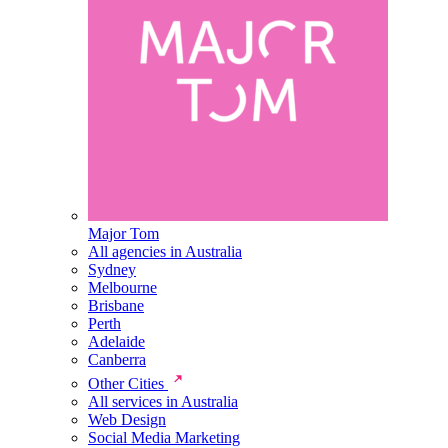
Major Tom
All agencies in Australia
Sydney
Melbourne
Brisbane
Perth
Adelaide
Canberra
Other Cities
All services in Australia
Web Design
Social Media Marketing