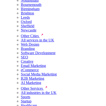
Nottingham
Bournemouth
Birmingham
Brighton
Leeds
Oxford
Sheffield
Newcastle
Other Cities
All services in the UK
Web Design
Branding
Software Development
SEO
Creative
Email Marketing
eCommerce
Social Media Marketing
B2B Marketing
AI Marketing
Other Services
All industries in the UK
Sports
Startup
Healthcare