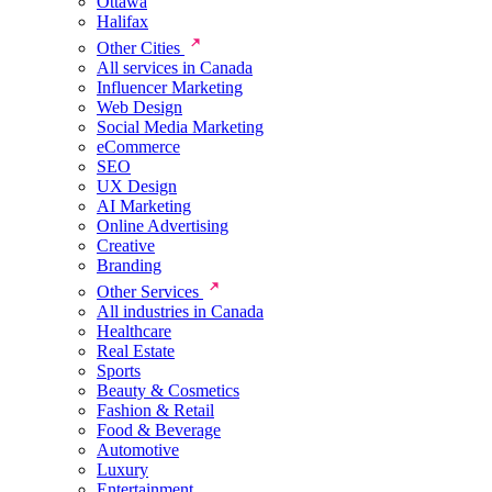
Ottawa
Halifax
Other Cities
All services in Canada
Influencer Marketing
Web Design
Social Media Marketing
eCommerce
SEO
UX Design
AI Marketing
Online Advertising
Creative
Branding
Other Services
All industries in Canada
Healthcare
Real Estate
Sports
Beauty & Cosmetics
Fashion & Retail
Food & Beverage
Automotive
Luxury
Entertainment