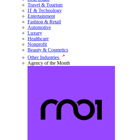
Travel & Tourism
IT & Technology
Entertainment
Fashion & Retail
Automotive
Luxury
Healthcare
Nonprofit
Beauty & Cosmetics
Other Industries
Agency of the Month