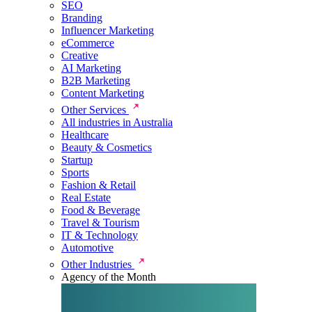
SEO
Branding
Influencer Marketing
eCommerce
Creative
AI Marketing
B2B Marketing
Content Marketing
Other Services
All industries in Australia
Healthcare
Beauty & Cosmetics
Startup
Sports
Fashion & Retail
Real Estate
Food & Beverage
Travel & Tourism
IT & Technology
Automotive
Other Industries
Agency of the Month