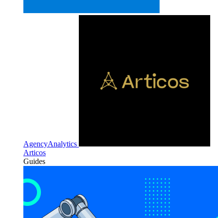
AgencyAnalytics
Articos
Guides