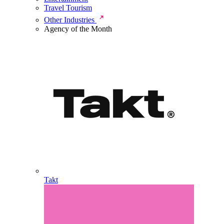
Travel Tourism
Other Industries
Agency of the Month
Takt