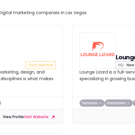
Digital marketing companies in Las Vegas
Lounge
Gold Member
HQ:
New 
arketing, design, and
Lounge Lizard is a full-se
disciplines is what makes
specializing in growing bu
Services
Industries
View Profile
Visit Website