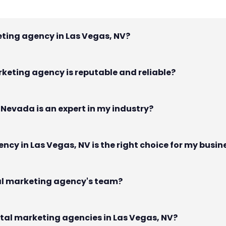
keting agency in Las Vegas, NV?
rketing agency is reputable and reliable?
, Nevada is an expert in my industry?
ncy in Las Vegas, NV is the right choice for my busin
ital marketing agency's team?
gital marketing agencies in Las Vegas, NV?