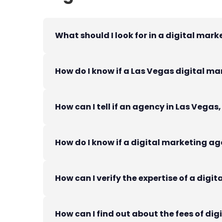
What should I look for in a digital mar
How do I know if a Las Vegas digital ma
How can I tell if an agency in Las Vegas
How do I know if a digital marketing age
How can I verify the expertise of a dig
How can I find out about the fees of di