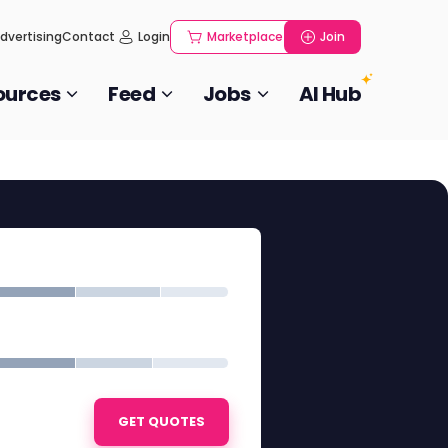
dvertising
Contact
Login
Marketplace
Join
ources
Feed
Jobs
AI Hub
GET QUOTES