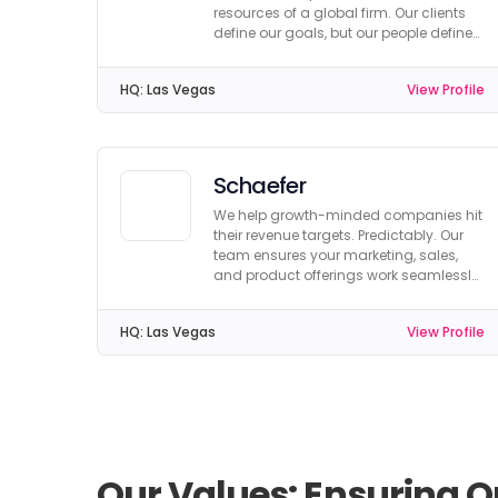
resources of a global firm. Our clients
define our goals, but our people define
our company.
HQ:
Las Vegas
View Profile
Schaefer
We help growth-minded companies hit
their revenue targets. Predictably. Our
team ensures your marketing, sales,
and product offerings work seamlessly
together.
HQ:
Las Vegas
View Profile
Our Values: Ensuring Q