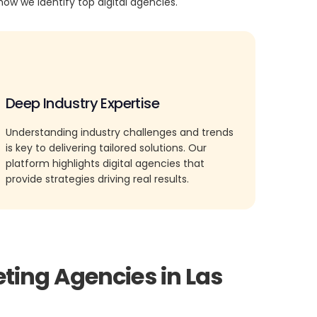
how we identify top digital agencies.
Deep Industry Expertise
Understanding industry challenges and trends
is key to delivering tailored solutions. Our
platform highlights digital agencies that
provide strategies driving real results.
ting Agencies in Las