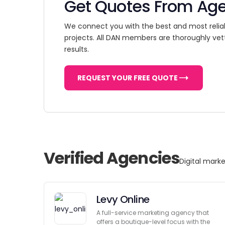
Get Quotes From Ag
We connect you with the best and most relia
projects. All DAN members are thoroughly vet
results.
REQUEST YOUR FREE QUOTE
Verified Agencies
Digital marke
Levy Online
A full-service marketing agency that
offers a boutique-level focus with the