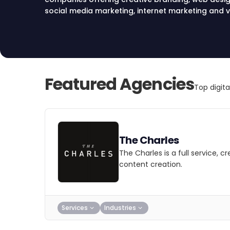
social media marketing, internet marketing and v
services in Las Vegas, Nevada.
Featured Agencies
Top digit
The Charles
The Charles is a full service, 
content creation.
Services
Industries