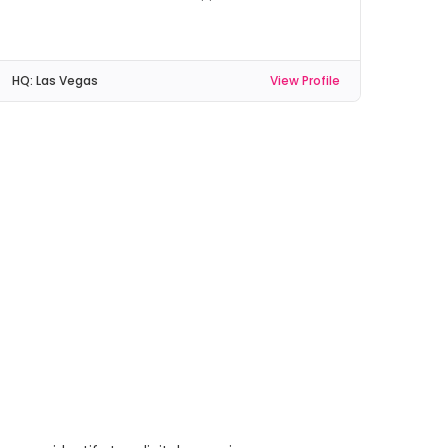
HQ:
Las Vegas
View Profile