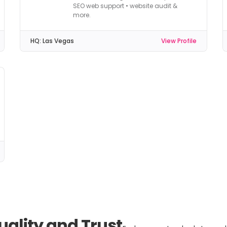
SEO web support • website audit &
more.
HQ:
Las Vegas
View Profile
uality and Trust