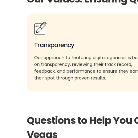
Transparency
Our approach to featuring digital agencies is bui
on transparency, reviewing their track record,
feedback, and performance to ensure they ea
their spot through proven results.
Questions to Help You 
Vegas