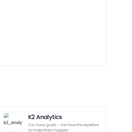
K2 Analytics
You have goals – we have the expertise
to make them happen.