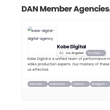
DAN Member Agencies
Kobe Digital
HQ:
Los Angeles
+2 cities
Kobe Digital is a unified team of performance m
video production experts. Our mastery of these 
us effective.
Services
Industries
Clients
Budgets