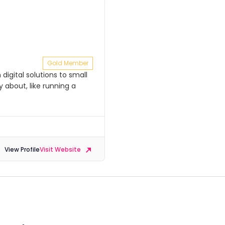
Gold Member
igital solutions to small
 about, like running a
View Profile
Visit Website