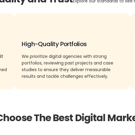
Explore our standards to see 
High-Quality Portfolios
lt
We prioritize digital agencies with strong
portfolios, reviewing past projects and case
rned
studies to ensure they deliver measurable
results and tackle challenges effectively.
Choose The Best Digital Marke