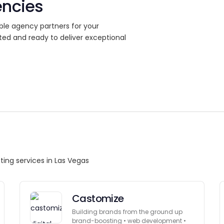
encies
ble agency partners for your
ted and ready to deliver exceptional
ting services in Las Vegas
Castomize
Building brands from the ground up
brand-boosting • web development •