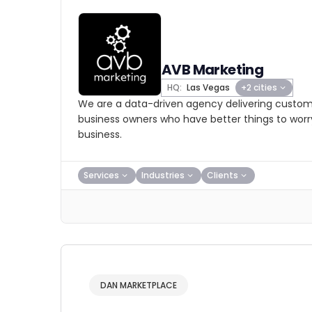
AVB Marketing
HQ:
Las Vegas
+2 cities
We are a data-driven agency delivering custom d
business owners who have better things to worry
business.
Services
Industries
Clients
DAN MARKETPLACE