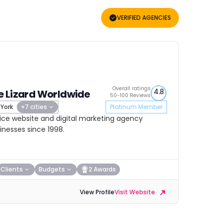
VERIFIED AGENCIES
Overall ratings
4.8
 Lizard Worldwide
50-100 Reviews
York
+7 cities
Platinum Member
rvice website and digital marketing agency
sinesses since 1998.
Clients
Budgets
2 Awards
View Profile
Visit Website