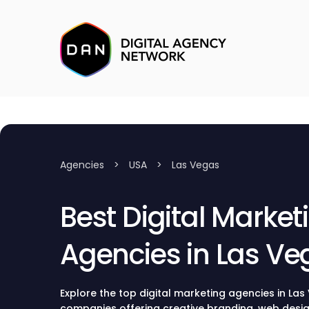
Agencies
>
USA
>
Las Vegas
Best Digital Market
Agencies in Las Ve
Explore the top digital marketing agencies in Las
companies offering creative branding, web desig