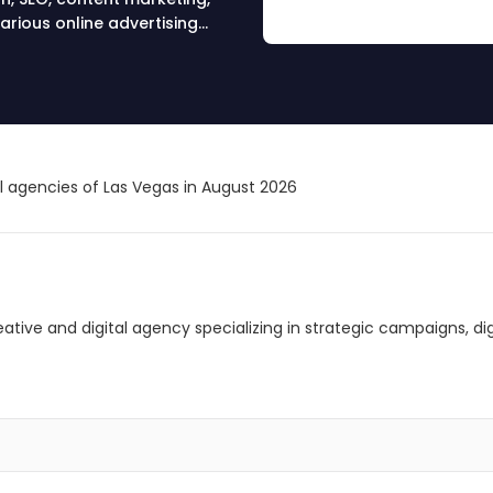
arious online advertising
al agencies of Las Vegas in August 2026
creative and digital agency specializing in strategic campaigns, 