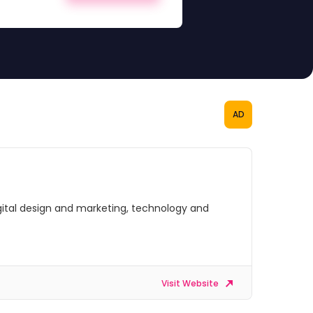
AD
digital design and marketing, technology and
Visit Website