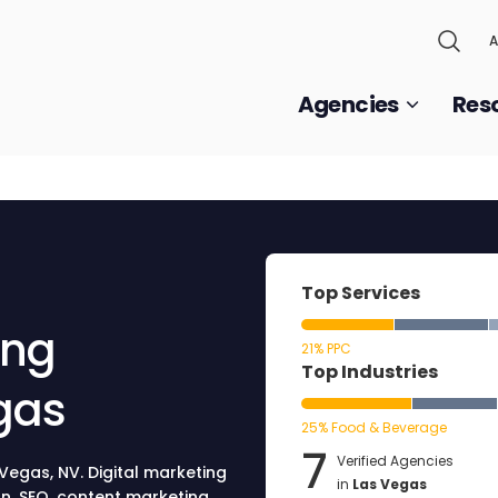
A
Agencies
Res
Top Services
ing
21% PPC
Top Industries
gas
25% Food & Beverage
7
Verified Agencies
 Vegas, NV. Digital marketing
in
Las Vegas
n, SEO, content marketing,