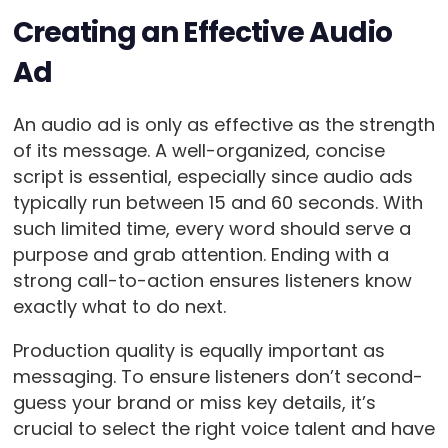
Creating an Effective Audio
Ad
An audio ad is only as effective as the strength
of its message. A well-organized, concise
script is essential, especially since audio ads
typically run between 15 and 60 seconds. With
such limited time, every word should serve a
purpose and grab attention. Ending with a
strong call-to-action ensures listeners know
exactly what to do next.
Production quality is equally important as
messaging. To ensure listeners don’t second-
guess your brand or miss key details, it’s
crucial to select the right voice talent and have