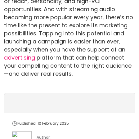
of reach, personality, and high-ROI
opportunities. And with streaming audio
becoming more popular every year, there’s no
time like the present to explore its marketing
possibilities. Tapping into this potential and
launching a campaign is easier than ever,
especially when you have the support of an
advertising
platform that can help connect
your compelling content to the right audience
—and deliver real results.
Published: 10 February 2025
Author: