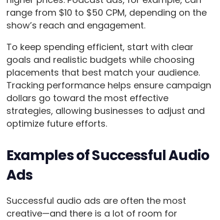
range from $10 to $50 CPM, depending on the
show’s reach and engagement.
To keep spending efficient, start with clear
goals and realistic budgets while choosing
placements that best match your audience.
Tracking performance helps ensure campaign
dollars go toward the most effective
strategies, allowing businesses to adjust and
optimize future efforts.
Examples of Successful Audio
Ads
Successful audio ads are often the most
creative—and there is a lot of room for