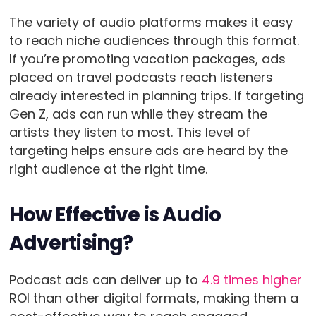
The variety of audio platforms makes it easy
to reach niche audiences through this format.
If you’re promoting vacation packages, ads
placed on travel podcasts reach listeners
already interested in planning trips. If targeting
Gen Z, ads can run while they stream the
artists they listen to most. This level of
targeting helps ensure ads are heard by the
right audience at the right time.
How Effective is Audio
Advertising?
Podcast ads can deliver up to
4.9 times higher
ROI than other digital formats, making them a