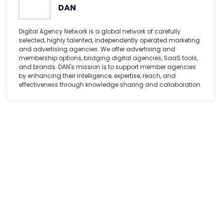
DAN
Digital Agency Network is a global network of carefully
selected, highly talented, independently operated marketing
and advertising agencies. We offer advertising and
membership options, bridging digital agencies, SaaS tools,
and brands. DAN's mission is to support member agencies
by enhancing their intelligence, expertise, reach, and
effectiveness through knowledge sharing and collaboration.