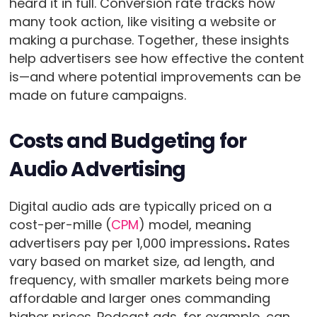
heard it in full. Conversion rate tracks how
many took action, like visiting a website or
making a purchase. Together, these insights
help advertisers see how effective the content
is—and where potential improvements can be
made on future campaigns.
Costs and Budgeting for
Audio Advertising
Digital audio ads are typically priced on a
cost-per-mille (
CPM
) model, meaning
advertisers pay per 1,000 impressions
.
Rates
vary based on market size, ad length, and
frequency, with smaller markets being more
affordable and larger ones commanding
higher prices. Podcast ads, for example, can