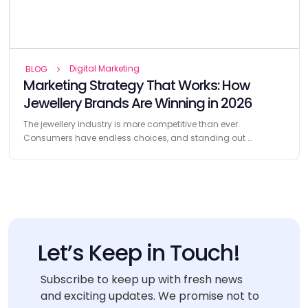
Digital Marketing
BLOG
Marketing Strategy That Works: How
Jewellery Brands Are Winning in 2026
The jewellery industry is more competitive than ever.
Consumers have endless choices, and standing out …
Let’s Keep in Touch!
Subscribe to keep up with fresh news
and exciting updates. We promise not to