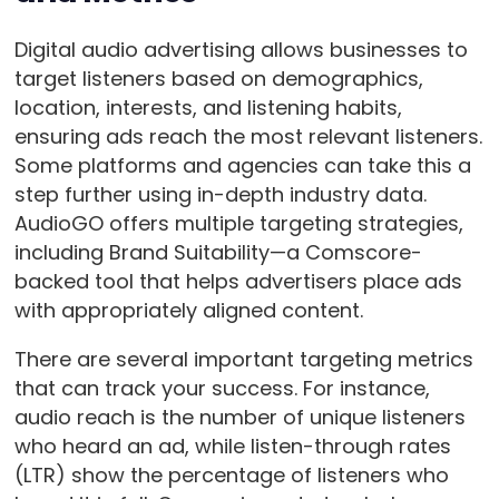
Digital audio advertising allows businesses to
target listeners based on demographics,
location, interests, and listening habits,
ensuring ads reach the most relevant listeners.
Some platforms and agencies can take this a
step further using in-depth industry data.
AudioGO offers multiple targeting strategies,
including Brand Suitability—a Comscore-
backed tool that helps advertisers place ads
with appropriately aligned content.
There are several important targeting metrics
that can track your success. For instance,
audio reach is the number of unique listeners
who heard an ad, while listen-through rates
(LTR) show the percentage of listeners who