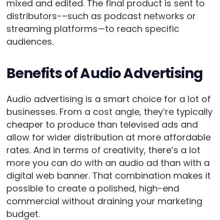
mixed and edited. The final product is sent to
distributors-–such as podcast networks or
streaming platforms—to reach specific
audiences.
Benefits of Audio Advertising
Audio advertising is a smart choice for a lot of
businesses. From a cost angle, they’re typically
cheaper to produce than televised ads and
allow for wider distribution at more affordable
rates. And in terms of creativity, there’s a lot
more you can do with an audio ad than with a
digital web banner. That combination makes it
possible to create a polished, high-end
commercial without draining your marketing
budget.