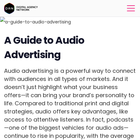
A Guide to Audio
Advertising
Audio advertising is a powerful way to connect
with audiences in all types of markets. And it
doesn’t just highlight what your business
offers—it can bring your brand’s personality to
life. Compared to traditional print and digital
strategies, audio offers key advantages, like
access to attentive listeners. In fact, podcasts
—one of the biggest vehicles for audio ads—
continue to rise in popularity, with the average