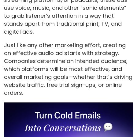
use voice, music, and other “sonic elements”
to grab listener’s attention in a way that
stands apart from traditional print, TV, and
digital ads.
Just like any other marketing effort, creating
an effective audio ad starts with strategy.
Companies
determine an intended audience,
which platforms will be most effective, and
overall marketing goals—whether that’s driving
website traffic, free trial sign-ups, or online
orders.