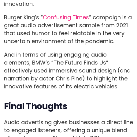
innovation.
Burger King’s “
Confusing Times
” campaign is a
great audio advertisement sample from 2021
that used humor to feel relatable in the very
uncertain environment of the pandemic.
And in terms of using engaging audio
elements, BMW’s “The Future Finds Us”
effectively used immersive sound design (and
narration by actor Chris Pine) to highlight the
innovative features of its electric vehicles.
Final Thoughts
Audio advertising gives businesses a direct line
to engaged listeners, offering a unique blend