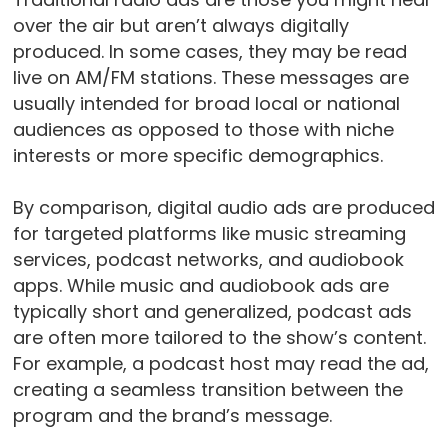
over the air but aren’t always digitally
produced. In some cases, they may be read
live on AM/FM stations. These messages are
usually intended for broad local or national
audiences as opposed to those with niche
interests or more specific demographics.
By comparison, digital audio ads are produced
for targeted platforms like music streaming
services, podcast networks, and audiobook
apps. While music and audiobook ads are
typically short and generalized, podcast ads
are often more tailored to the show’s content.
For example, a podcast host may read the ad,
creating a seamless transition between the
program and the brand’s message.