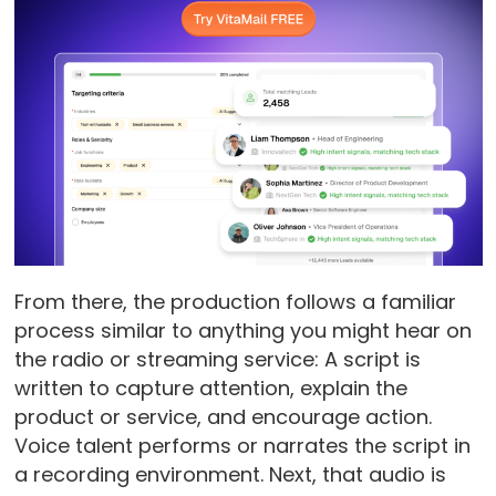
From there, the production follows a familiar
process similar to anything you might hear on
the radio or streaming service: A script is
written to capture attention, explain the
product or service, and encourage action.
Voice talent performs or narrates the script in
a recording environment. Next, that audio is