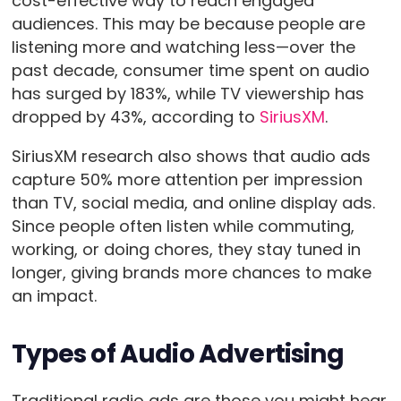
cost-effective way to reach engaged
audiences. This may be because people are
listening more and watching less—over the
past decade, consumer time spent on audio
has surged by 183%, while TV viewership has
dropped by 43%, according to
SiriusXM
.
SiriusXM research also shows that audio ads
capture 50% more attention per impression
than TV, social media, and online display ads.
Since people often listen while commuting,
working, or doing chores, they stay tuned in
longer, giving brands more chances to make
an impact.
Types of Audio Advertising
Traditional radio ads are those you might hear