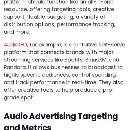
platform should function like an all-in-one
resource, offering targeting tools, creative
support, flexible budgeting, a variety of
distribution options, performance tracking,
and more.
AudioGO
, for example, is an intuitive self-serve
platform that connects brands with major
streaming services like Spotify, SiriusXM, and
Pandora. It allows businesses to broadcast to
highly specific audiences, control spending,
and track performance in real-time. They also
offer creative tools to help produce a pro-
grade spot.
Audio Advertising Targeting
and Metrics