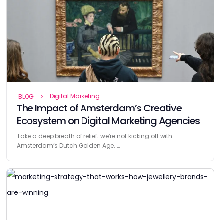
Digital Marketing
BLOG
The Impact of Amsterdam’s Creative
Ecosystem on Digital Marketing Agencies
Take a deep breath of relief; we’re not kicking off with
Amsterdam’s Dutch Golden Age. …