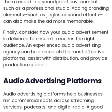
them record in a soundproof environment,
such as a professional studio. Adding branding
elements—such as jingles or sound effects—
can also make the ad more memorable.
Finally, consider how your audio advertisement
is delivered to ensure it reaches the right
audience. An experienced audio advertising
agency can help research the most effective
platforms, assist with distribution, and provide
production support.
Audio Advertising Platforms
Audio advertising platforms help businesses
run commercial spots across streaming
services, podcasts, and digital radio. A good