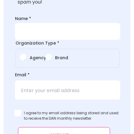
spam you!
*
Name
*
Email
Organization Type
*
Agency
Brand
Email
*
I agree to my email address being stored and used
to receive the DAN monthly newsletter.