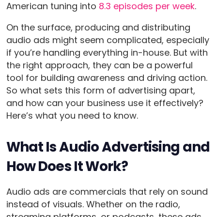
American tuning into
8.3 episodes per week
.
On the surface, producing and distributing
audio ads might seem complicated, especially
if you’re handling everything in-house. But with
the right approach, they can be a powerful
tool for building awareness and driving action.
So what sets this form of advertising apart,
and how can your business use it effectively?
Here’s what you need to know.
What Is Audio Advertising and
How Does It Work?
Audio ads are commercials that rely on sound
instead of visuals. Whether on the radio,
streaming platforms, or podcasts, these ads