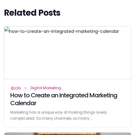
Related Posts
Digital Marketing
BLOG
How to Create an Integrated Marketing
Calendar
Marketing has a unique way of making things overly
complicated. So many channels, so many …