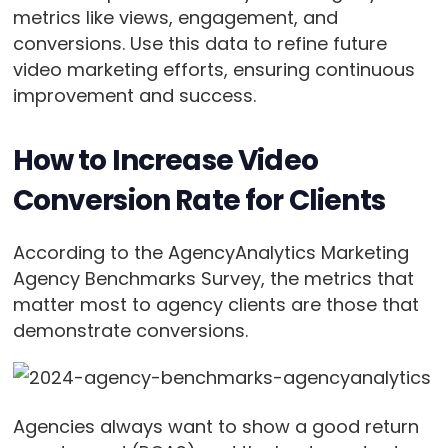
metrics like views, engagement, and
conversions. Use this data to refine future
video marketing efforts, ensuring continuous
improvement and success.
How to Increase Video
Conversion Rate for Clients
According to the AgencyAnalytics Marketing
Agency Benchmarks Survey, the metrics that
matter most to agency clients are those that
demonstrate conversions.
Agencies always want to show a good return