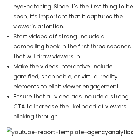
eye-catching. Since it’s the first thing to be
seen, it’s important that it captures the
viewer’s attention.
Start videos off strong. Include a
compelling hook in the first three seconds
that will draw viewers in.
Make the videos interactive. Include
gamified, shoppable, or virtual reality
elements to elicit viewer engagement.
Ensure that all video ads include a strong
CTA to increase the likelihood of viewers
clicking through.