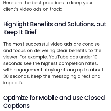
Here are the best practices to keep your
client’s video ads on track:
Highlight Benefits and Solutions, but
Keep It Brief
The most successful video ads are concise
and focus on delivering clear benefits to the
viewer. For example, YouTube ads under 10
seconds see the highest completion rates,
with engagement staying strong up to about
30 seconds. Keep the messaging direct and
impactful.
Optimize for Mobile and Use Closed
Captions