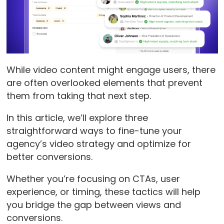
While video content might engage users, there
are often overlooked elements that prevent
them from taking that next step.
In this article, we’ll explore three
straightforward ways to fine-tune your
agency’s video strategy and optimize for
better conversions.
Whether you’re focusing on CTAs, user
experience, or timing, these tactics will help
you bridge the gap between views and
conversions.