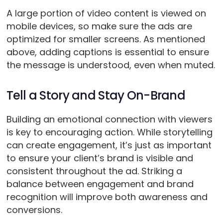
A large portion of video content is viewed on
mobile devices, so make sure the ads are
optimized for smaller screens. As mentioned
above, adding captions is essential to ensure
the message is understood, even when muted.
Tell a Story and Stay On-Brand
Building an emotional connection with viewers
is key to encouraging action. While storytelling
can create engagement, it’s just as important
to ensure your client’s brand is visible and
consistent throughout the ad. Striking a
balance between engagement and brand
recognition will improve both awareness and
conversions.