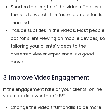
Shorten the length of the videos. The less
there is to watch, the faster completion is
reached.
Include subtitles in the videos. Most people
opt for silent viewing on mobile devices, so
tailoring your clients’ videos to the
preferred viewer experience is a good
move.
3. Improve Video Engagement
If the engagement rate of your clients’ online
video ads is lower than 1-5%:
Change the video thumbnails to be more