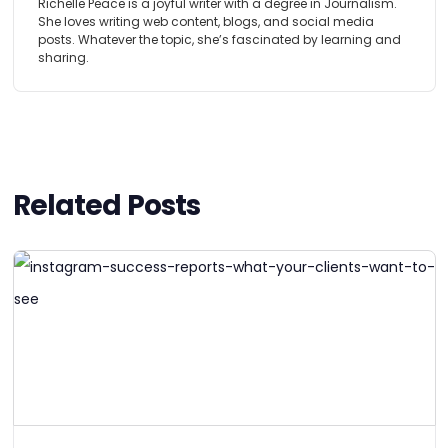
Richelle Peace is a joyful writer with a degree in Journalism.
She loves writing web content, blogs, and social media
posts. Whatever the topic, she’s fascinated by learning and
sharing.
Related Posts