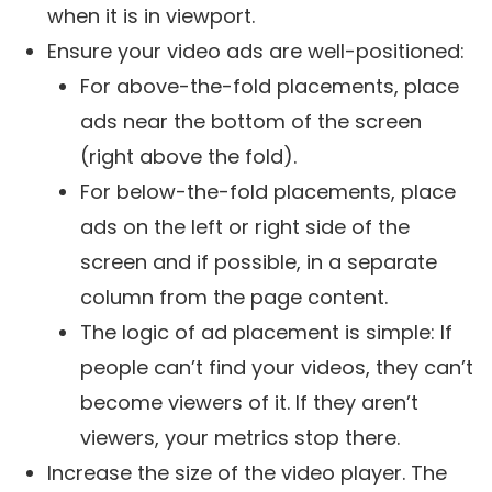
when it is in viewport.
Ensure your video ads are well-positioned:
For above-the-fold placements, place
ads near the bottom of the screen
(right above the fold).
For below-the-fold placements, place
ads on the left or right side of the
screen and if possible, in a separate
column from the page content.
The logic of ad placement is simple: If
people can’t find your videos, they can’t
become viewers of it. If they aren’t
viewers, your metrics stop there.
Increase the size of the video player. The