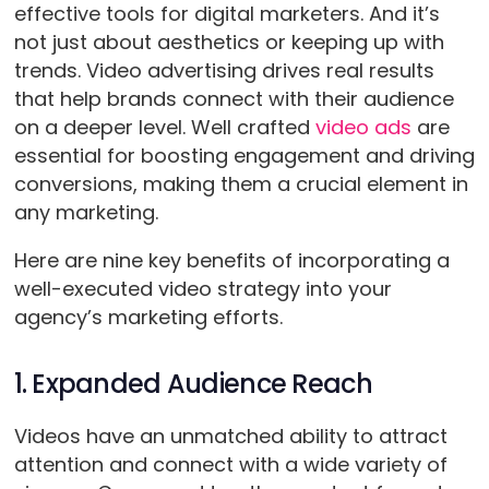
effective tools for digital marketers. And it’s
not just about aesthetics or keeping up with
trends. Video advertising drives real results
that help brands connect with their audience
on a deeper level. Well crafted
video ads
are
essential for boosting engagement and driving
conversions, making them a crucial element in
any marketing.
Here are nine key benefits of incorporating a
well-executed video strategy into your
agency’s marketing efforts.
1. Expanded Audience Reach
Videos have an unmatched ability to attract
attention and connect with a wide variety of