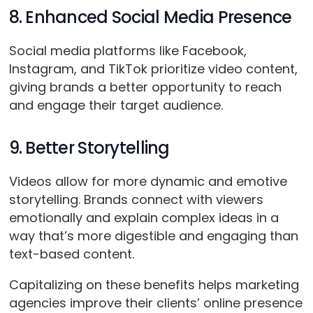
8. Enhanced Social Media Presence
Social media platforms like Facebook,
Instagram, and TikTok prioritize video content,
giving brands a better opportunity to reach
and engage their target audience.
9. Better Storytelling
Videos allow for more dynamic and emotive
storytelling. Brands connect with viewers
emotionally and explain complex ideas in a
way that’s more digestible and engaging than
text-based content.
Capitalizing on these benefits helps marketing
agencies improve their clients’ online presence