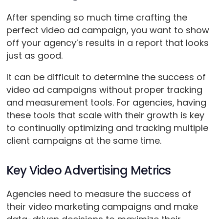
After spending so much time crafting the
perfect video ad campaign, you want to show
off your agency’s results in a report that looks
just as good.
It can be difficult to determine the success of
video ad campaigns without proper tracking
and measurement tools. For agencies, having
these tools that scale with their growth is key
to continually optimizing and tracking multiple
client campaigns at the same time.
Key Video Advertising Metrics
Agencies need to measure the success of
their video marketing campaigns and make