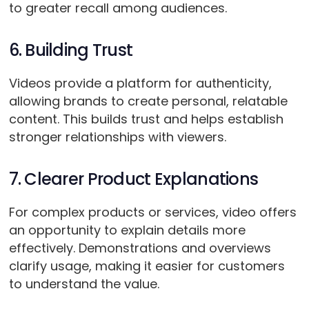
to greater recall among audiences.
6. Building Trust
Videos provide a platform for authenticity,
allowing brands to create personal, relatable
content. This builds trust and helps establish
stronger relationships with viewers.
7. Clearer Product Explanations
For complex products or services, video offers
an opportunity to explain details more
effectively. Demonstrations and overviews
clarify usage, making it easier for customers
to understand the value.