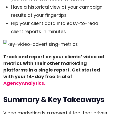
Have a historical view of your campaign
results at your fingertips
Flip your client data into easy-to-read
client reports in minutes
Track and report on your clients’ video ad
metrics with their other marketing
platforms in a single report. Get started
with your 14-day free trial of
AgencyAnalytics.
Summary & Key Takeaways
Video marketing is a powerful tool that drives