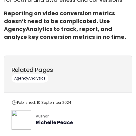
Reporting on video conversion metrics
doesn’t need to be complicated. Use
AgencyAnalytics to track, report, and
analyze key conversion metrics in no time.
Related Pages
AgencyAnalytics
Published: 10 September 2024
Author:
Richelle Peace