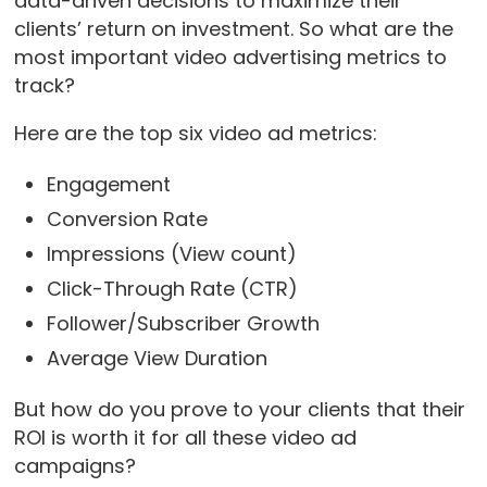
data-driven decisions to maximize their
clients’ return on investment. So what are the
most important video advertising metrics to
track?
Here are the top six video ad metrics:
Engagement
Conversion Rate
Impressions (View count)
Click-Through Rate (CTR)
Follower/Subscriber Growth
Average View Duration
But how do you prove to your clients that their
ROI is worth it for all these video ad
campaigns?