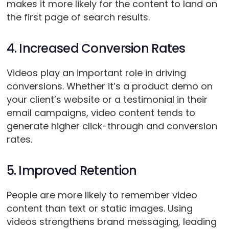
makes it more likely for the content to land on
the first page of search results.
4. Increased Conversion Rates
Videos play an important role in driving
conversions. Whether it’s a product demo on
your client’s website or a testimonial in their
email campaigns, video content tends to
generate higher click-through and conversion
rates.
5. Improved Retention
People are more likely to remember video
content than text or static images. Using
videos strengthens brand messaging, leading