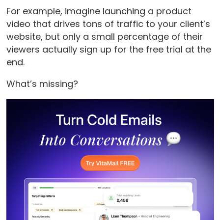
For example, imagine launching a product
video that drives tons of traffic to your client’s
website, but only a small percentage of their
viewers actually sign up for the free trial at the
end.
What’s missing?