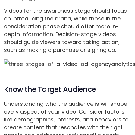
Videos for the awareness stage should focus
on introducing the brand, while those in the
consideration phase should offer more in-
depth information. Decision-stage videos
should guide viewers toward taking action,
such as making a purchase or signing up.
Know the Target Audience
Understanding who the audience is will shape
every aspect of your video. Consider factors
like demographics, interests, and behaviors to
create content that resonates with the right