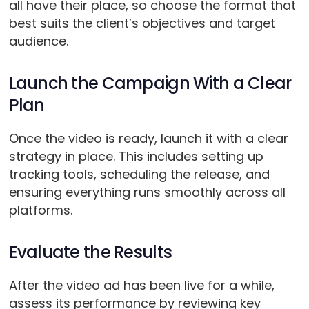
all have their place, so choose the format that
best suits the client’s objectives and target
audience.
Launch the Campaign With a Clear
Plan
Once the video is ready, launch it with a clear
strategy in place. This includes setting up
tracking tools, scheduling the release, and
ensuring everything runs smoothly across all
platforms.
Evaluate the Results
After the video ad has been live for a while,
assess its performance by reviewing key