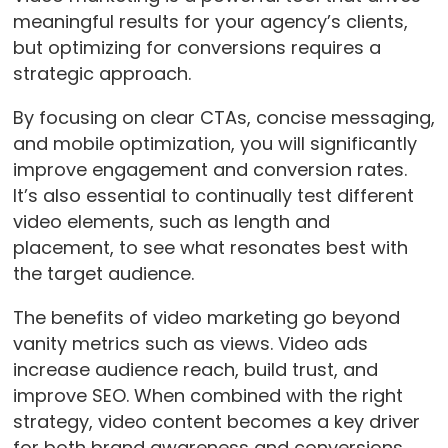
meaningful results for your agency’s clients,
but optimizing for conversions requires a
strategic approach.
By focusing on clear CTAs, concise messaging,
and mobile optimization, you will significantly
improve engagement and conversion rates.
It’s also essential to continually test different
video elements, such as length and
placement, to see what resonates best with
the target audience.
The benefits of video marketing go beyond
vanity metrics such as views. Video ads
increase audience reach, build trust, and
improve SEO. When combined with the right
strategy, video content becomes a key driver
for both brand awareness and conversions.