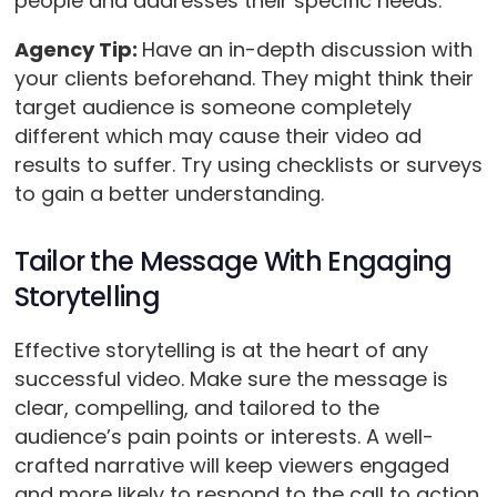
people and addresses their specific needs.
Agency Tip:
Have an in-depth discussion with
your clients beforehand. They might think their
target audience is someone completely
different which may cause their video ad
results to suffer. Try using checklists or surveys
to gain a better understanding.
Tailor the Message With Engaging
Storytelling
Effective storytelling is at the heart of any
successful video. Make sure the message is
clear, compelling, and tailored to the
audience’s pain points or interests. A well-
crafted narrative will keep viewers engaged
and more likely to respond to the call to action.