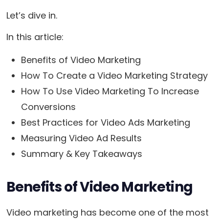
Let’s dive in.
In this article:
Benefits of Video Marketing
How To Create a Video Marketing Strategy
How To Use Video Marketing To Increase
Conversions
Best Practices for Video Ads Marketing
Measuring Video Ad Results
Summary & Key Takeaways
Benefits of Video Marketing
Video marketing has become one of the most