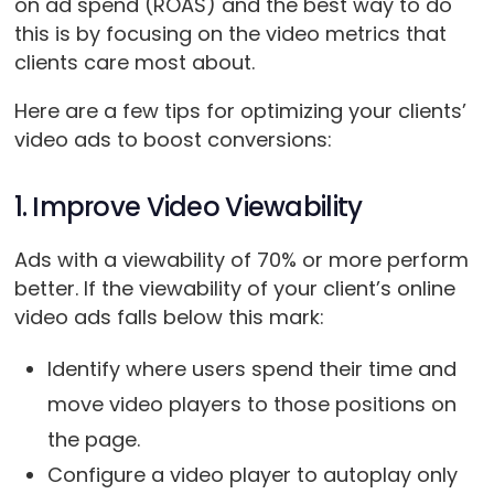
on ad spend (ROAS) and the best way to do
this is by focusing on the video metrics that
clients care most about.
Here are a few tips for optimizing your clients’
video ads to boost conversions:
1. Improve Video Viewability
Ads with a viewability of 70% or more perform
better. If the viewability of your client’s online
video ads falls below this mark:
Identify where users spend their time and
move video players to those positions on
the page.
Configure a video player to autoplay only