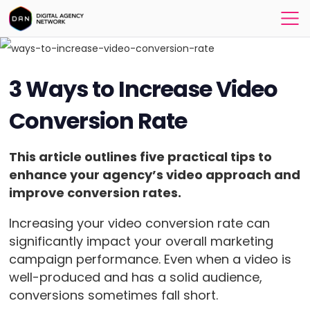
3 Ways to Increase Video
Conversion Rate
This article outlines five practical tips to
enhance your agency’s video approach and
improve conversion rates.
Increasing your video conversion rate can
significantly impact your overall marketing
campaign performance. Even when a video is
well-produced and has a solid audience,
conversions sometimes fall short.