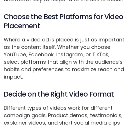
Choose the Best Platforms for Video
Placement
Where a video ad is placed is just as important
as the content itself. Whether you choose
YouTube, Facebook, Instagram, or TikTok,
select platforms that align with the audience’s
habits and preferences to maximize reach and
impact.
Decide on the Right Video Format
Different types of videos work for different
campaign goals. Product demos, testimonials,
explainer videos, and short social media clips