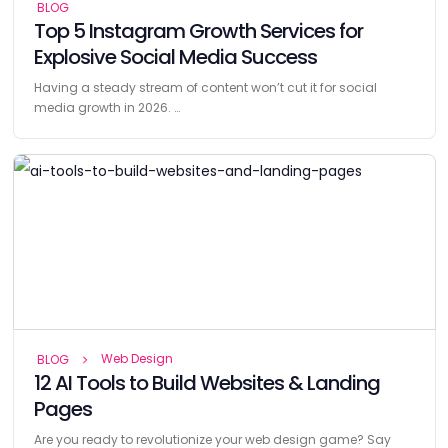
BLOG
Top 5 Instagram Growth Services for
Explosive Social Media Success
Having a steady stream of content won’t cut it for social
media growth in 2026. …
Web Design
BLOG
12 AI Tools to Build Websites & Landing
Pages
Are you ready to revolutionize your web design game? Say