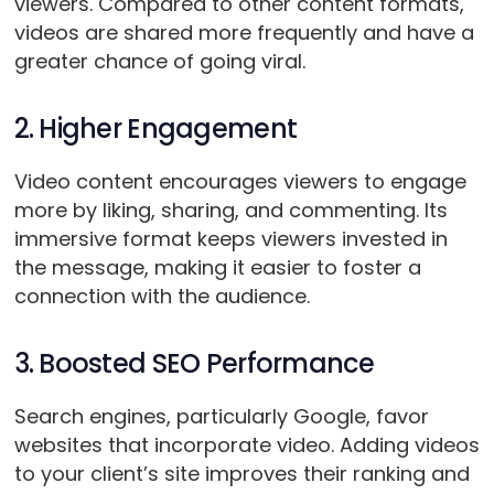
viewers. Compared to other content formats,
videos are shared more frequently and have a
greater chance of going viral.
2. Higher Engagement
Video content encourages viewers to engage
more by liking, sharing, and commenting. Its
immersive format keeps viewers invested in
the message, making it easier to foster a
connection with the audience.
3. Boosted SEO Performance
Search engines, particularly Google, favor
websites that incorporate video. Adding videos
to your client’s site improves their ranking and