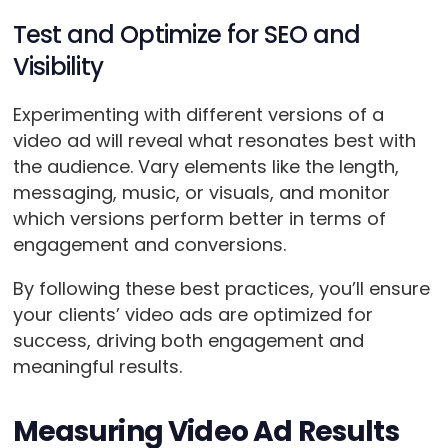
Test and Optimize for SEO and
Visibility
Experimenting with different versions of a
video ad will reveal what resonates best with
the audience. Vary elements like the length,
messaging, music, or visuals, and monitor
which versions perform better in terms of
engagement and conversions.
By following these best practices, you’ll ensure
your clients’ video ads are optimized for
success, driving both engagement and
meaningful results.
Measuring Video Ad Results