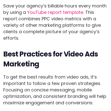
Save your agency’s billable hours every month
by using a
YouTube report template.
This
report combines PPC video metrics with a
variety of other marketing platforms to give
clients a complete picture of your agency’s
efforts.
Best Practices for Video Ads
Marketing
To get the best results from video ads, it’s
important to follow a few proven strategies.
Focusing on concise messaging, mobile
optimization, and consistent branding will help
maximize engagement and conversions.