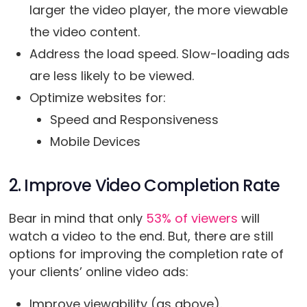
larger the video player, the more viewable
the video content.
Address the load speed. Slow-loading ads
are less likely to be viewed.
Optimize websites for:
Speed and Responsiveness
Mobile Devices
2. Improve Video Completion Rate
Bear in mind that only
53% of viewers
will
watch a video to the end. But, there are still
options for improving the completion rate of
your clients’ online video ads:
Improve viewability (as above).