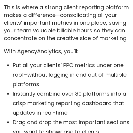
This is where a strong client reporting platform
makes a difference—consolidating all your
clients’ important metrics in one place, saving
your team valuable billable hours so they can
concentrate on the creative side of marketing.
With AgencyAnalytics, you’ll:
Put all your clients’ PPC metrics under one
roof–without logging in and out of multiple
platforms
Instantly combine over 80 platforms into a
crisp marketing reporting dashboard that
updates in real-time
Drag and drop the most important sections
you want to showcase to clients