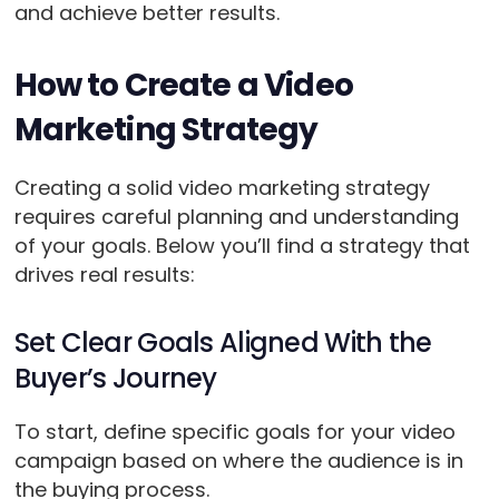
and achieve better results.
How to Create a Video
Marketing Strategy
Creating a solid video marketing strategy
requires careful planning and understanding
of your goals. Below you’ll find a strategy that
drives real results:
Set Clear Goals Aligned With the
Buyer’s Journey
To start, define specific goals for your video
campaign based on where the audience is in
the buying process.