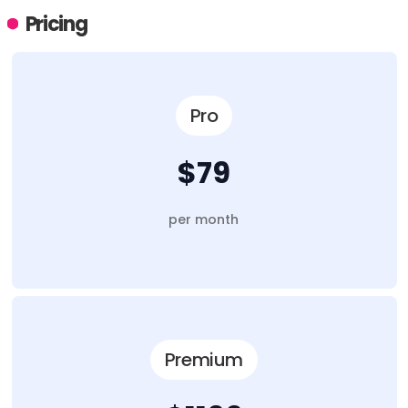
Pricing
Pro
$79
per month
Premium