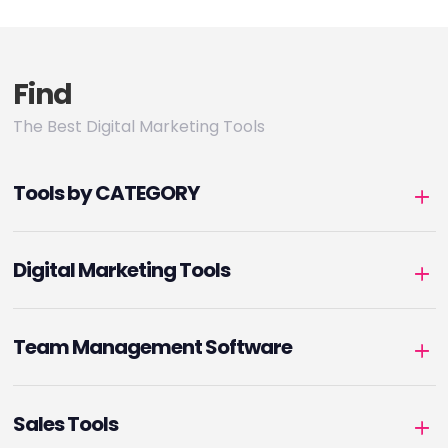
Find
The Best Digital Marketing Tools
Tools by CATEGORY
Digital Marketing Tools
Team Management Software
Sales Tools