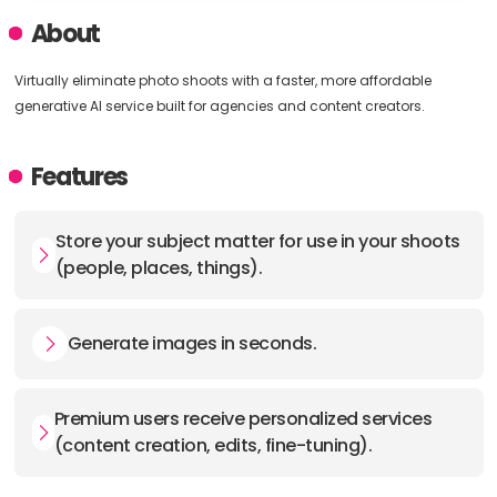
About
Virtually eliminate photo shoots with a faster, more affordable
generative AI service built for agencies and content creators.
Features
Store your subject matter for use in your shoots
(people, places, things).
Generate images in seconds.
Premium users receive personalized services
(content creation, edits, fine-tuning).