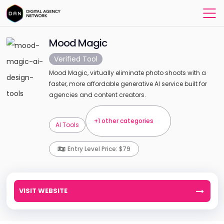
Mood Magic
Verified Tool
Mood Magic, virtually eliminate photo shoots with a
faster, more affordable generative AI service built for
agencies and content creators.
+1 other categories
AI Tools
Entry Level Price: $79
VISIT WEBSITE