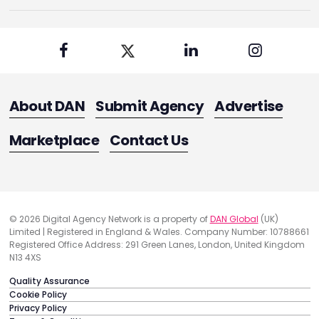
About DAN
Submit Agency
Advertise
Marketplace
Contact Us
© 2026 Digital Agency Network is a property of
DAN Global
(UK)
Limited | Registered in England & Wales. Company Number: 10788661
Registered Office Address: 291 Green Lanes, London, United Kingdom
N13 4XS
Quality Assurance
Cookie Policy
Privacy Policy