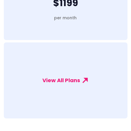
$1199
per month
View All Plans