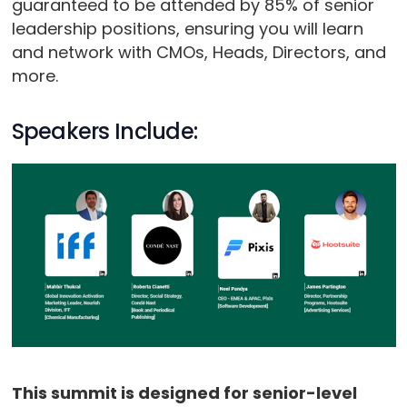
guaranteed to be attended by 85% of senior
leadership positions, ensuring you will learn
and network with CMOs, Heads, Directors, and
more.
Speakers Include:
This summit is designed for senior-level