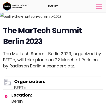
EVENT
The MarTech Summit
Berlin 2023
The Martech Summit Berlin 2023, organized by
BEETc, will take place on 22 March at Park Inn
by Radisson Berlin Alexanderplatz.
Organization:
BEETc
Location:
Berlin