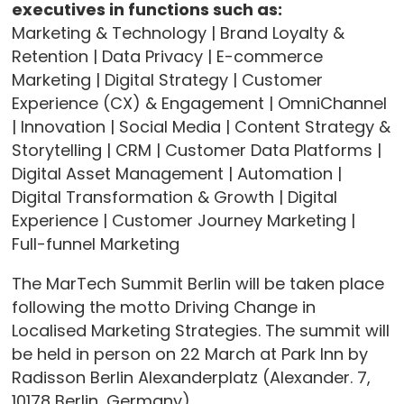
executives in functions such as:
Marketing & Technology | Brand Loyalty &
Retention | Data Privacy | E-commerce
Marketing | Digital Strategy | Customer
Experience (CX) & Engagement | OmniChannel
| Innovation | Social Media | Content Strategy &
Storytelling | CRM | Customer Data Platforms |
Digital Asset Management | Automation |
Digital Transformation & Growth | Digital
Experience | Customer Journey Marketing |
Full-funnel Marketing
The MarTech Summit Berlin will be taken place
following the motto Driving Change in
Localised Marketing Strategies. The summit will
be held in person on 22 March at Park Inn by
Radisson Berlin Alexanderplatz (Alexander. 7,
10178 Berlin, Germany).