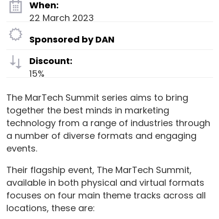
When:
22 March 2023
Sponsored by DAN
Discount:
15%
The MarTech Summit series aims to bring
together the best minds in marketing
technology from a range of industries through
a number of diverse formats and engaging
events.
Their flagship event, The MarTech Summit,
available in both physical and virtual formats
focuses on four main theme tracks across all
locations, these are: