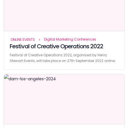
Digital Marketing Conferences
ONLINE EVENTS
Festival of Creative Operations 2022
Festival of Creative Operations 2022, organised by Henry
Stewart Events, will take place on 27th September 2022 online.