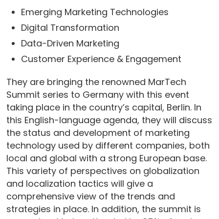
Emerging Marketing Technologies
Digital Transformation
Data-Driven Marketing
Customer Experience & Engagement
They are bringing the renowned MarTech
Summit series to Germany with this event
taking place in the country’s capital, Berlin. In
this English-language agenda, they will discuss
the status and development of marketing
technology used by different companies, both
local and global with a strong European base.
This variety of perspectives on globalization
and localization tactics will give a
comprehensive view of the trends and
strategies in place. In addition, the summit is