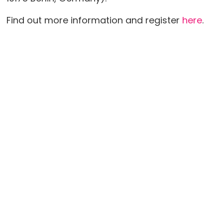
Find out more information and register
here
.