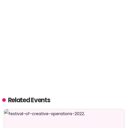
Related Events