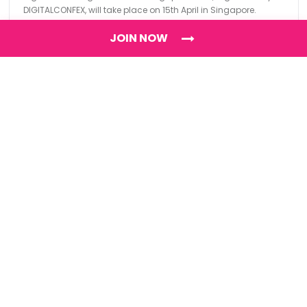
DIGITALCONFEX, will take place on 15th April in Singapore.
JOIN NOW
Find
The Best Digital Marketing Agency
Digital Agencies by REGION
Digital Agencies in USA
Digital Agencies in the UK