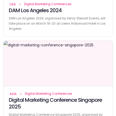
Digital Marketing Conferences
USA
DAM Los Angeles 2024
DAM Los Angeles 2024, organised by Henry Stewart Events, will
take place on on March 19-20 at Loews Hollywood Hotel in Los
Angeles.
Digital Marketing Conferences
ASIA
Digital Marketing Conference Singapore
2025
Digital Marketing Conference Singapore 2025, organised by