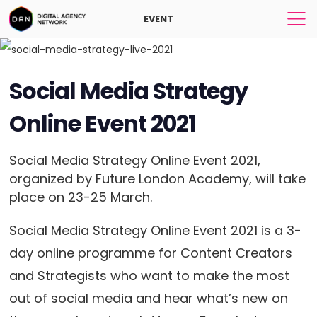
EVENT
Social Media Strategy
Online Event 2021
Social Media Strategy Online Event 2021,
organized by Future London Academy, will take
place on 23-25 March.
Social Media Strategy Online Event 2021 is a 3-
day online programme for Content Creators
and Strategists who want to make the most
out of social media and hear what’s new on