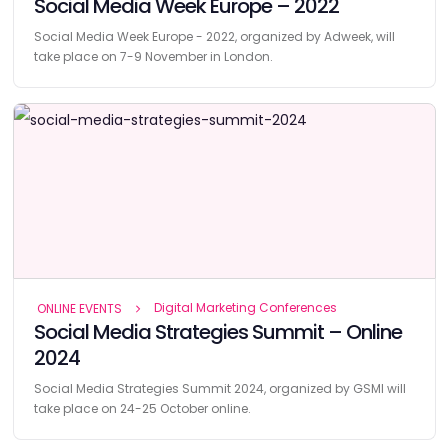
Social Media Week Europe – 2022
Social Media Week Europe - 2022, organized by Adweek, will
take place on 7-9 November in London.
Digital Marketing Conferences
ONLINE EVENTS
Social Media Strategies Summit – Online
2024
Social Media Strategies Summit 2024, organized by GSMI will
take place on 24-25 October online.