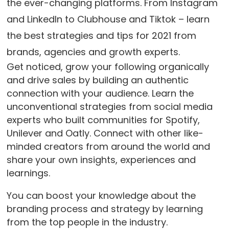
the ever-changing platforms. From Instagram
and LinkedIn to Clubhouse and Tiktok – learn
the best strategies and tips for 2021 from
brands, agencies and growth experts.
Get noticed, grow your following organically
and drive sales by building an authentic
connection with your audience. Learn the
unconventional strategies from social media
experts who built communities for Spotify,
Unilever and Oatly. Connect with other like-
minded creators from around the world and
share your own insights, experiences and
learnings.
You can boost your knowledge about the
branding process and strategy by learning
from the top people in the industry.