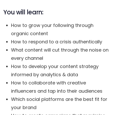
You will learn:
How to grow your following through
organic content
How to respond to a crisis authentically
What content will cut through the noise on
every channel
How to develop your content strategy
informed by analytics & data
How to collaborate with creative
influencers and tap into their audiences
Which social platforms are the best fit for
your brand