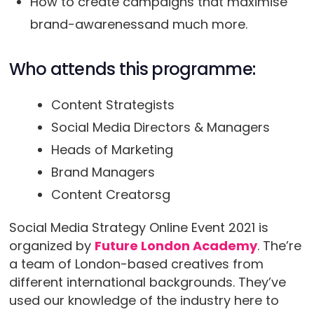
How to create campaigns that maximise
brand-awarenessand much more.
Who attends this programme:
Content Strategists
Social Media Directors & Managers
Heads of Marketing
Brand Managers
Content Creatorsg
Social Media Strategy Online Event 2021 is
organized by
Future London Academy
. The’re
a team of London-based creatives from
different international backgrounds. They’ve
used our knowledge of the industry here to