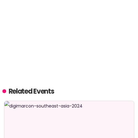
Related Events