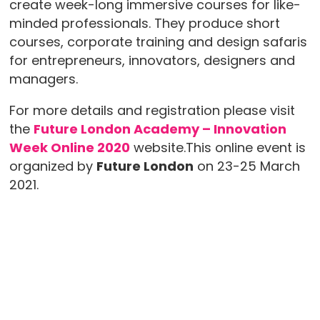
create week­-long immersive courses for like-
minded professionals. They produce short
courses, corporate training and design safaris
for entrepreneurs, innovators, designers and
managers.
For more details and registration please visit
the
Future London Academy – Innovation
Week Online 2020
website.This online event is
organized by
Future London
on 23-25 March
2021.