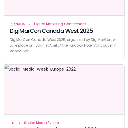
Digital Marketing Conferences
CANADA
DigiMarCon Canada West 2025
DigiMarCon Canada West 2025, organized by DigiMarCon, will
take place on 10th-11st April at the Paradox Hotel Vancouver in
Vancouver.
Social Media Events
UK