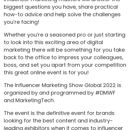
biggest questions you have, share practical
how-to advice and help solve the challenges
you’re facing!
Whether you’re a seasoned pro or just starting
to look into this exciting area of digital
marketing there will be something for you take
back to the office to impress your colleagues,
boss, and set you apart from your competition
this great online event is for you!
The Influencer Marketing Show Global 2022 is
organized by and programmed by #DMWF
and MarketingTech.
The event is the definitive event for brands
looking for the best content and industry-
leading exhibitors when it comes to influencer