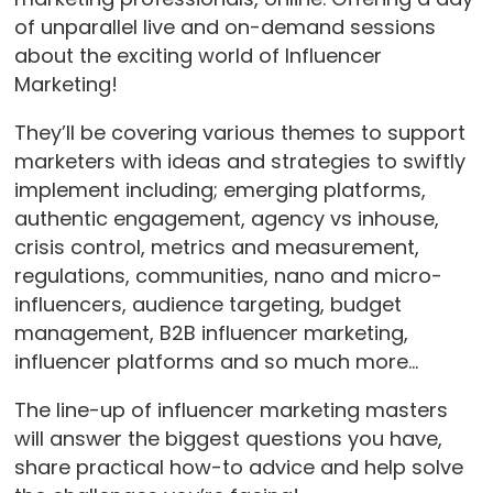
of unparallel live and on-demand sessions
about the exciting world of Influencer
Marketing!
They’ll be covering various themes to support
marketers with ideas and strategies to swiftly
implement including; emerging platforms,
authentic engagement, agency vs inhouse,
crisis control, metrics and measurement,
regulations, communities, nano and micro-
influencers, audience targeting, budget
management, B2B influencer marketing,
influencer platforms and so much more…
The line-up of influencer marketing masters
will answer the biggest questions you have,
share practical how-to advice and help solve