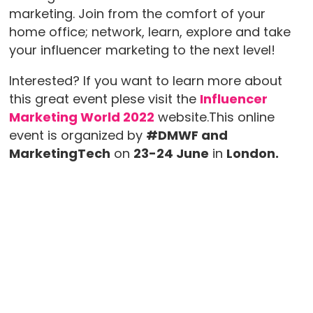
marketing. Join from the comfort of your
home office; network, learn, explore and take
your influencer marketing to the next level!
Interested? If you want to learn more about
this great event plese visit the
Influencer
Marketing World 2022
website.This online
event is organized by
#DMWF and
MarketingTech
on
23-24 June
in
London.