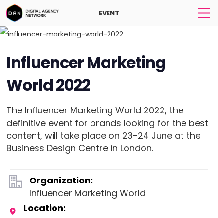
EVENT
Influencer Marketing
World 2022
The Influencer Marketing World 2022, the
definitive event for brands looking for the best
content, will take place on 23-24 June at the
Business Design Centre in London.
Organization:
Influencer Marketing World
Location: