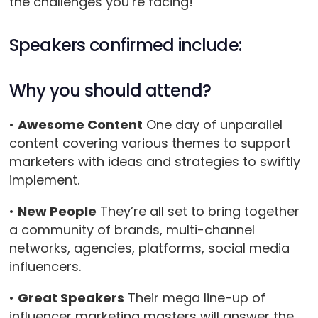
the challenges you’re facing!
Speakers confirmed include:
Why you should attend?
•
Awesome Content
One day of unparallel
content covering various themes to support
marketers with ideas and strategies to swiftly
implement.
•
New People
They’re all set to bring together
a community of brands, multi-channel
networks, agencies, platforms, social media
influencers.
•
Great Speakers
Their mega line-up of
influencer marketing masters will answer the