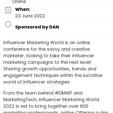
Online
When:
23 June 2022
Sponsored by DAN
Influencer Marketing World is an online
conference for the savvy and creative
marketer, looking to take their influencer
marketing campaigns to the next level!
Sharing growth opportunities, trends and
engagement techniques within the lucrative
world of influencer strategies.
From the team behind #DMWF and
MarketingTech, Influencer Marketing World
2022 is set to bring together over 600
marketing professionals, online. Offering a day