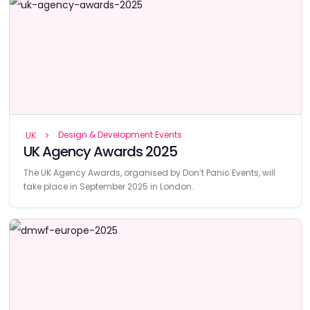
Design & Development Events
UK
UK Agency Awards 2025
The UK Agency Awards, organised by Don’t Panic Events, will
take place in September 2025 in London.