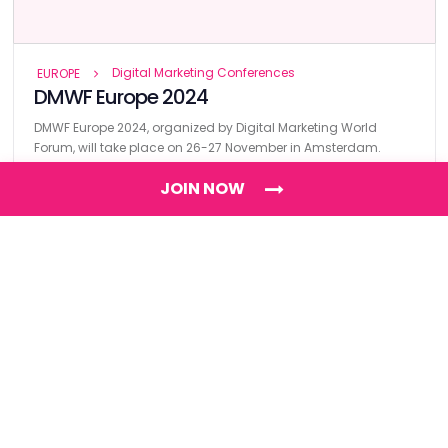
Digital Marketing Conferences
EUROPE
DMWF Europe 2024
DMWF Europe 2024, organized by Digital Marketing World
Forum, will take place on 26-27 November in Amsterdam.
JOIN NOW
Find
The Best Digital Marketing Agency
Digital Agencies by REGION