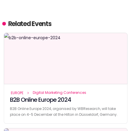
Related Events
Digital Marketing Conferences
EUROPE
B2B Online Europe 2024
B2B Online Europe 2024, organised by WBResearch, will take
place on 4-5 December at the Hilton in Düsseldorf, Germany.