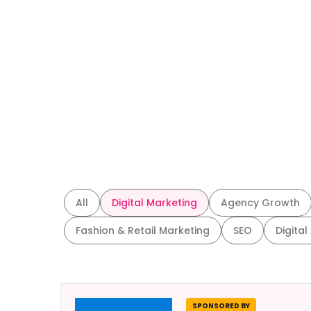
All
Digital Marketing
Agency Growth
Fashion & Retail Marketing
SEO
Digital
SPONSORED BY