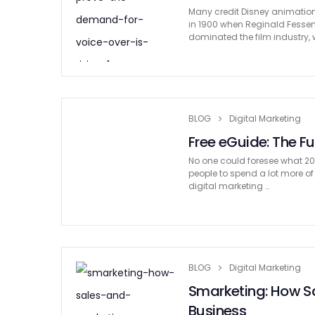
Many credit Disney animation 
in 1900 when Reginald Fessen
dominated the film industry, w
BLOG
Digital Marketing
Free eGuide: The Fu
No one could foresee what 202
people to spend a lot more of
digital marketing …
BLOG
Digital Marketing
Smarketing: How Sa
Business