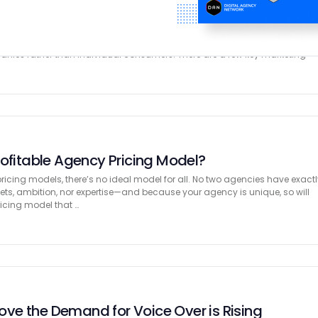
ts for B2Bs Explained
eting, the concept of marketing is somewhat different from that of
al, marketing concepts for businesses revolve around creating long-ter
panies rather than individual consumers. There are a few key marketing
rofitable Agency Pricing Model?
icing models, there’s no ideal model for all. No two agencies have exactl
gets, ambition, nor expertise—and because your agency is unique, so will
ricing model that …
Prove the Demand for Voice Over is Rising