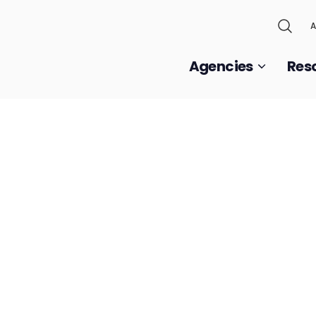
A
Agencies
Res