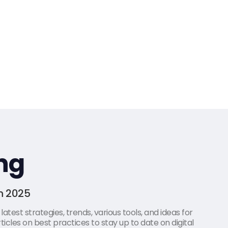
ng
in 2025
atest strategies, trends, various tools, and ideas for
icles on best practices to stay up to date on digital