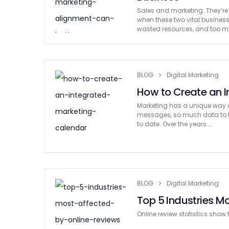
Sales and marketing. They’re
when these two vital business 
wasted resources, and too 
BLOG
Digital Marketing
How to Create an 
Marketing has a unique way 
messages, so much data to tr
to date. Over the years …
BLOG
Digital Marketing
Top 5 Industries M
Online review statistics show