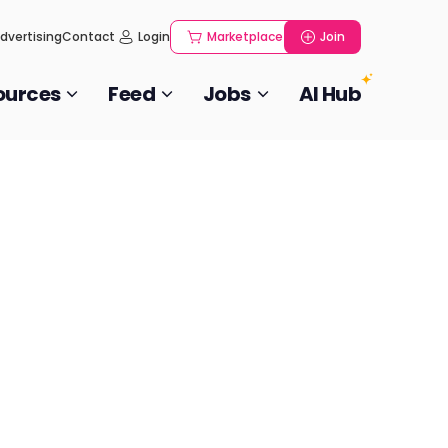
dvertising
Contact
Login
Marketplace
Join
ources
Feed
Jobs
AI Hub