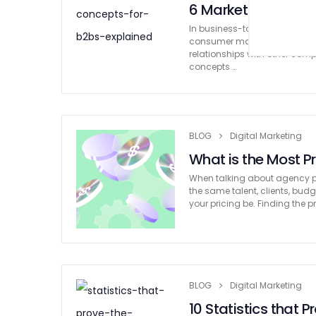
6 Marketing Concep
In business-to-business mark
consumer marketing. In gener
relationships with other com
concepts …
BLOG
Digital Marketing
What is the Most P
When talking about agency pr
the same talent, clients, bud
your pricing be. Finding the p
BLOG
Digital Marketing
10 Statistics that 