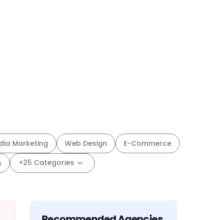
dia Marketing
Web Design
E-Commerce
+25 Categories
s
Recommended Agencies