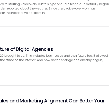
with starting voiceovers, but this type of audio technique actually bega
den reported about the weather. Since then, voice-over work has
ith the need for voice talent in …
ture of Digital Agencies
0 brought to us. This includes businesses and their future too. It allowed
 their time on the internet. And now as the change has already begun,
les and Marketing Alignment Can Better Your