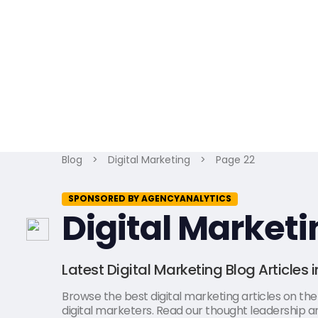
Blog
>
Digital Marketing
>
Page 22
SPONSORED BY AGENCYANALYTICS
Digital Marketi
Latest Digital Marketing Blog Articles 
Browse the best digital marketing articles on the l
digital marketers. Read our thought leadership art