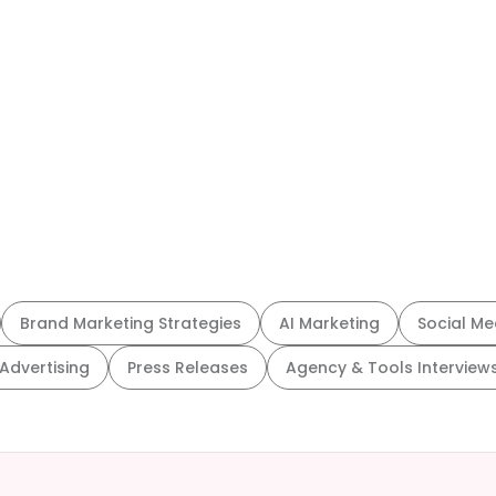
Brand Marketing Strategies
AI Marketing
Social Me
 Advertising
Press Releases
Agency & Tools Interview