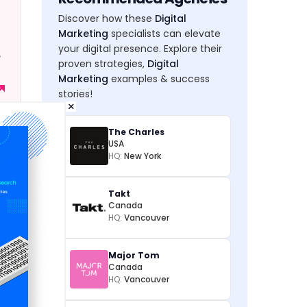
Discover how these
Digital
Marketing
specialists can elevate
your digital presence. Explore their
,
proven strategies,
Digital
Marketing
examples & success
stories!
×
The Charles
USA
HQ:
New York
Takt
Canada
HQ:
Vancouver
Major Tom
Canada
HQ:
Vancouver