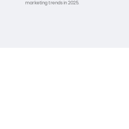
marketing trends in 2025.