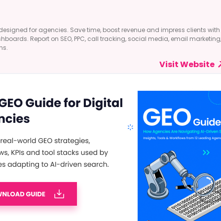
designed for agencies. Save time, boost revenue and impress clients with
shboards. Report on SEO, PPC, call tracking, social media, email marketing
ns.
Visit Website
 Digital Marketing?
t feeling’ to take business decisions is now a thing of the past. With AI in
 towards more of a data-driven approach. This is where big data in
the …