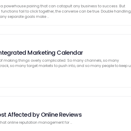
 a powerhouse pairing that can catapult any business to success. But
functions fail to click together, the converse can be true. Double handling
many separate goals make …
Integrated Marketing Calendar
of making things overly complicated. So many channels, so many
ack, so many target markets to push into, and so many people to keep 
ost Affected by Online Reviews
 that online reputation management for …