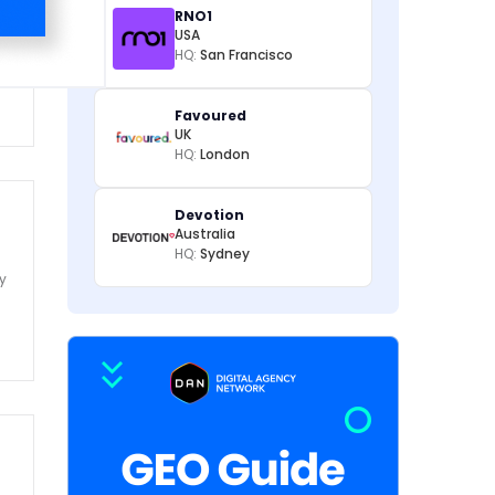
RNO1
USA
HQ:
San Francisco
m
Favoured
UK
HQ:
London
Devotion
Australia
HQ:
Sydney
y