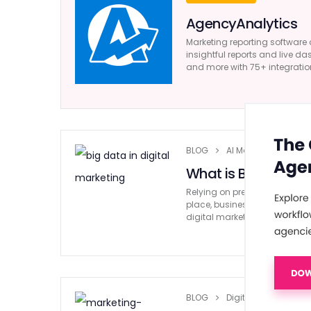
AgencyAnalytics
Marketing reporting software 
insightful reports and live da
and more with 75+ integratio
BLOG
AI Marketing
What is Big Data in
Relying on predictions and ‘gu
place, businesses are moving
digital marketing comes into 
BLOG
Digital Marketing