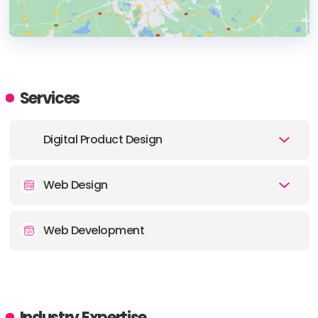
HEADQUARTERS
ADDRESS:
Services
PHONE:
1 (212) 634-9104
Digital Product Design
E-MAIL:
hello@noformat.com
Web Design
Web Development
Industry Expertise