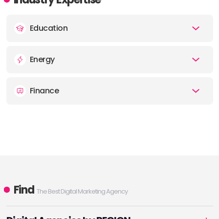
Education
Energy
Finance
Find
The Best Digital Marketing Agency