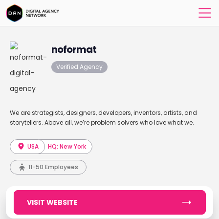
noformat
Verified Agency
We are strategists, designers, developers, inventors, artists, and
storytellers. Above all, we’re problem solvers who love what we.
USA
HQ: New York
11-50 Employees
VISIT WEBSITE