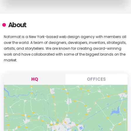
About
Noformat is a New York-based web design agency with members all
over the world. A team of designers, developers, inventors, strategists,
artists, and storytellers. We are known for creating award-winning
work and have collaborated with some of the biggest brands on the
market.
HQ
OFFICES