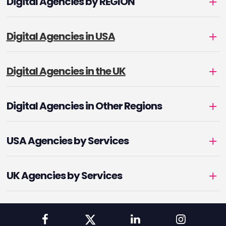
Digital Agencies by REGION
Digital Agencies in USA
Digital Agencies in the UK
Digital Agencies in Other Regions
USA Agencies by Services
UK Agencies by Services