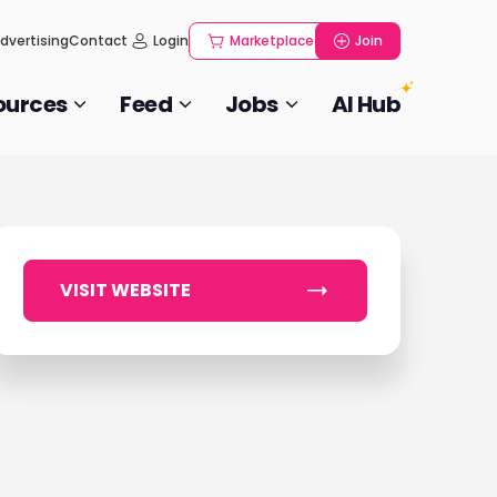
dvertising
Contact
Login
Marketplace
Join
ources
Feed
Jobs
AI Hub
VISIT WEBSITE