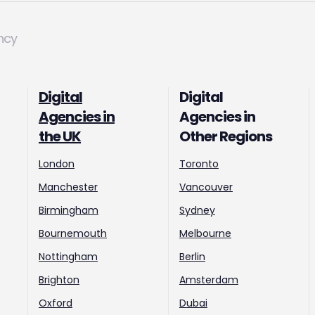
ncy
Digital
Digital
Agencies in
Agencies in
the UK
Other Regions
London
Toronto
Manchester
Vancouver
Birmingham
Sydney
Bournemouth
Melbourne
Nottingham
Berlin
Brighton
Amsterdam
Oxford
Dubai