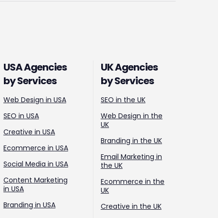
USA Agencies
UK Agencies
by Services
by Services
Web Design in USA
SEO in the UK
SEO in USA
Web Design in the
UK
Creative in USA
Branding in the UK
Ecommerce in USA
Email Marketing in
Social Media in USA
the UK
Content Marketing
Ecommerce in the
in USA
UK
Branding in USA
Creative in the UK