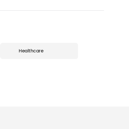
Healthcare