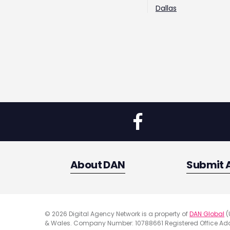
Dallas
About DAN
Submit 
© 2026 Digital Agency Network is a property of
DAN Global
(
& Wales. Company Number: 10788661 Registered Office Addr