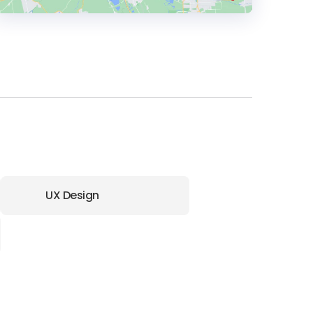
HEADQUARTERS
ADDRESS:
PHONE:
(1) (202) 2667000
E-MAIL:
hello@longdash.co
UX Design