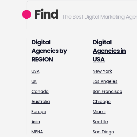
Find
The Best Digital Marketing Age
Digital
Digital
Agencies by
Agencies in
REGION
USA
USA
New York
UK
Los Angeles
Canada
San Francisco
Australia
Chicago
Europe
Miami
Asia
Seattle
MENA
San Diego