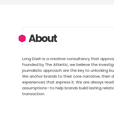
About
Long Dash is a creative consultancy that approac
founded by The Atlantic, we believe the investigat
journalistic approach are the key to unlocking b
We anchor brands to their core narrative, then 
experiences that express it. We are always rea
assumptions—to help brands build lasting relatio
transaction.