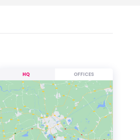
HQ
OFFICES