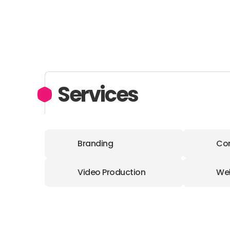
Services
Branding
Con
Video Production
We