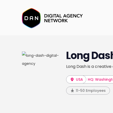
Long Das
Long Dash is a creative
USA
HQ: Washingt
11-50 Employees