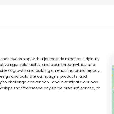
hes everything with a journalistic mindset. Originally
ive rigor, relatability, and clear through-lines of a
usiness growth and building an enduring brand legacy.
design and build the campaigns, products, and
dy to challenge convention—and investigate our own
nships that transcend any single product, service, or