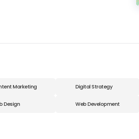
tent Marketing
Digital Strategy
b Design
Web Development