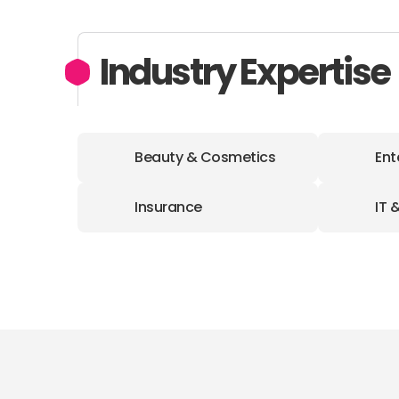
Industry Expertise
Beauty & Cosmetics
Ent
Insurance
IT 