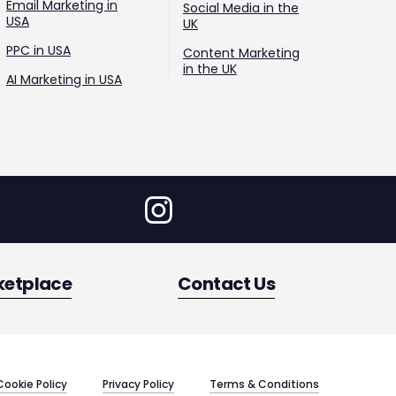
Email Marketing in
Social Media in the
USA
UK
PPC in USA
Content Marketing
in the UK
AI Marketing in USA
ketplace
Contact Us
Cookie Policy
Privacy Policy
Terms & Conditions