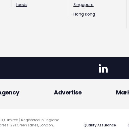
Leeds
Singapore
Hong Kong
Agency
Advertise
Mar
UK) Limited | Registered in England
Quality Assurance
ess: 291 Green Lanes, London,