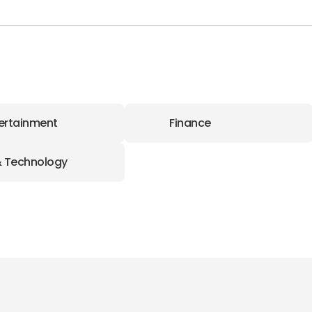
ertainment
Finance
& Technology