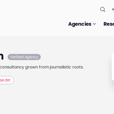
A
Agencies
Res
h
Verified Agency
 consultancy grown from journalistic roots.
on DC