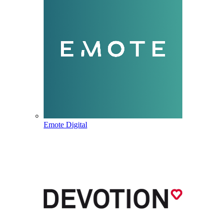
Emote Digital