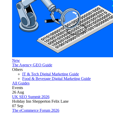
New
The Agency GEO Guide
Others
IT & Tech Digital Marketing Guide
Food & Beverage Digital Marketing Guide
All Guides
Events
26
Aug
UK SEO Summit 2026
Holiday Inn Shepperton Felix Lane
07
Sep
The eCommerce Forum 2026