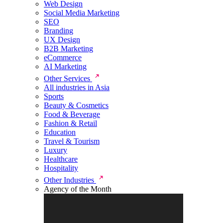
Web Design
Social Media Marketing
SEO
Branding
UX Design
B2B Marketing
eCommerce
AI Marketing
Other Services
All industries in Asia
Sports
Beauty & Cosmetics
Food & Beverage
Fashion & Retail
Education
Travel & Tourism
Luxury
Healthcare
Hospitality
Other Industries
Agency of the Month