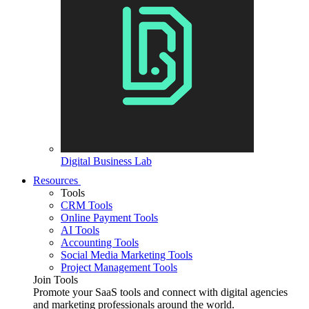
Digital Business Lab
Resources
Tools
CRM Tools
Online Payment Tools
AI Tools
Accounting Tools
Social Media Marketing Tools
Project Management Tools
Join Tools
Promote your SaaS tools and connect with digital agencies
and marketing professionals around the world.