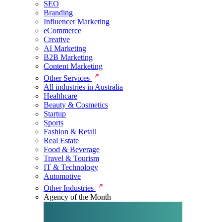
SEO
Branding
Influencer Marketing
eCommerce
Creative
AI Marketing
B2B Marketing
Content Marketing
Other Services
All industries in Australia
Healthcare
Beauty & Cosmetics
Startup
Sports
Fashion & Retail
Real Estate
Food & Beverage
Travel & Tourism
IT & Technology
Automotive
Other Industries
Agency of the Month