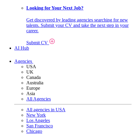
Looking for Your Next Job?
Get discovered by leading agencies searching for new
talents. Submit your CV and take the next step in your
career.
Submit CV
AI Hub
Agencies
USA
UK
Canada
Australia
Europe
Asia
All Agencies
All agencies in USA
New York
Los Angeles
San Francisco
Chicago