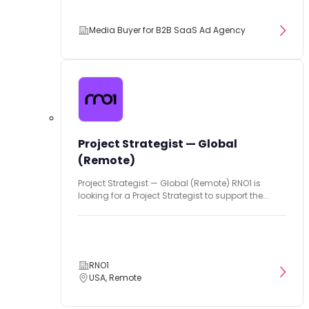
Media Buyer for B2B SaaS Ad Agency
Project Strategist — Global
(Remote)
Project Strategist — Global (Remote) RNO1 is
looking for a Project Strategist to support the...
RNO1
USA, Remote