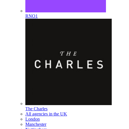
RNO1
The Charles
All agencies in the UK
London
Manchester