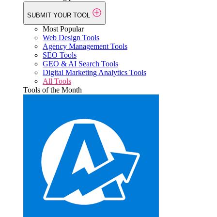
SUBMIT YOUR TOOL
Most Popular
Web Design Tools
Agency Management Tools
SEO Tools
GEO & AI Search Tools
Digital Marketing Analytics Tools
All Tools
Tools of the Month