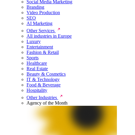
Social Media Marketing
Branding
Video Production
SEO
AI Marketing
Other Services
All industries in Europe
Luxury
Entertainment
Fashion & Retail
Sports
Healthcare
Real Estate
Beauty & Cosmetics
IT & Technology
Food & Beverage
Hospitality
Other Industries
Agency of the Month