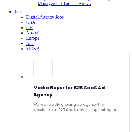
Management Tool — And…
Jobs
Digital Agency Jobs
USA
UK
Australia
Europe
Asia
MENA
Media Buyer for B2B SaaS Ad
Agency
We’re a rapidly growing ad agency that
specializes in B2B SaaS advertising looking to
hire...