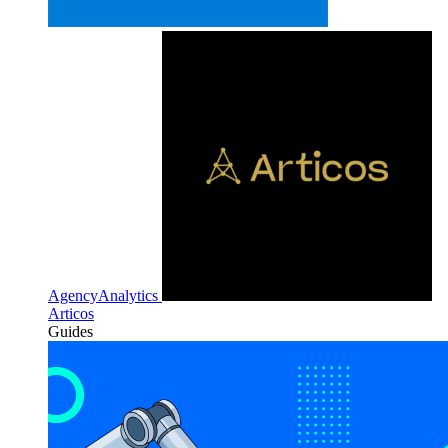
AgencyAnalytics
Articos
Guides