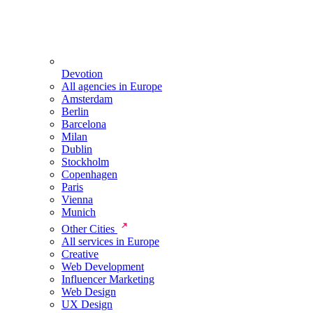
Devotion
All agencies in Europe
Amsterdam
Berlin
Barcelona
Milan
Dublin
Stockholm
Copenhagen
Paris
Vienna
Munich
Other Cities
All services in Europe
Creative
Web Development
Influencer Marketing
Web Design
UX Design