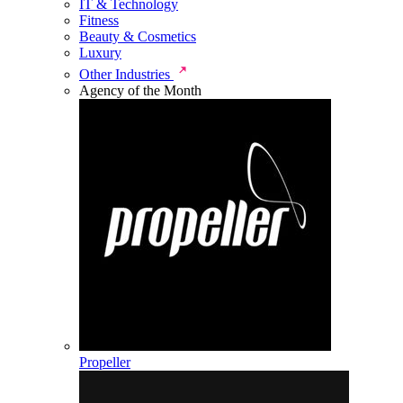
IT & Technology
Fitness
Beauty & Cosmetics
Luxury
Other Industries
Agency of the Month
Propeller