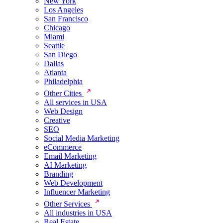
New York
Los Angeles
San Francisco
Chicago
Miami
Seattle
San Diego
Dallas
Atlanta
Philadelphia
Other Cities
All services in USA
Web Design
Creative
SEO
Social Media Marketing
eCommerce
Email Marketing
AI Marketing
Branding
Web Development
Influencer Marketing
Other Services
All industries in USA
Real Estate