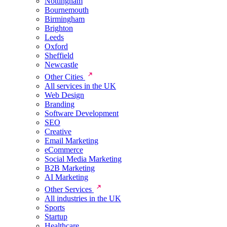
Nottingham
Bournemouth
Birmingham
Brighton
Leeds
Oxford
Sheffield
Newcastle
Other Cities
All services in the UK
Web Design
Branding
Software Development
SEO
Creative
Email Marketing
eCommerce
Social Media Marketing
B2B Marketing
AI Marketing
Other Services
All industries in the UK
Sports
Startup
Healthcare