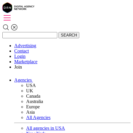
SEARCH
Advertising
Contact
Login
Marketplace
Join
Agencies
USA
UK
Canada
Australia
Europe
Asia
All Agencies
All agencies in USA