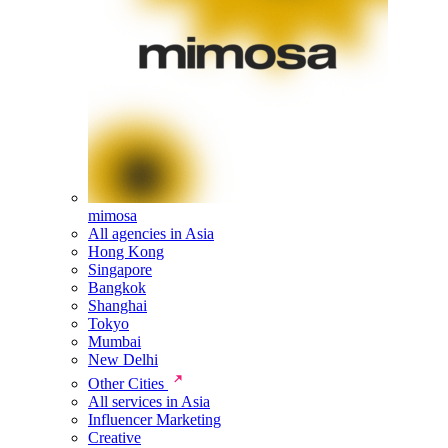
mimosa
All agencies in Asia
Hong Kong
Singapore
Bangkok
Shanghai
Tokyo
Mumbai
New Delhi
Other Cities
All services in Asia
Influencer Marketing
Creative