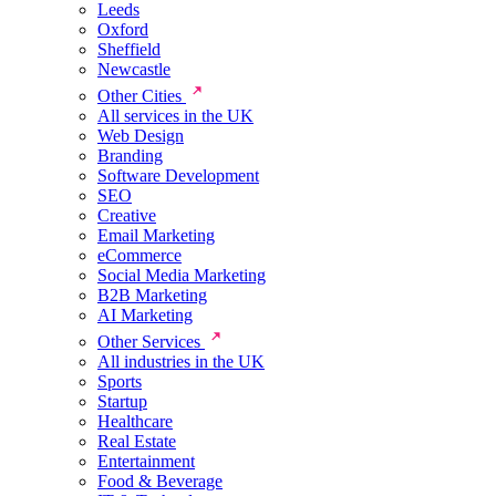
Leeds
Oxford
Sheffield
Newcastle
Other Cities
All services in the UK
Web Design
Branding
Software Development
SEO
Creative
Email Marketing
eCommerce
Social Media Marketing
B2B Marketing
AI Marketing
Other Services
All industries in the UK
Sports
Startup
Healthcare
Real Estate
Entertainment
Food & Beverage