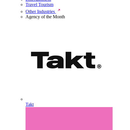
Travel Tourism
Other Industries
Agency of the Month
Takt