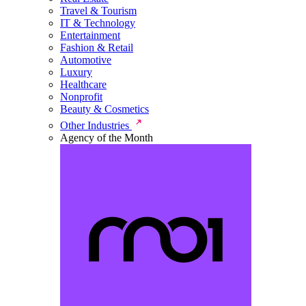
Travel & Tourism
IT & Technology
Entertainment
Fashion & Retail
Automotive
Luxury
Healthcare
Nonprofit
Beauty & Cosmetics
Other Industries
Agency of the Month