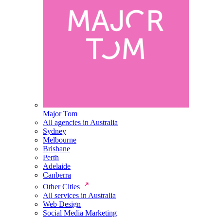
Major Tom
All agencies in Australia
Sydney
Melbourne
Brisbane
Perth
Adelaide
Canberra
Other Cities
All services in Australia
Web Design
Social Media Marketing