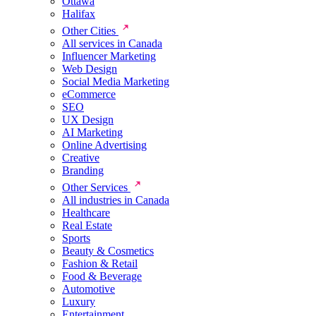
Ottawa
Halifax
Other Cities
All services in Canada
Influencer Marketing
Web Design
Social Media Marketing
eCommerce
SEO
UX Design
AI Marketing
Online Advertising
Creative
Branding
Other Services
All industries in Canada
Healthcare
Real Estate
Sports
Beauty & Cosmetics
Fashion & Retail
Food & Beverage
Automotive
Luxury
Entertainment