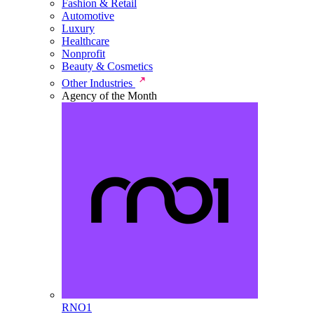
Fashion & Retail
Automotive
Luxury
Healthcare
Nonprofit
Beauty & Cosmetics
Other Industries
Agency of the Month
RNO1