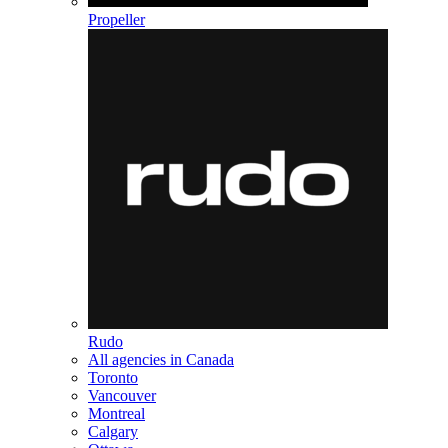
Propeller
Rudo
All agencies in Canada
Toronto
Vancouver
Montreal
Calgary