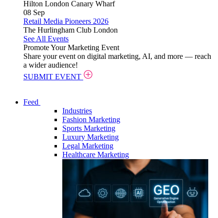
Hilton London Canary Wharf
08
Sep
Retail Media Pioneers 2026
The Hurlingham Club London
See All Events
Promote Your Marketing Event
Share your event on digital marketing, AI, and more — reach
a wider audience!
SUBMIT EVENT
Feed
Industries
Fashion Marketing
Sports Marketing
Luxury Marketing
Legal Marketing
Healthcare Marketing