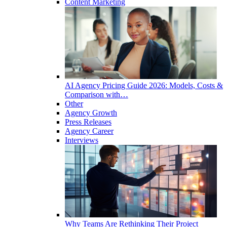
Content Marketing
AI Agency Pricing Guide 2026: Models, Costs &
Comparison with…
Other
Agency Growth
Press Releases
Agency Career
Interviews
Why Teams Are Rethinking Their Project