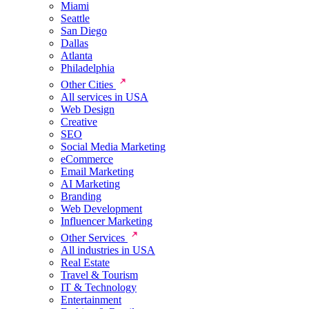
Miami
Seattle
San Diego
Dallas
Atlanta
Philadelphia
Other Cities
All services in USA
Web Design
Creative
SEO
Social Media Marketing
eCommerce
Email Marketing
AI Marketing
Branding
Web Development
Influencer Marketing
Other Services
All industries in USA
Real Estate
Travel & Tourism
IT & Technology
Entertainment