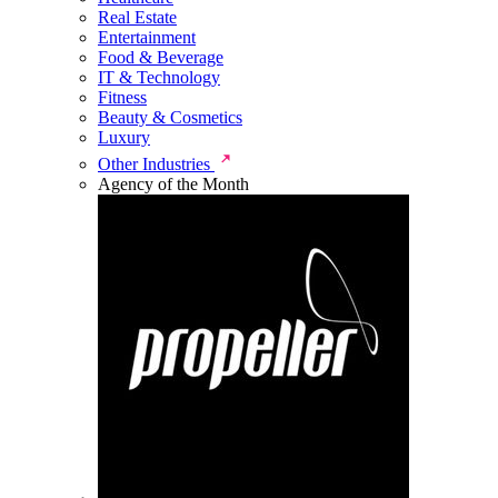
Real Estate
Entertainment
Food & Beverage
IT & Technology
Fitness
Beauty & Cosmetics
Luxury
Other Industries
Agency of the Month