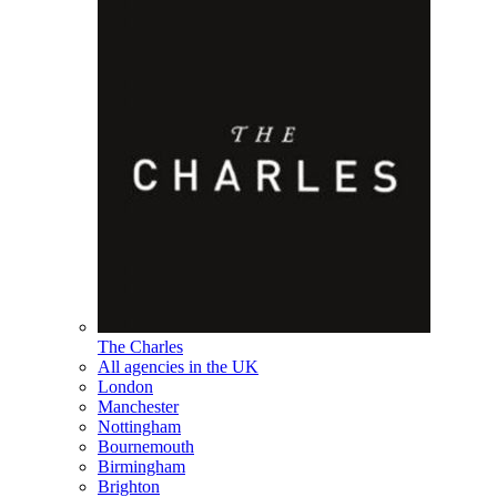
The Charles
All agencies in the UK
London
Manchester
Nottingham
Bournemouth
Birmingham
Brighton