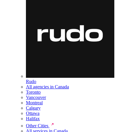
Rudo
All agencies in Canada
Toronto
Vancouver
Montreal
Calgary
Ottawa
Halifax
Other Cities
All services in Canada