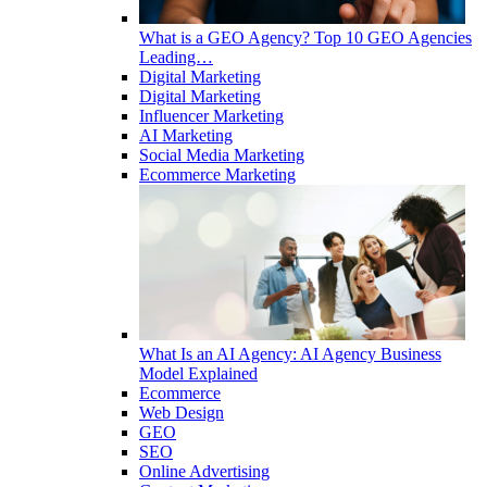
What is a GEO Agency? Top 10 GEO Agencies
Leading…
Digital Marketing
Digital Marketing
Influencer Marketing
AI Marketing
Social Media Marketing
Ecommerce Marketing
What Is an AI Agency: AI Agency Business
Model Explained
Ecommerce
Web Design
GEO
SEO
Online Advertising