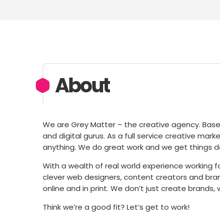
About
We are Grey Matter – the creative agency. Based i
and digital gurus. As a full service creative mark
anything. We do great work and we get things d
With a wealth of real world experience working f
clever web designers, content creators and bran
online and in print. We don’t just create brands
Think we’re a good fit? Let’s get to work!