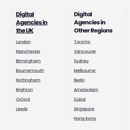
Digital
Digital
Agencies in
Agencies in
the UK
Other Regions
London
Toronto
Manchester
Vancouver
Birmingham
Sydney
Bournemouth
Melbourne
Nottingham
Berlin
Brighton
Amsterdam
Oxford
Dubai
Leeds
Singapore
Hong Kong