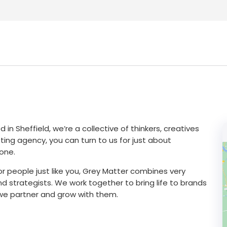
n Sheffield, we’re a collective of thinkers, creatives
eting agency, you can turn to us for just about
one.
or people just like you, Grey Matter combines very
d strategists. We work together to bring life to brands
, we partner and grow with them.