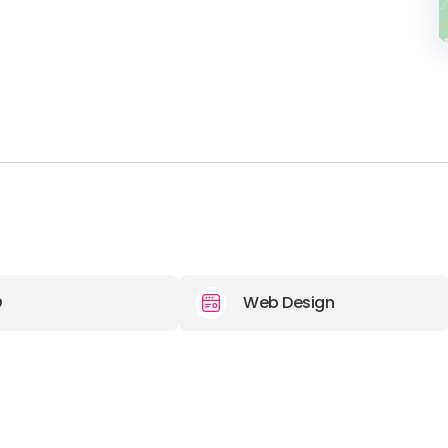
O
Web Design