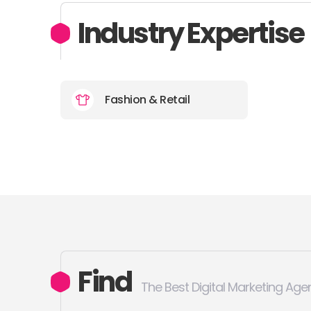
Industry Expertise
Fashion & Retail
Find
The Best Digital Marketing Age