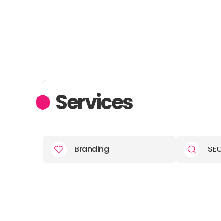
Services
Branding
SE