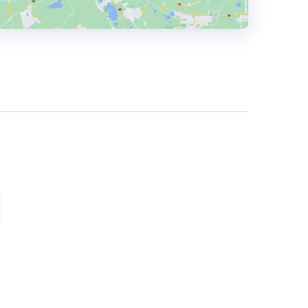
HEADQUARTERS
ADDRESS:
PHONE:
+44 0114 201 5566
E-MAIL:
hello@gm.agency