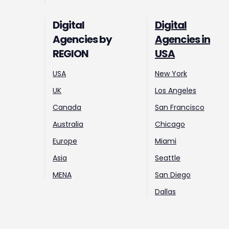
Digital
Digital
Agencies by
Agencies in
REGION
USA
USA
New York
UK
Los Angeles
Canada
San Francisco
Australia
Chicago
Europe
Miami
Asia
Seattle
MENA
San Diego
Dallas