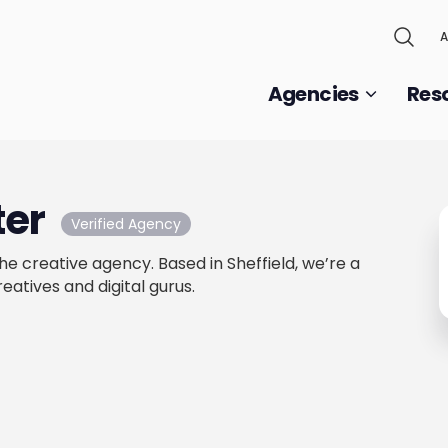
A
Agencies
Res
ter
Verified Agency
e creative agency. Based in Sheffield, we’re a
reatives and digital gurus.