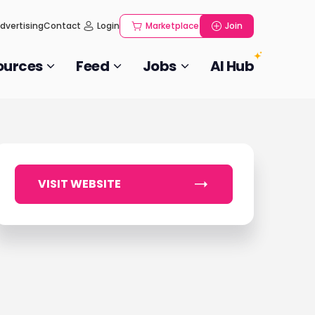
dvertising
Contact
Login
Marketplace
Join
ources
Feed
Jobs
AI Hub
VISIT WEBSITE