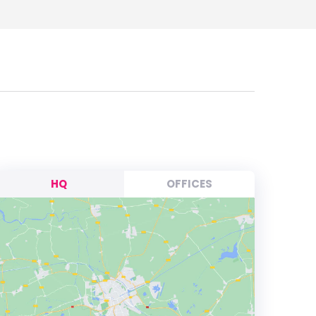
HQ
OFFICES