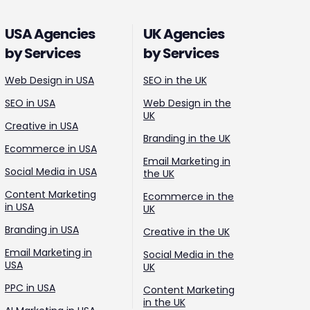
USA Agencies
UK Agencies
by Services
by Services
Web Design in USA
SEO in the UK
SEO in USA
Web Design in the
UK
Creative in USA
Branding in the UK
Ecommerce in USA
Email Marketing in
Social Media in USA
the UK
Content Marketing
Ecommerce in the
in USA
UK
Branding in USA
Creative in the UK
Email Marketing in
Social Media in the
USA
UK
PPC in USA
Content Marketing
in the UK