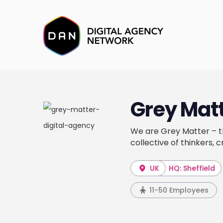
Grey Mat
We are Grey Matter – th
collective of thinkers, c
UK
HQ: Sheffield
11-50 Employees