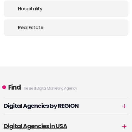
Hospitality
Real Estate
Find
The Best Digital Marketing Agency
Digital Agencies by REGION
Digital Agencies in USA