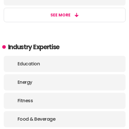
SEE MORE
Industry Expertise
Education
Energy
Fitness
Food & Beverage