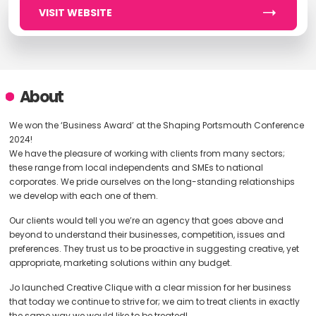
VISIT WEBSITE
About
We won the ‘Business Award’ at the Shaping Portsmouth Conference
2024!
We have the pleasure of working with clients from many sectors;
these range from local independents and SMEs to national
corporates. We pride ourselves on the long-standing relationships
we develop with each one of them.
Our clients would tell you we’re an agency that goes above and
beyond to understand their businesses, competition, issues and
preferences. They trust us to be proactive in suggesting creative, yet
appropriate, marketing solutions within any budget.
Jo launched Creative Clique with a clear mission for her business
that today we continue to strive for; we aim to treat clients in exactly
the same way we would like to be treated!