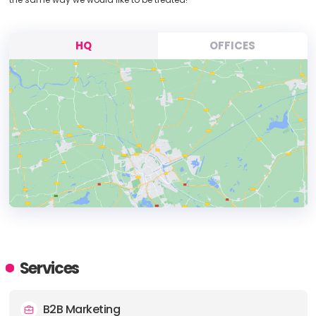
HQ
OFFICES
HEADQUARTERS
ADDRESS:
Services
PHONE:
+442392811989
B2B Marketing