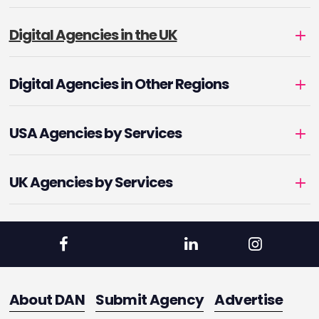
Digital Agencies in the UK
Digital Agencies in Other Regions
USA Agencies by Services
UK Agencies by Services
About DAN
Submit Agency
Advertise