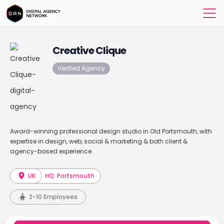
Creative Clique
Verified Agency
Award-winning professional design studio in Old Portsmouth, with
expertise in design, web, social & marketing & both client &
agency-based experience.
UK
HQ: Portsmouth
2-10 Employees