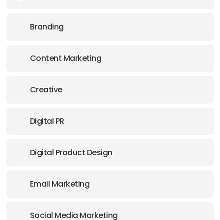
E-MAIL:
info@creativeclique.co.uk
Branding
Content Marketing
Creative
Digital PR
Digital Product Design
Email Marketing
Social Media Marketing