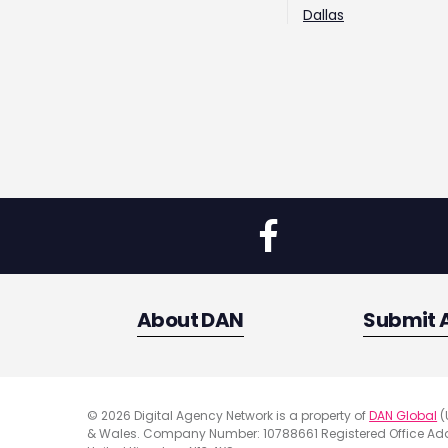
Dallas
About DAN
Submit 
© 2026 Digital Agency Network is a property of
DAN Global
(
& Wales. Company Number: 10788661 Registered Office Addr