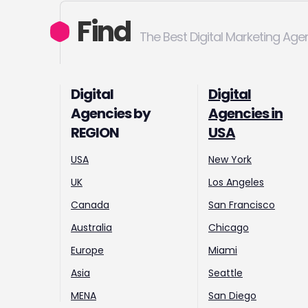
Find
The Best Digital Marketing Age
Digital
Digital
Agencies by
Agencies in
REGION
USA
USA
New York
UK
Los Angeles
Canada
San Francisco
Australia
Chicago
Europe
Miami
Asia
Seattle
MENA
San Diego