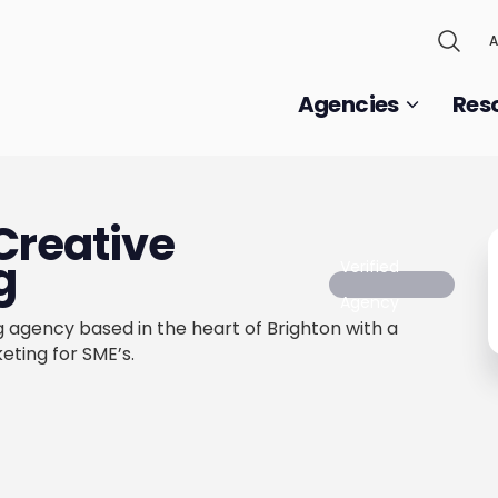
A
Agencies
Res
Creative
g
Verified
Agency
g agency based in the heart of Brighton with a
eting for SME’s.