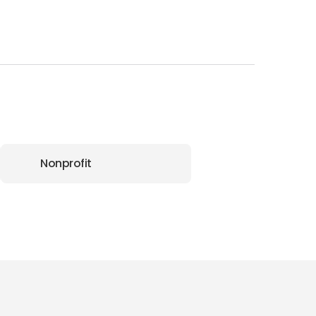
Nonprofit