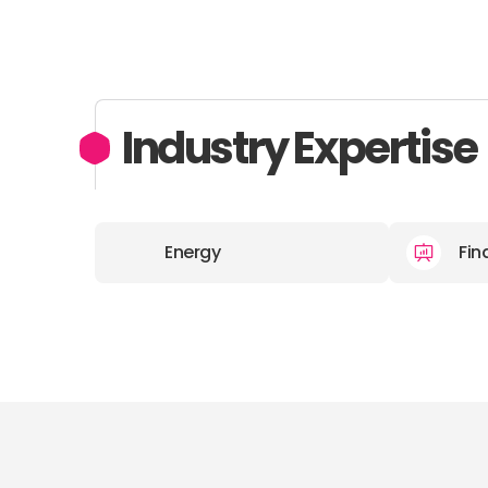
Industry Expertise
Energy
Fin