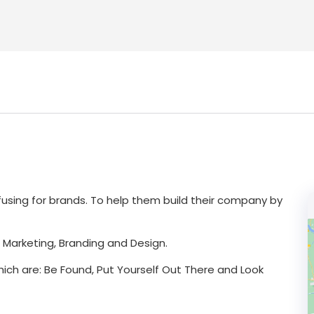
nfusing for brands. To help them build their company by
l Marketing, Branding and Design.
hich are: Be Found, Put Yourself Out There and Look