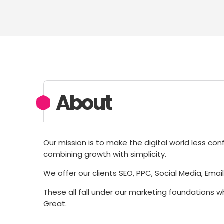
About
Our mission is to make the digital world less co
combining growth with simplicity.
We offer our clients SEO, PPC, Social Media, Emai
These all fall under our marketing foundations w
Great.