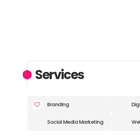
Services
Branding
Dig
Social Media Marketing
We