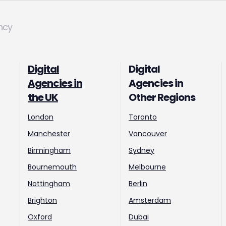
ncy
Digital
Digital
Agencies in
Agencies in
the UK
Other Regions
London
Toronto
Manchester
Vancouver
Birmingham
Sydney
Bournemouth
Melbourne
Nottingham
Berlin
Brighton
Amsterdam
Oxford
Dubai