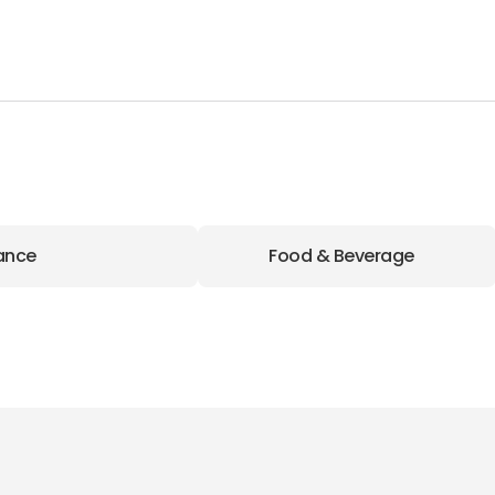
ance
Food & Beverage