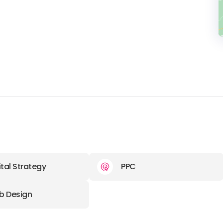
ital Strategy
PPC
b Design