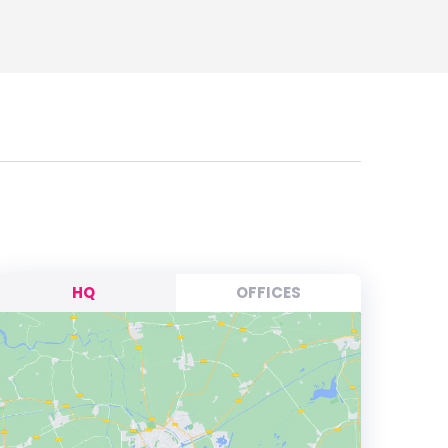
HQ
OFFICES