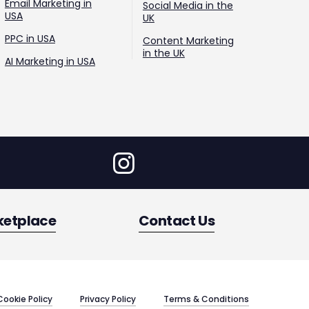
Email Marketing in
Social Media in the
USA
UK
PPC in USA
Content Marketing
in the UK
AI Marketing in USA
ketplace
Contact Us
Cookie Policy
Privacy Policy
Terms & Conditions