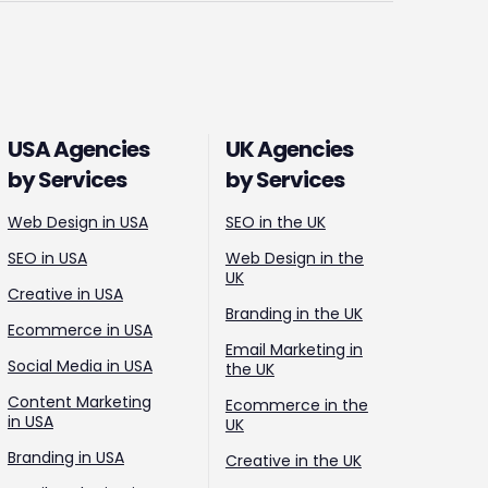
USA Agencies
UK Agencies
by Services
by Services
Web Design in USA
SEO in the UK
SEO in USA
Web Design in the
UK
Creative in USA
Branding in the UK
Ecommerce in USA
Email Marketing in
Social Media in USA
the UK
Content Marketing
Ecommerce in the
in USA
UK
Branding in USA
Creative in the UK