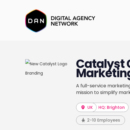
Catalyst 
Marketin
A full-service marketin
mission to simplify mark
UK
HQ: Brighton
2-10 Employees