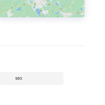
HEADQUARTERS
ADDRESS:
PHONE:
+441273058535
E-MAIL:
hello@catalystcreativemarketing.co.uk
SEO