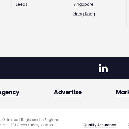
Leeds
Singapore
Hong Kong
Agency
Advertise
Mar
UK) Limited | Registered in England
Quality Assurance
ess: 291 Green Lanes, London,