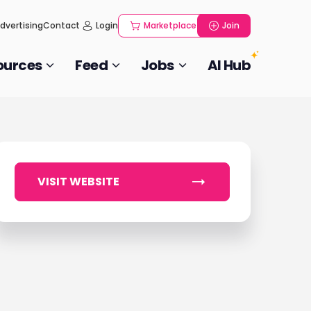
dvertising
Contact
Login
Marketplace
Join
ources
Feed
Jobs
AI Hub
VISIT WEBSITE