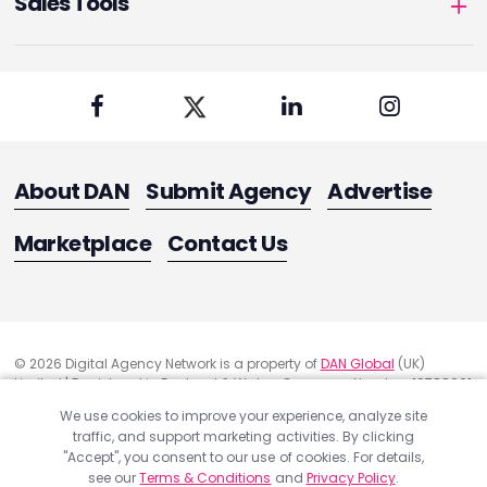
Sales Tools
About DAN
Submit Agency
Advertise
Marketplace
Contact Us
© 2026 Digital Agency Network is a property of
DAN Global
(UK)
Limited | Registered in England & Wales. Company Number: 10788661
Registered Office Address: 291 Green Lanes, London, United Kingdom
We use cookies to improve your experience, analyze site
N13 4XS
traffic, and support marketing activities. By clicking
"Accept", you consent to our use of cookies. For details,
Quality Assurance
see our
Terms & Conditions
and
Privacy Policy
.
Cookie Policy