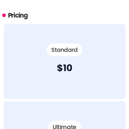
Pricing
Standard
$10
Ultimate