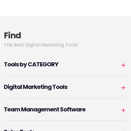
Find
The Best Digital Marketing Tools
Tools by CATEGORY
Digital Marketing Tools
Team Management Software