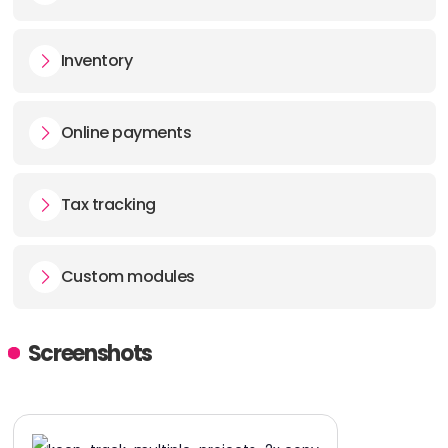
Inventory
Online payments
Tax tracking
Custom modules
Screenshots