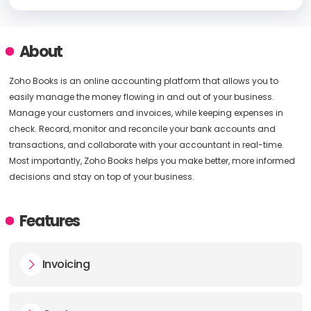
About
Zoho Books is an online accounting platform that allows you to
easily manage the money flowing in and out of your business.
Manage your customers and invoices, while keeping expenses in
check. Record, monitor and reconcile your bank accounts and
transactions, and collaborate with your accountant in real-time.
Most importantly, Zoho Books helps you make better, more informed
decisions and stay on top of your business.
Features
Invoicing