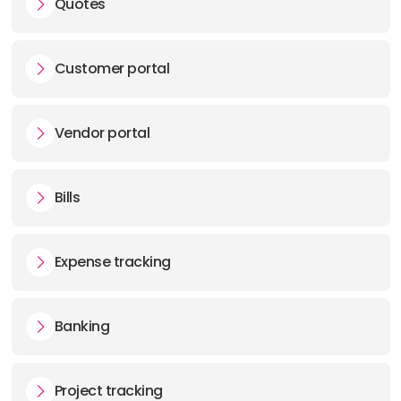
Quotes
Customer portal
Vendor portal
Bills
Expense tracking
Banking
Project tracking