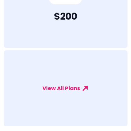
$200
View All Plans