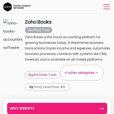
Zoho Books
Verified Tool
Zoho Books is the cloud accounting platform for
growing businesses today. It streamlines business
transactions, tracks income and expenses, automates
business processes, connects with systems like CRM,
Inventory and is available on all mobile platforms.
+1 other categories
Digital Sales Tools
Entry Level Price: $10
VISIT WEBSITE