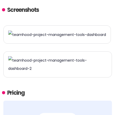
Screenshots
Pricing