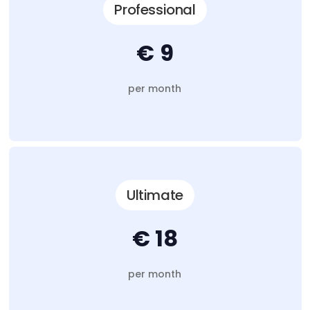
Professional
€ 9
per month
Ultimate
€ 18
per month