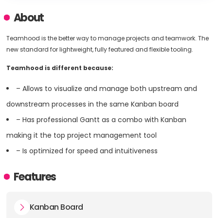
About
Teamhood is the better way to manage projects and teamwork. The
new standard for lightweight, fully featured and flexible tooling.
Teamhood is different because:
– Allows to visualize and manage both upstream and
downstream processes in the same Kanban board
– Has professional Gantt as a combo with Kanban
making it the top project management tool
– Is optimized for speed and intuitiveness
Features
Kanban Board