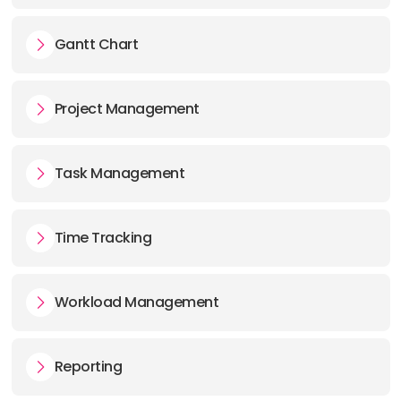
Gantt Chart
Project Management
Task Management
Time Tracking
Workload Management
Reporting