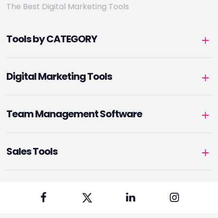
The Best Digital Marketing Tools
Tools by CATEGORY
Digital Marketing Tools
Team Management Software
Sales Tools