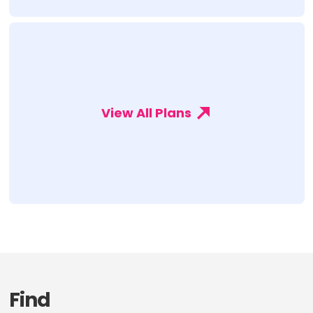
View All Plans
Find