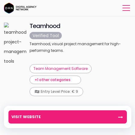
Teamhood
Verified Tool
Teamhood, visual project management for high-
performing teams.
Team Management Software
+1 other categories
Entry Level Price: € 9
VISIT WEBSITE