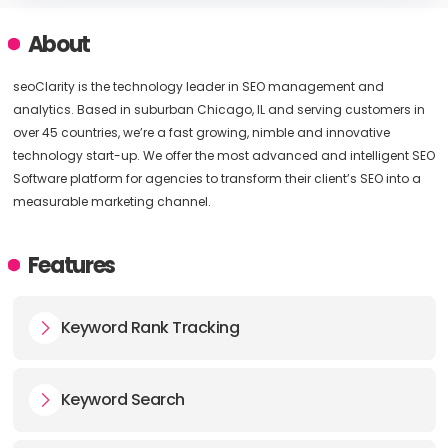
About
seoClarity is the technology leader in SEO management and
analytics. Based in suburban Chicago, IL and serving customers in
over 45 countries, we’re a fast growing, nimble and innovative
technology start-up. We offer the most advanced and intelligent SEO
Software platform for agencies to transform their client’s SEO into a
measurable marketing channel.
Features
Keyword Rank Tracking
Keyword Search