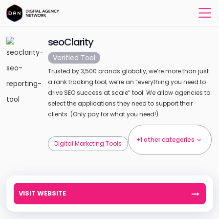
seoClarity
Verified Tool
Trusted by 3,500 brands globally, we’re more than just
a rank tracking tool; we’re an “everything you need to
drive SEO success at scale” tool. We allow agencies to
select the applications they need to support their
clients. (Only pay for what you need!)
+1 other categories
Digital Marketing Tools
VISIT WEBSITE