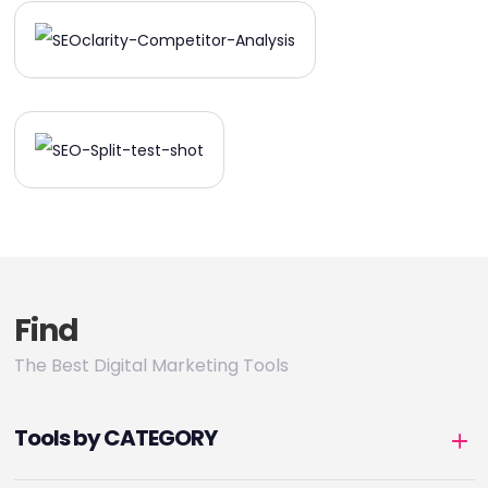
Find
The Best Digital Marketing Tools
Tools by CATEGORY