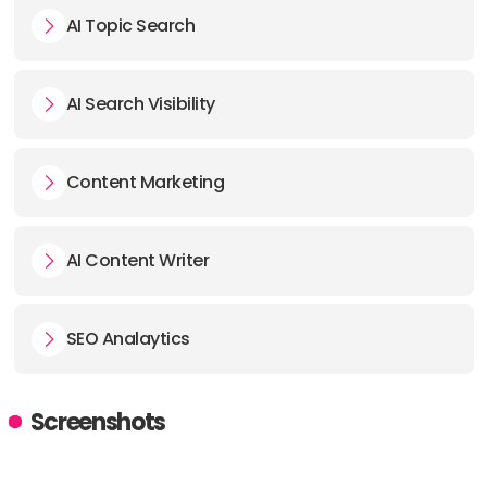
AI Topic Search
AI Search Visibility
Content Marketing
AI Content Writer
SEO Analaytics
Screenshots