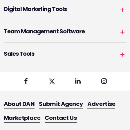
Digital Marketing Tools
Team Management Software
Sales Tools
About DAN
Submit Agency
Advertise
Marketplace
Contact Us