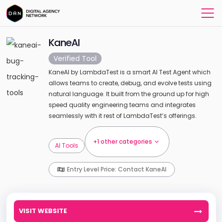
KaneAI
Verified Tool
KaneAI by LambdaTest is a smart AI Test Agent which
allows teams to create, debug, and evolve tests using
natural language. It built from the ground up for high
speed quality engineering teams and integrates
seamlessly with it rest of LambdaTest’s offerings.
+1 other categories
AI Tools
Entry Level Price: Contact KaneAI
VISIT WEBSITE