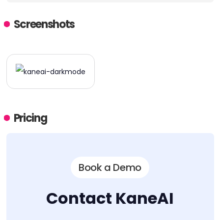
Screenshots
Pricing
Book a Demo
Contact KaneAI