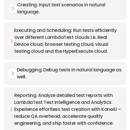
Creating: Input test scenarios in natural
language.
Executing and Scheduling: Run tests efficiently
over different LambdaTest clouds i.e. Real
Device cloud, browser testing cloud, visual
testing cloud and the HyperExecute cloud.
Debugging: Debug tests in natural language as
well.
Reporting: Analyze detailed test reports with
LambdaTest Test Intelligence and Analytics.
Experience effortless test creation with KaneAI –
reduce QA overhead, accelerate quality
engineering, and ship faster with confidence.