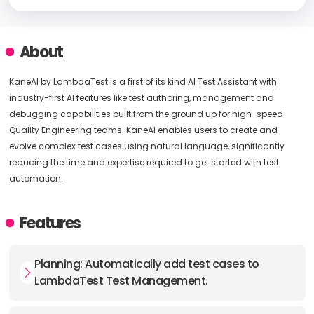
About
KaneAI by LambdaTest is a first of its kind AI Test Assistant with
industry-first AI features like test authoring, management and
debugging capabilities built from the ground up for high-speed
Quality Engineering teams. KaneAI enables users to create and
evolve complex test cases using natural language, significantly
reducing the time and expertise required to get started with test
automation.
Features
Planning: Automatically add test cases to
LambdaTest Test Management.