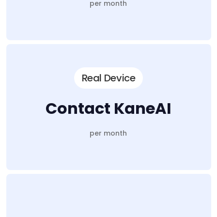
per month
Real Device
Contact KaneAI
per month