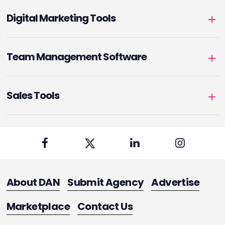
Digital Marketing Tools
Team Management Software
Sales Tools
About DAN
Submit Agency
Advertise
Marketplace
Contact Us