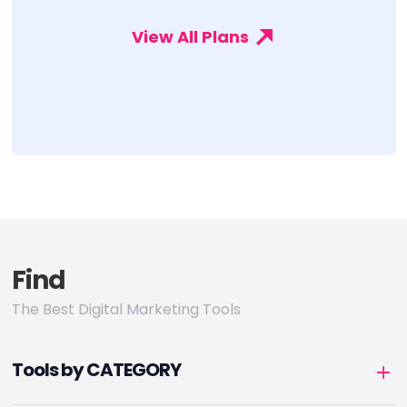
View All Plans
Find
The Best Digital Marketing Tools
Tools by CATEGORY