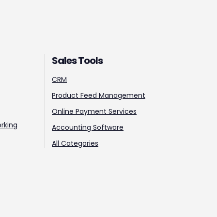
Sales Tools
CRM
Product Feed Management
Online Payment Services
rking
Accounting Software
All Categories