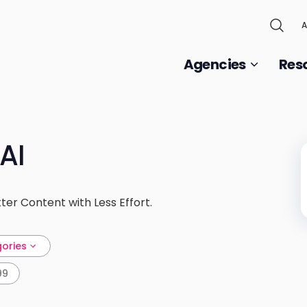
A
Agencies
Res
AI
ter Content with Less Effort.
gories
99