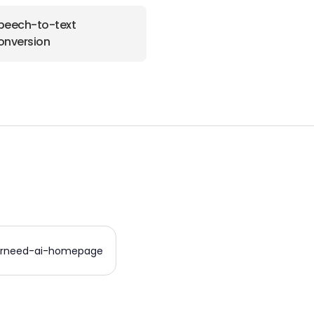
peech-to-text
onversion