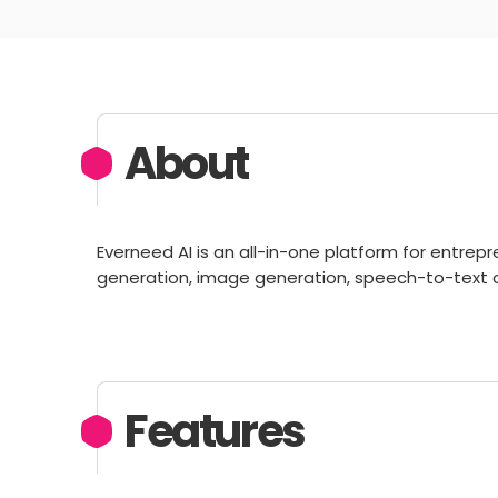
About
Everneed AI is an all-in-one platform for entrep
generation, image generation, speech-to-text 
Features