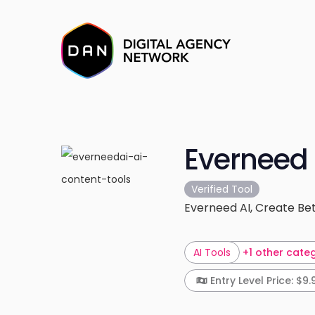
Everneed 
Verified Tool
Everneed AI, Create Bet
AI Tools
+1 other cate
Entry Level Price: $9.