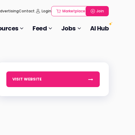
dvertising
Contact
Login
Marketplace
Join
ources
Feed
Jobs
AI Hub
VISIT WEBSITE