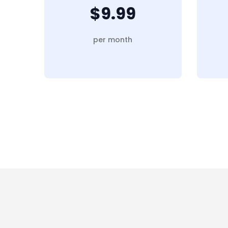
$9.99
per month