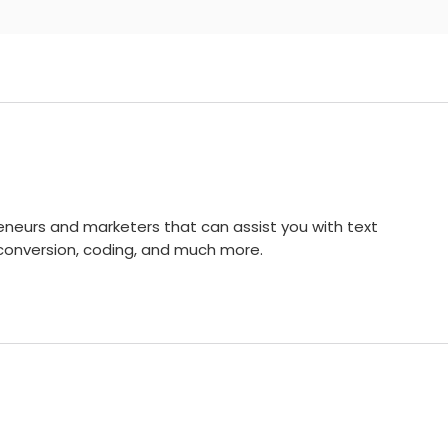
reneurs and marketers that can assist you with text
conversion, coding, and much more.