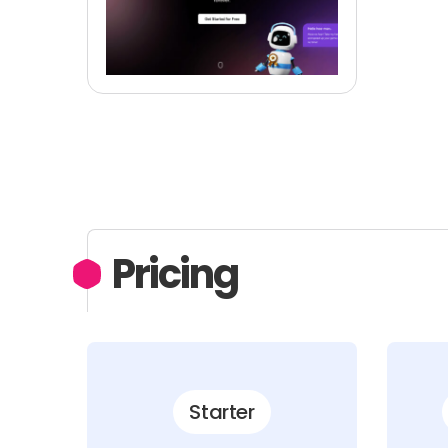
Pricing
Starter