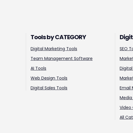
Tools by CATEGORY
Digi
Digital Marketing Tools
SEO T
Team Management Software
Market
AI Tools
Digita
Web Design Tools
Marke
Digital Sales Tools
Email 
Media 
Video 
All Ca