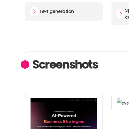
S
Text generation
c
Screenshots