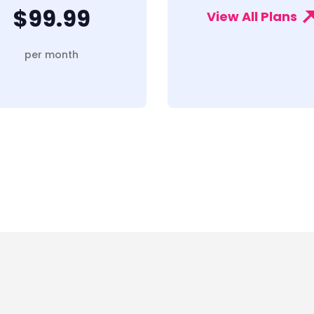
$99.99
View All Plans
per month