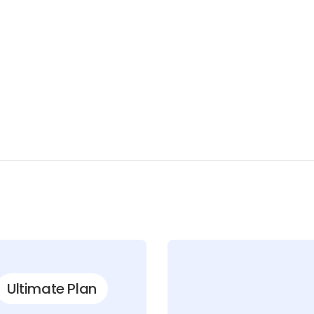
Ultimate Plan