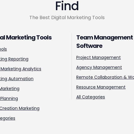
Find
The Best Digital Marketing Tools
tal Marketing Tools
Team Management
Software
ools
Project Management
ing Reporting
Agency Management
l Marketing Analytics
Remote Collaboration & Wo
ting Automation
Resource Management
Marketing
All Categories
Planning
Creation Marketing
tegories