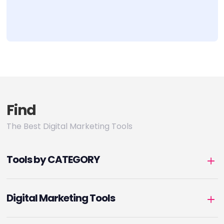
Find
The Best Digital Marketing Tools
Tools by CATEGORY
Digital Marketing Tools