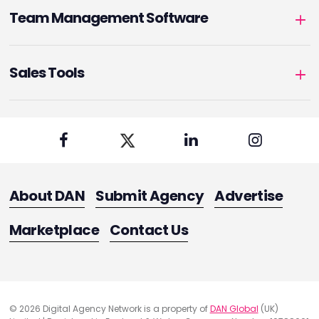
Team Management Software
Sales Tools
About DAN
Submit Agency
Advertise
Marketplace
Contact Us
© 2026 Digital Agency Network is a property of
DAN Global
(UK)