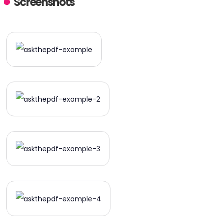
Screenshots