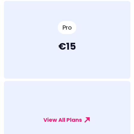
Pro
€15
View All Plans