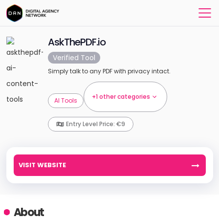
AskThePDF.io
Verified Tool
Simply talk to any PDF with privacy intact.
+1 other categories
AI Tools
Entry Level Price: €9
VISIT WEBSITE
About