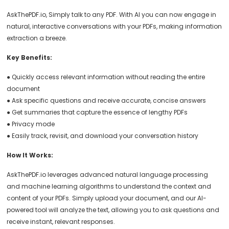
AskThePDF.io, Simply talk to any PDF. With AI you can now engage in
natural, interactive conversations with your PDFs, making information
extraction a breeze.
Key Benefits:
● Quickly access relevant information without reading the entire
document
● Ask specific questions and receive accurate, concise answers
● Get summaries that capture the essence of lengthy PDFs
● Privacy mode
● Easily track, revisit, and download your conversation history
How It Works:
AskThePDF.io leverages advanced natural language processing
and machine learning algorithms to understand the context and
content of your PDFs. Simply upload your document, and our AI-
powered tool will analyze the text, allowing you to ask questions and
receive instant, relevant responses.