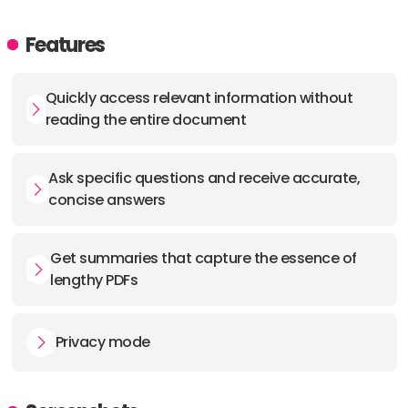
Features
Quickly access relevant information without
reading the entire document
Ask specific questions and receive accurate,
concise answers
Get summaries that capture the essence of
lengthy PDFs
Privacy mode