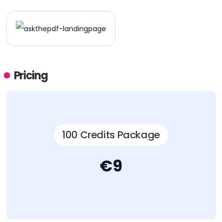
Pricing
100 Credits Package
€9