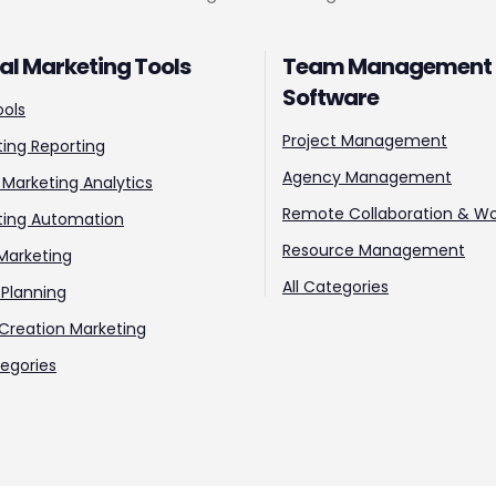
tal Marketing Tools
Team Management
Software
ools
Project Management
ing Reporting
Agency Management
l Marketing Analytics
Remote Collaboration & Wo
ting Automation
Resource Management
Marketing
All Categories
Planning
Creation Marketing
tegories