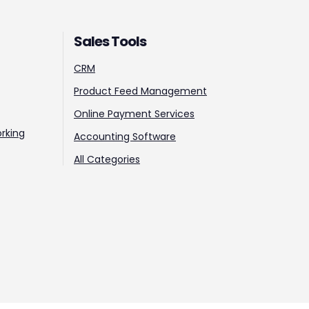
Sales Tools
CRM
Product Feed Management
Online Payment Services
rking
Accounting Software
All Categories