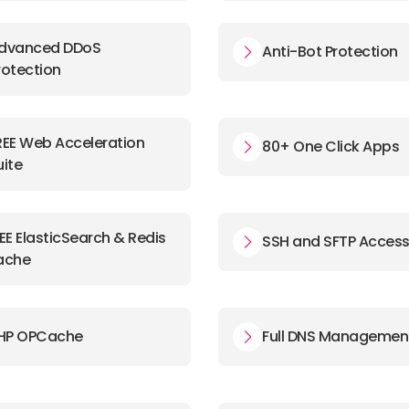
dvanced DDoS
Anti-Bot Protection
rotection
REE Web Acceleration
80+ One Click Apps
uite
EE ElasticSearch & Redis
SSH and SFTP Acces
ache
HP OPCache
Full DNS Managemen