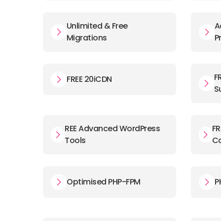
Unlimited & Free
A
Migrations
P
F
FREE 20iCDN
S
REE Advanced WordPress
FR
Tools
C
Optimised PHP-FPM
P