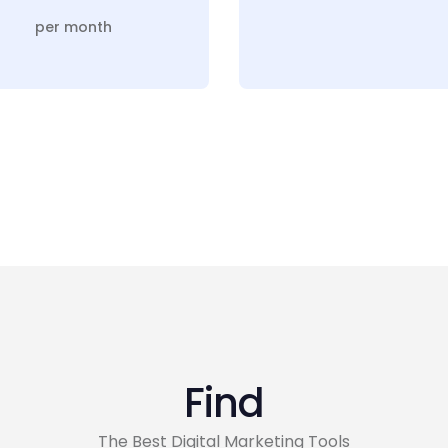
per month
Find
The Best Digital Marketing Tools