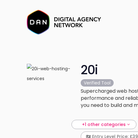
20i
Verified Tool
Supercharged web hosti
performance and reliabi
you need to build and ma
+1 other categories
Entry Level Price: £3