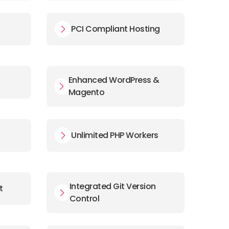
PCI Compliant Hosting
Enhanced WordPress &
Magento
s
Unlimited PHP Workers
Integrated Git Version
t
Control