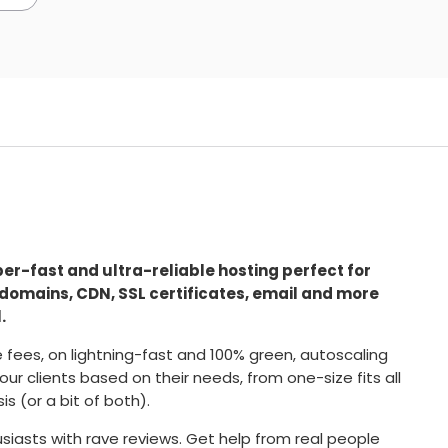
super-fast and ultra-reliable hosting perfect for
 domains, CDN, SSL certificates, email and more
.
se fees, on lightning-fast and 100% green, autoscaling
our clients based on their needs, from one-size fits all
 (or a bit of both).
iasts with rave reviews. Get help from real people