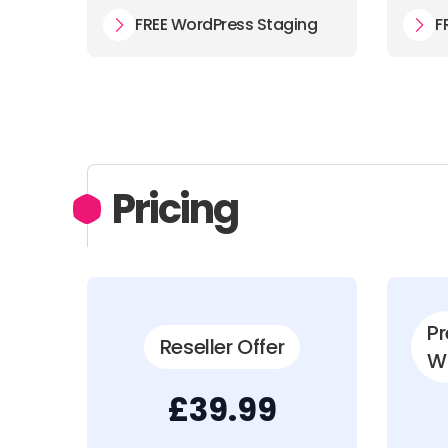
FREE WordPress Staging
F
Pricing
P
Reseller Offer
W
£39.99