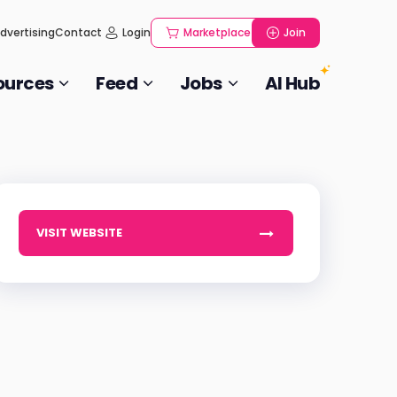
dvertising
Contact
Login
Marketplace
Join
ources
Feed
Jobs
AI Hub
VISIT WEBSITE