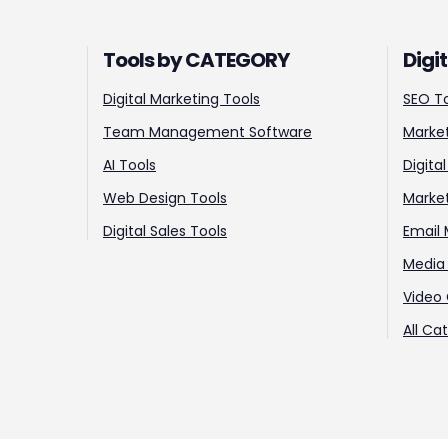
Tools by CATEGORY
Digi
Digital Marketing Tools
SEO T
Team Management Software
Market
AI Tools
Digita
Web Design Tools
Marke
Digital Sales Tools
Email 
Media 
Video 
All Ca