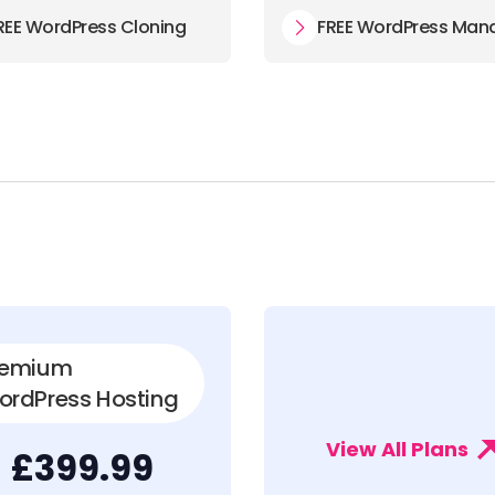
REE WordPress Cloning
FREE WordPress Man
remium
ordPress Hosting
View All Plans
£399.99