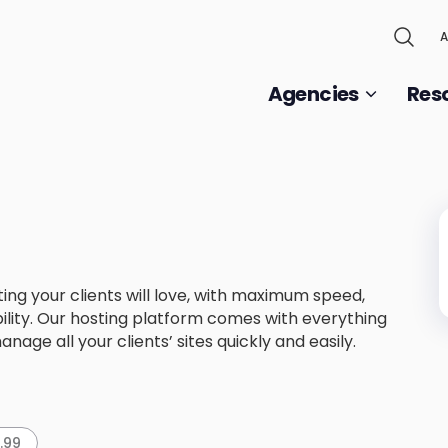
A
Agencies
Res
ng your clients will love, with maximum speed,
lity. Our hosting platform comes with everything
nage all your clients’ sites quickly and easily.
9.99