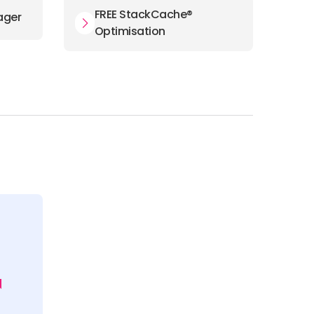
FREE StackCache®
ager
Optimisation