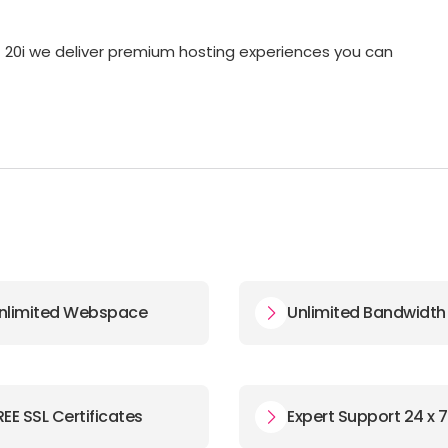
at 20i we deliver premium hosting experiences you can
nlimited Webspace
Unlimited Bandwidth
REE SSL Certificates
Expert Support 24 x 7