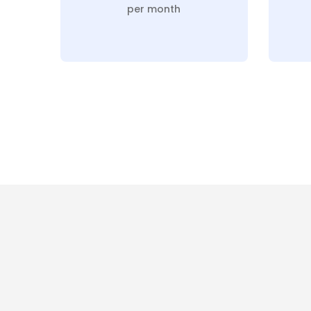
per month