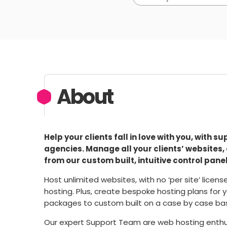
About
Help your clients fall in love with you, with 
agencies. Manage all your clients’ websites,
from our custom built, intuitive control panel
Host unlimited websites, with no ‘per site’ licen
hosting. Plus, create bespoke hosting plans for y
packages to custom built on a case by case basis
Our expert Support Team are web hosting enthus