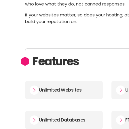
who love what they do, not canned responses.
If your websites matter, so does your hosting; 
build your reputation on.
Features
Unlimited Websites
U
Unlimited Databases
F