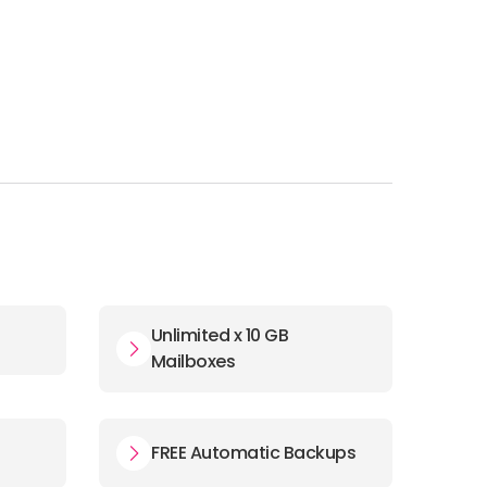
Unlimited x 10 GB
Mailboxes
FREE Automatic Backups