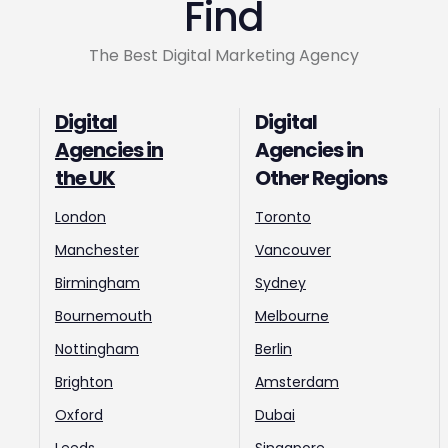
Find
The Best Digital Marketing Agency
Digital
Digital
Agencies in
Agencies in
the UK
Other Regions
London
Toronto
Manchester
Vancouver
Birmingham
Sydney
Bournemouth
Melbourne
Nottingham
Berlin
Brighton
Amsterdam
Oxford
Dubai