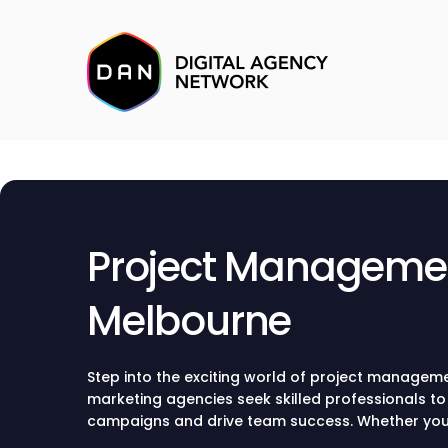
Project Managemen
Melbourne
Step into the exciting world of project managem
marketing agencies seek skilled professionals t
campaigns and drive team success. Whether you’r
project manager roles, remote opportunities, or