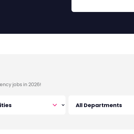
that value leadership and
 projects, managing
o achieve impactful results.
d find your next big role in
ency jobs in 2026!