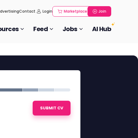
dvertising
Contact
Login
Marketplace
Join
ources
Feed
Jobs
AI Hub
SUBMIT CV