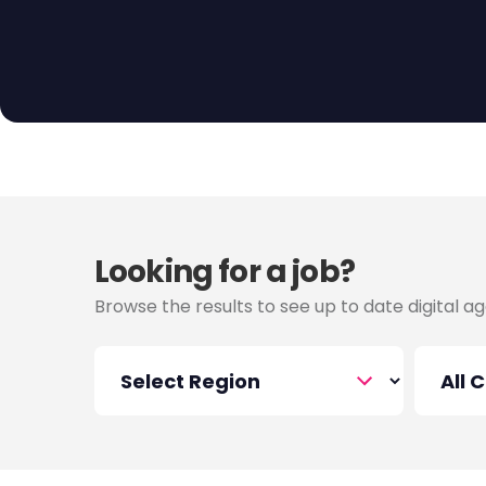
listings connect you with agencies in Melbourne 
organization. Take charge of delivering creative
timelines, and collaborating with diverse teams t
Explore the possibilities in project management an
Melbourne today!
Looking for a job?
Browse the results to see up to date digital ag