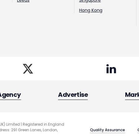
Leeds
Singapore
Hong Kong
Agency
Advertise
Mar
UK) Limited | Registered in England
Quality Assurance
ess: 291 Green Lanes, London,