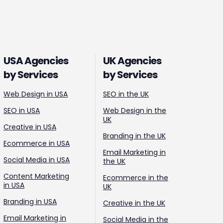
USA Agencies
UK Agencies
by Services
by Services
Web Design in USA
SEO in the UK
SEO in USA
Web Design in the
UK
Creative in USA
Branding in the UK
Ecommerce in USA
Email Marketing in
Social Media in USA
the UK
Content Marketing
Ecommerce in the
in USA
UK
Branding in USA
Creative in the UK
Email Marketing in
Social Media in the