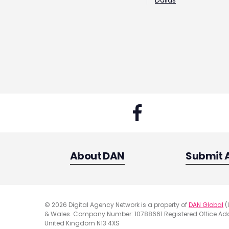
Dallas
About DAN
Submit 
© 2026 Digital Agency Network is a property of
DAN Global
(
& Wales. Company Number: 10788661 Registered Office Addr
United Kingdom N13 4XS