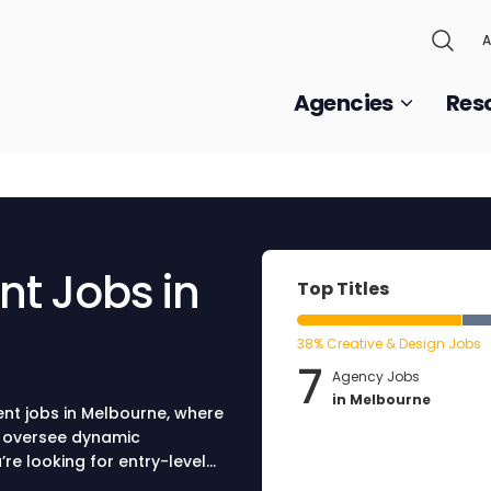
A
Agencies
Res
t Jobs in
Top Titles
38% Creative & Design Jobs
7
Agency Jobs
in Melbourne
ent jobs in Melbourne, where
o oversee dynamic
e looking for entry-level
 advanced positions, our