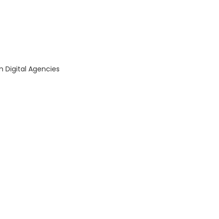
om Digital Agencies