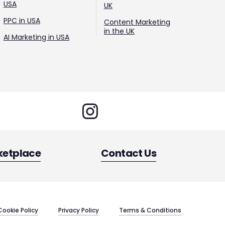
USA
UK
PPC in USA
Content Marketing
in the UK
AI Marketing in USA
ketplace
Contact Us
Cookie Policy
Privacy Policy
Terms & Conditions