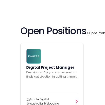
Open Positions
All jobs fr
Digital Project Manager
Description: Are you someone who
finds satisfaction in getting things
done, from start to finish?...
Emote Digital
Australia, Melbourne