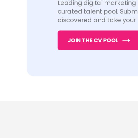
Leading digital marketing
curated talent pool. Submi
discovered and take your 
JOIN THE CV POOL