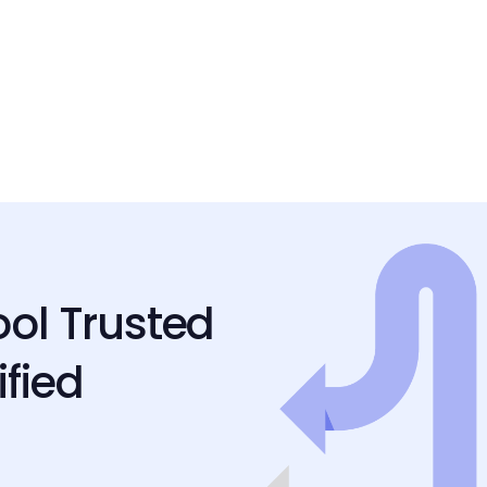
ool Trusted
ified