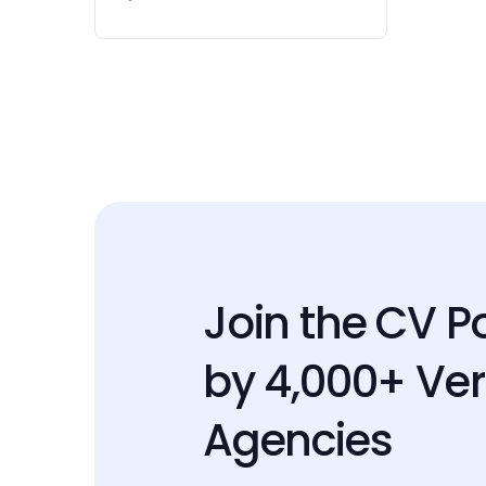
Join the CV P
by 4,000+ Ver
Agencies