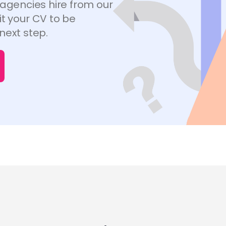
 agencies hire from our
t your CV to be
next step.