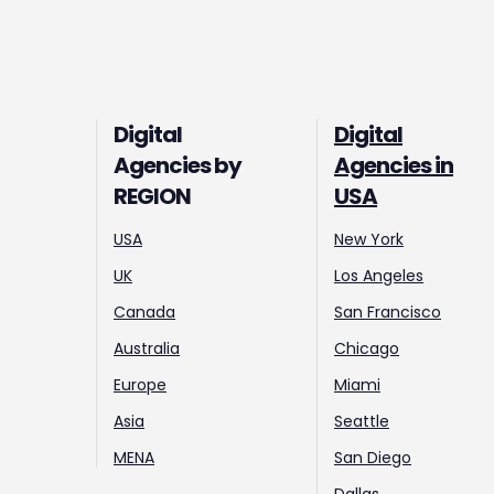
Digital
Digital
Agencies by
Agencies in
REGION
USA
USA
New York
UK
Los Angeles
Canada
San Francisco
Australia
Chicago
Europe
Miami
Asia
Seattle
MENA
San Diego