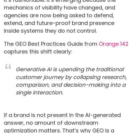
mechanics of visibility have changed, and
agencies are now being asked to defend,
extend, and future-proof brand presence
inside systems they do not control.
The GEO Best Practices Guide from
Orange 142
captures this shift clearly:
Generative AI is upending the traditional
customer journey by collapsing research,
comparison, and decision-making into a
single interaction.
If a brand is not present in the AI-generated
answer, no amount of downstream
optimization matters. That’s why GEO is a