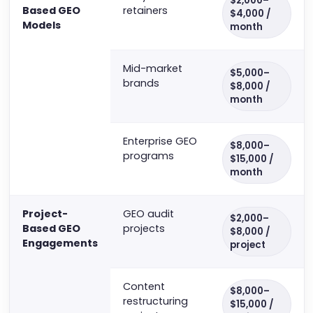
$2,000–
Based GEO
retainers
$4,000 /
Models
month
Mid-market
$5,000–
brands
$8,000 /
month
Enterprise GEO
$8,000–
programs
$15,000 /
month
Project-
GEO audit
$2,000–
Based GEO
projects
$8,000 /
Engagements
project
Content
$8,000–
restructuring
$15,000 /