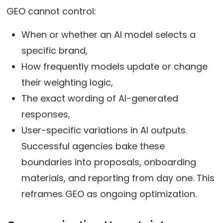
GEO cannot control:
When or whether an AI model selects a
specific brand,
How frequently models update or change
their weighting logic,
The exact wording of AI-generated
responses,
User-specific variations in AI outputs.
Successful agencies bake these
boundaries into proposals, onboarding
materials, and reporting from day one. This
reframes GEO as ongoing optimization.