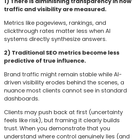
1) There is diminishing transparency in how
traffic and visibility are measured.
Metrics like pageviews, rankings, and
clickthrough rates matter less when AI
systems directly synthesize answers.
2) Traditional SEO metrics become less
predictive of true influence.
Brand traffic might remain stable while AI-
driven visibility erodes behind the scenes, a
nuance most clients cannot see in standard
dashboards.
Clients may push back at first (uncertainty
feels like risk), but framing it clearly builds
trust. When you demonstrate that you
understand where control genuinely lies (and