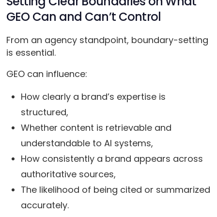
Setting Clear Boundaries on What
GEO Can and Can’t Control
From an agency standpoint, boundary-setting
is essential.
GEO can influence:
How clearly a brand’s expertise is
structured,
Whether content is retrievable and
understandable to AI systems,
How consistently a brand appears across
authoritative sources,
The likelihood of being cited or summarized
accurately.