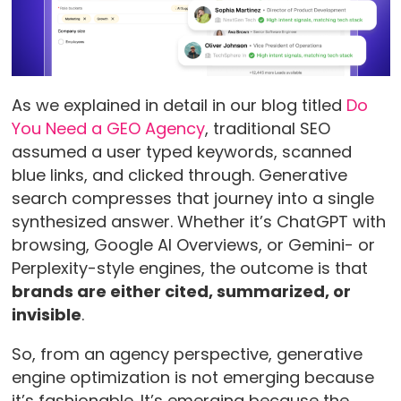
As we explained in detail in our blog titled
Do
You Need a GEO Agency
, traditional SEO
assumed a user typed keywords, scanned
blue links, and clicked through. Generative
search compresses that journey into a single
synthesized answer. Whether it’s ChatGPT with
browsing, Google AI Overviews, or Gemini- or
Perplexity-style engines, the outcome is that
brands are either cited, summarized, or
invisible
.
So, from an agency perspective, generative
engine optimization is not emerging because
it’s fashionable. It’s emerging because the