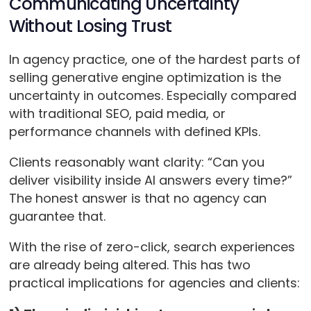
Communicating Uncertainty
Without Losing Trust
In agency practice, one of the hardest parts of
selling generative engine optimization is the
uncertainty in outcomes. Especially compared
with traditional SEO, paid media, or
performance channels with defined KPIs.
Clients reasonably want clarity: “Can you
deliver visibility inside AI answers every time?”
The honest answer is that no agency can
guarantee that.
With the rise of zero-click, search experiences
are already being altered. This has two
practical implications for agencies and clients: