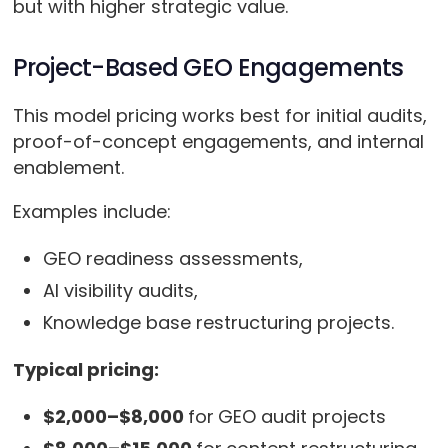
but with higher strategic value.
Project-Based GEO Engagements
This model pricing works best for initial audits,
proof-of-concept engagements, and internal
enablement.
Examples include:
GEO readiness assessments,
AI visibility audits,
Knowledge base restructuring projects.
Typical pricing:
$2,000–$8,000
for
GEO audit projects