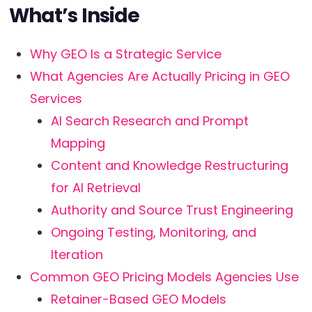
What’s Inside
Why GEO Is a Strategic Service
What Agencies Are Actually Pricing in GEO
Services
AI Search Research and Prompt
Mapping
Content and Knowledge Restructuring
for AI Retrieval
Authority and Source Trust Engineering
Ongoing Testing, Monitoring, and
Iteration
Common GEO Pricing Models Agencies Use
Retainer-Based GEO Models