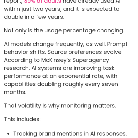
report,
39% of adults
have already used AI
within just two years, and it is expected to
double in a few years.
Not only is the usage percentage changing.
AI models change frequently, as well. Prompt
behavior shifts. Source preferences evolve.
According to McKinsey’s Superagency
research, AI systems are improving task
performance at an exponential rate, with
capabilities doubling roughly every seven
months.
That volatility is why monitoring matters.
This includes:
Tracking brand mentions in AI responses,