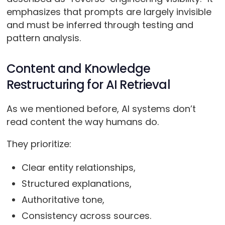
emphasizes that prompts are largely invisible
and must be inferred through testing and
pattern analysis.
Content and Knowledge
Restructuring for AI Retrieval
As we mentioned before, AI systems don’t
read content the way humans do.
They prioritize:
Clear entity relationships,
Structured explanations,
Authoritative tone,
Consistency across sources.