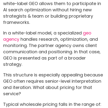
white-label GEO allows them to participate in
AI search optimization without hiring new
strategists & team or building proprietary
frameworks.
In a white-label model, a specialized
geo
agency
handles research, optimization, and
monitoring. The partner agency owns client
communication and positioning. In that case,
GEO is presented as part of a broader
strategy.
This structure is especially appealing because
GEO often requires senior-level interpretation
and iteration. What about pricing for that
service?
Typical wholesale pricing falls in the range of: