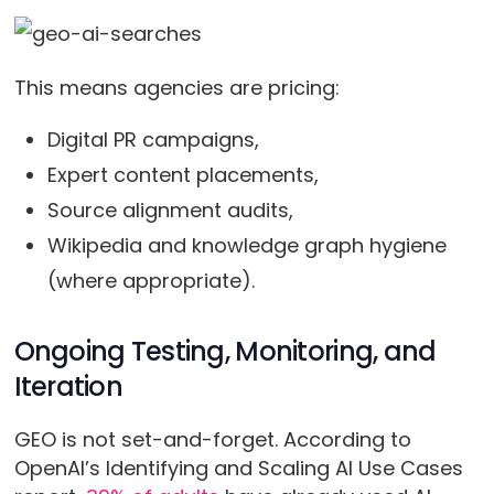
This means agencies are pricing:
Digital PR campaigns,
Expert content placements,
Source alignment audits,
Wikipedia and knowledge graph hygiene
(where appropriate).
Ongoing Testing, Monitoring, and
Iteration
GEO is not set-and-forget. According to
OpenAI’s Identifying and Scaling AI Use Cases