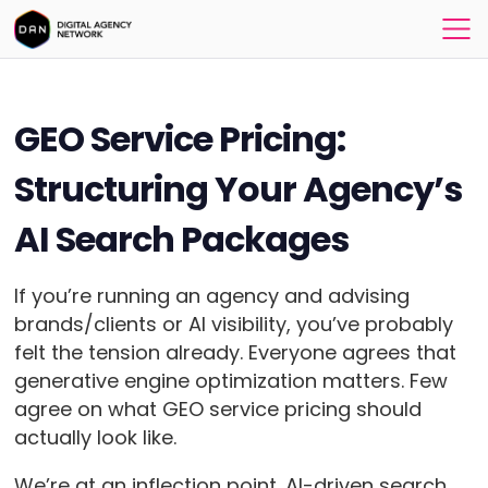
GEO Service Pricing:
Structuring Your Agency’s
AI Search Packages
If you’re running an agency and advising
brands/clients or AI visibility, you’ve probably
felt the tension already. Everyone agrees that
generative engine optimization matters. Few
agree on what GEO service pricing should
actually look like.
We’re at an inflection point. AI-driven search