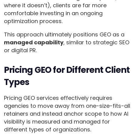
where it doesn’t), clients are far more
comfortable investing in an ongoing
optimization process.
This approach ultimately positions GEO as a
managed capability
, similar to strategic SEO
or digital PR.
Pricing GEO for Different Client
Types
Pricing GEO services effectively requires
agencies to move away from one-size-fits-all
retainers and instead anchor scope to how AI
visibility is measured and managed for
different types of organizations.