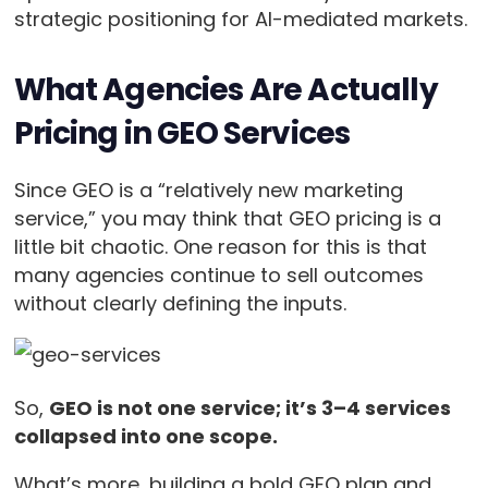
strategic positioning for AI-mediated markets.
What Agencies Are Actually
Pricing in GEO Services
Since GEO is a “relatively new marketing
service,” you may think that GEO pricing is a
little bit chaotic. One reason for this is that
many agencies continue to sell outcomes
without clearly defining the inputs.
So,
GEO is not one service; it’s 3–4 services
collapsed into one scope.
What’s more, building a bold GEO plan and