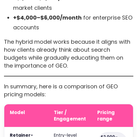
market clients
+$4,000–$6,000/month
for enterprise SEO
accounts
The hybrid model works because it aligns with
how clients already think about search
budgets while gradually educating them on
the importance of GEO.
In summary, here is a comparison of GEO
pricing models:
Model
Tier /
Pricing
Engagement
range
Retainer-
Entry-level