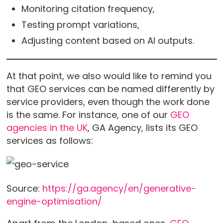
Monitoring citation frequency,
Testing prompt variations,
Adjusting content based on AI outputs.
At that point, we also would like to remind you
that GEO services can be named differently by
service providers, even though the work done
is the same. For instance, one of our
GEO
agencies in the UK
, GA Agency, lists its GEO
services as follows:
Source:
https://ga.agency/en/generative-
engine-optimisation/