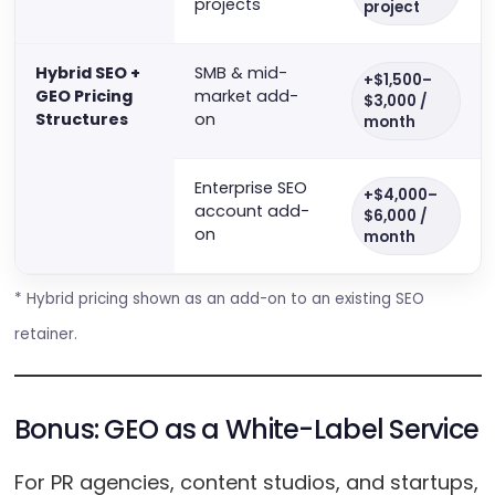
projects
project
Hybrid SEO +
SMB & mid-
+$1,500–
GEO Pricing
market add-
$3,000 /
Structures
on
month
Enterprise SEO
+$4,000–
account add-
$6,000 /
on
month
* Hybrid pricing shown as an add-on to an existing SEO
retainer.
Bonus: GEO as a White-Label Service
For PR agencies, content studios, and startups,