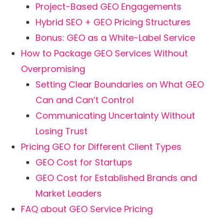
Project-Based GEO Engagements
Hybrid SEO + GEO Pricing Structures
Bonus: GEO as a White-Label Service
How to Package GEO Services Without
Overpromising
Setting Clear Boundaries on What GEO
Can and Can’t Control
Communicating Uncertainty Without
Losing Trust
Pricing GEO for Different Client Types
GEO Cost for Startups
GEO Cost for Established Brands and
Market Leaders
FAQ about GEO Service Pricing