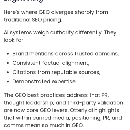
Here’s where GEO diverges sharply from
traditional SEO pricing.
AI systems weigh authority differently. They
look for:
Brand mentions across trusted domains,
Consistent factual alignment,
Citations from reputable sources,
Demonstrated expertise.
The GEO best practices address that PR,
thought leadership, and third-party validation
are now core GEO levers. Otterly.ai highlights
that within earned media, positioning, PR, and
comms mean so much in GEO.