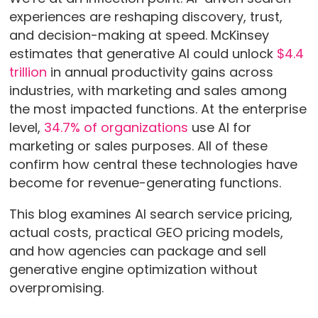
experiences are reshaping discovery, trust,
and decision-making at speed. McKinsey
estimates that generative AI could unlock
$4.4
trillion
in annual productivity gains across
industries, with marketing and sales among
the most impacted functions. At the enterprise
level,
34.7% of organizations
use AI for
marketing or sales purposes. All of these
confirm how central these technologies have
become for revenue-generating functions.
This blog examines AI search service pricing,
actual costs, practical GEO pricing models,
and how agencies can package and sell
generative engine optimization without
overpromising.