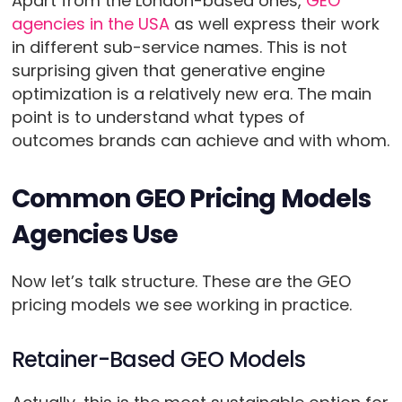
Apart from the London-based ones,
GEO
agencies in the USA
as well express their work
in different sub-service names. This is not
surprising given that generative engine
optimization is a relatively new era. The main
point is to understand what types of
outcomes brands can achieve and with whom.
Common GEO Pricing Models
Agencies Use
Now let’s talk structure. These are the GEO
pricing models we see working in practice.
Retainer-Based GEO Models