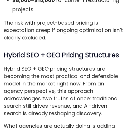
$8,000–$15,000
for
content restructuring
projects
The risk with project-based pricing is
expectation creep if ongoing optimization isn’t
clearly excluded.
Hybrid SEO + GEO Pricing Structures
Hybrid SEO + GEO pricing structures are
becoming the most practical and defensible
model in the market right now. From an
agency perspective, this approach
acknowledges two truths at once: traditional
search still drives revenue, and AI-driven
search is already reshaping discovery.
What agencies are actually doing is adding