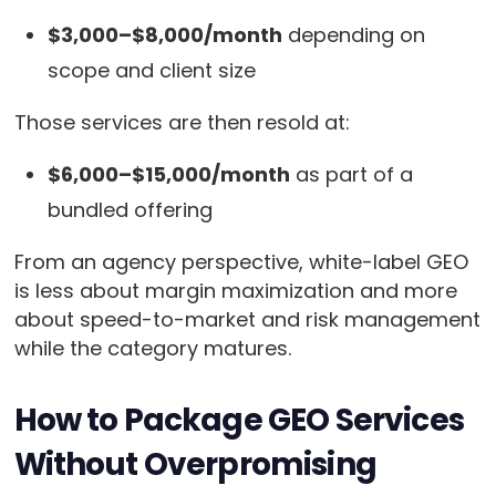
$3,000–$8,000/month
depending on
scope and client size
Those services are then resold at:
$6,000–$15,000/month
as part of a
bundled offering
From an agency perspective, white-label GEO
is less about margin maximization and more
about speed-to-market and risk management
while the category matures.
How to Package GEO Services
Without Overpromising