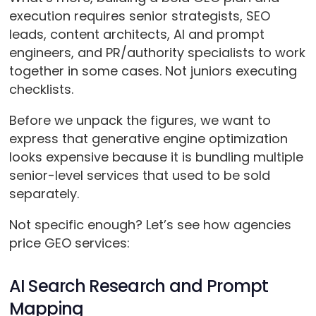
execution requires senior strategists, SEO
leads, content architects, AI and prompt
engineers, and PR/authority specialists to work
together in some cases. Not juniors executing
checklists.
Before we unpack the figures, we want to
express that generative engine optimization
looks expensive because it is bundling multiple
senior-level services that used to be sold
separately.
Not specific enough? Let’s see how agencies
price GEO services:
AI Search Research and Prompt
Mapping