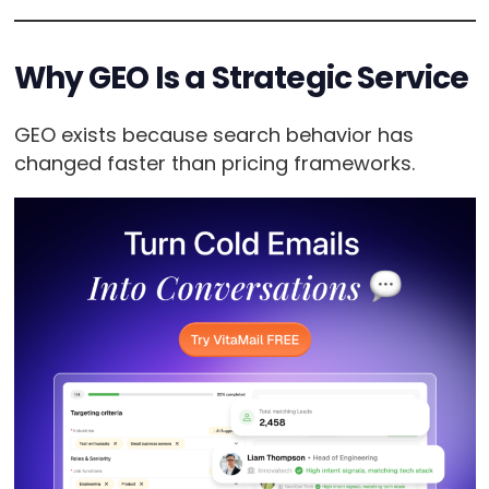
Why GEO Is a Strategic Service
GEO exists because search behavior has
changed faster than pricing frameworks.