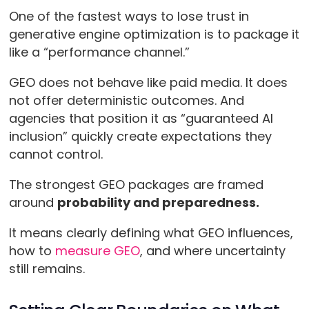
One of the fastest ways to lose trust in
generative engine optimization is to package it
like a “performance channel.”
GEO does not behave like paid media. It does
not offer deterministic outcomes. And
agencies that position it as “guaranteed AI
inclusion” quickly create expectations they
cannot control.
The strongest GEO packages are framed
around
probability and preparedness.
It means clearly defining what GEO influences,
how to
measure GEO
, and where uncertainty
still remains.