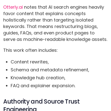
Otterly.ai
notes that AI search engines heavily
favor content that explains concepts
holistically rather than targeting isolated
keywords. That means restructuring blogs,
guides, FAQs, and even product pages to
serve as machine-readable knowledge assets.
This work often includes:
Content rewrites,
Schema and metadata refinement,
Knowledge hub creation,
FAQ and explainer expansion.
Authority and Source Trust
Engineering