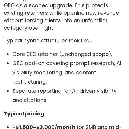
GEO as a scoped upgrade. This protects
existing retainers while opening new revenue
without forcing clients into an unfamiliar
category overnight.
Typical hybrid structures look like:
Core SEO retainer (unchanged scope),
GEO add-on covering prompt research, AI
visibility monitoring, and content
restructuring,
Separate reporting for AI-driven visibility
and citations
Typical pricing:
+$1,500–$3,000/month
for SMB and mid-