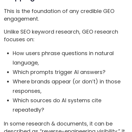
This is the foundation of any credible GEO
engagement.
Unlike SEO keyword research, GEO research
focuses on:
How users phrase questions in natural
language,
Which prompts trigger AI answers?
Where brands appear (or don’t) in those
responses,
Which sources do AI systems cite
repeatedly?
In some research & documents, it can be
described as “reverse-engineering visibility.” It