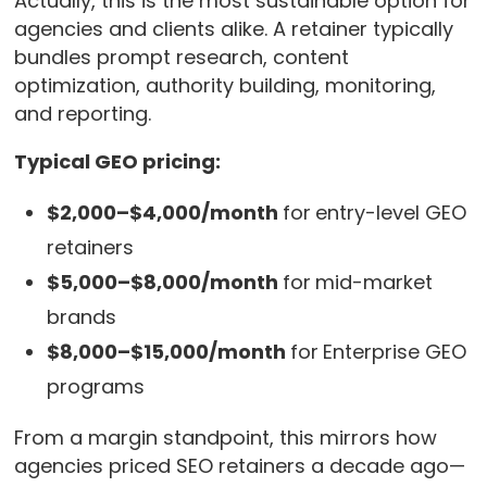
Actually, this is the most sustainable option for
agencies and clients alike. A retainer typically
bundles prompt research, content
optimization, authority building, monitoring,
and reporting.
Typical GEO pricing:
$2,000–$4,000/month
for
entry-level GEO
retainers
$5,000–$8,000/month
for
mid-market
brands
$8,000–$15,000/month
for
Enterprise GEO
programs
From a margin standpoint, this mirrors how
agencies priced SEO retainers a decade ago—