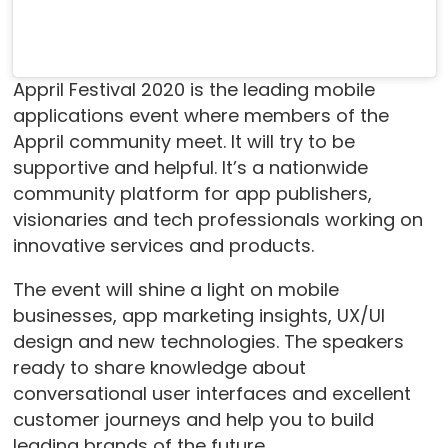
Appril Festival 2020 is the leading mobile
applications event where members of the
Appril community meet. It will try to be
supportive and helpful. It’s a nationwide
community platform for app publishers,
visionaries and tech professionals working on
innovative services and products.
The event will shine a light on mobile
businesses, app marketing insights, UX/UI
design and new technologies. The speakers
ready to share knowledge about
conversational user interfaces and excellent
customer journeys and help you to build
leading brands of the future.