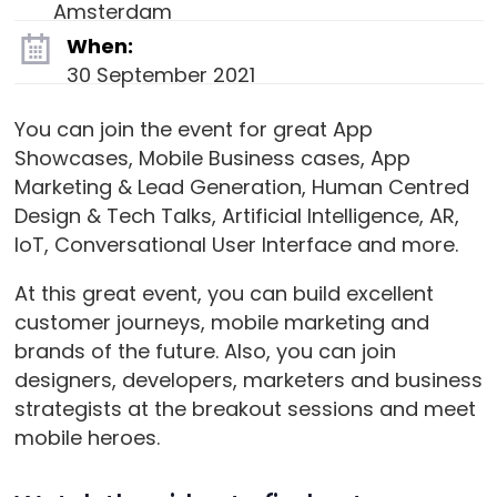
Amsterdam
When:
30 September 2021
You can join the event for great App
Showcases, Mobile Business cases, App
Marketing & Lead Generation, Human Centred
Design & Tech Talks, Artificial Intelligence, AR,
IoT, Conversational User Interface and more.
At this great event, you can build excellent
customer journeys, mobile marketing and
brands of the future. Also, you can join
designers, developers, marketers and business
strategists at the breakout sessions and meet
mobile heroes.