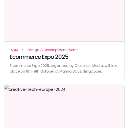
Design & Development Events
ASIA
Ecommerce Expo 2025
Ecommerce Expo 2025, organized by Closerstill Media, will take
place on 8th-9th October at Marina Bays, Singapore.