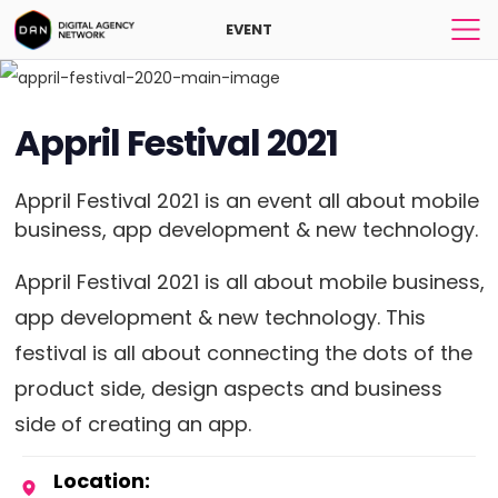
EVENT
Appril Festival 2021
Appril Festival 2021 is an event all about mobile
business, app development & new technology.
Appril Festival 2021 is all about mobile business,
app development & new technology. This
festival is all about connecting the dots of the
product side, design aspects and business
side of creating an app.
Location: