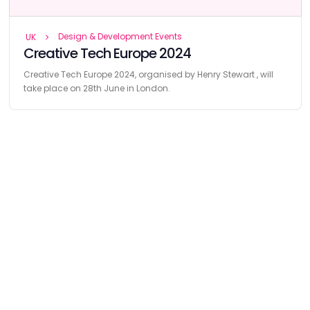
Design & Development Events
UK
Creative Tech Europe 2024
Creative Tech Europe 2024, organised by Henry Stewart , will
take place on 28th June in London.
Find
The Best Digital Marketing Agency
Digital Agencies by REGION
Digital Agencies in USA