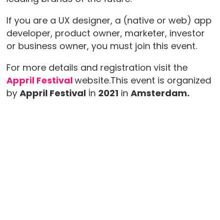
If you are a UX designer, a (native or web) app
developer, product owner, marketer, investor
or business owner, you must join this event.
For more details and registration visit the
Appril Festival
website.This event is organized
by
Appril Festival
İn
2021
in
Amsterdam.