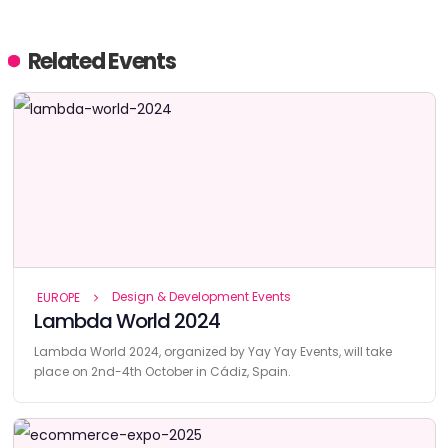
Related Events
Design & Development Events
EUROPE
Lambda World 2024
Lambda World 2024, organized by Yay Yay Events, will take
place on 2nd-4th October in Cádiz, Spain.