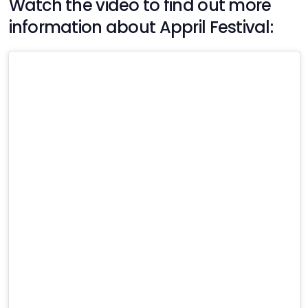
Watch the video to find out more
information about Appril Festival: