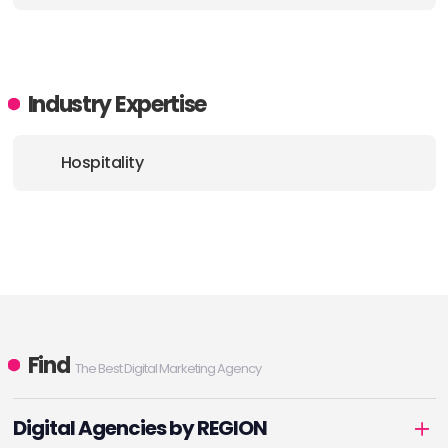
E-MAIL:
info@designandpractice.com
Industry Expertise
Hospitality
Find
The Best Digital Marketing Agency
Digital Agencies by REGION