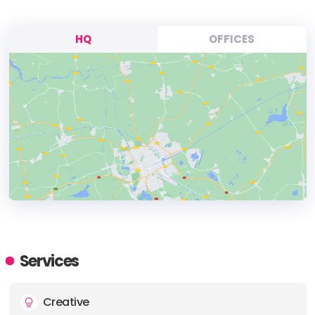
HQ
OFFICES
HEADQUARTERS
ADDRESS:
Services
PHONE:
+31207752684
Creative