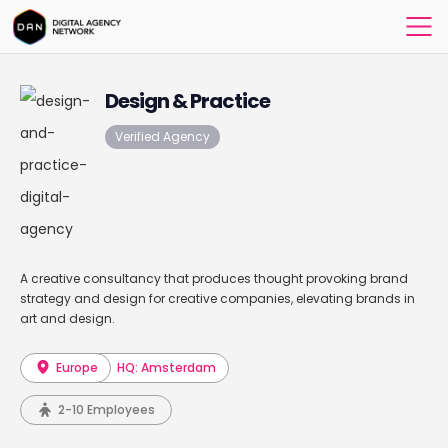
Design & Practice
Verified Agency
A creative consultancy that produces thought provoking brand
strategy and design for creative companies, elevating brands in
art and design.
Europe
HQ: Amsterdam
2-10 Employees