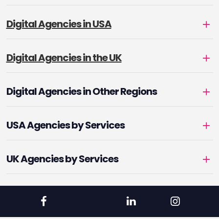
Digital Agencies in USA
Digital Agencies in the UK
Digital Agencies in Other Regions
USA Agencies by Services
UK Agencies by Services