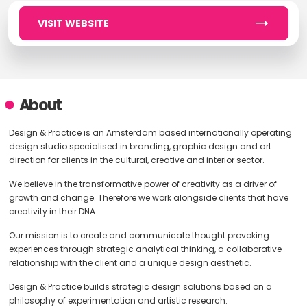
VISIT WEBSITE
About
Design & Practice is an Amsterdam based internationally operating
design studio specialised in branding, graphic design and art
direction for clients in the cultural, creative and interior sector.
We believe in the transformative power of creativity as a driver of
growth and change. Therefore we work alongside clients that have
creativity in their DNA.
Our mission is to create and communicate thought provoking
experiences through strategic analytical thinking, a collaborative
relationship with the client and a unique design aesthetic.
Design & Practice builds strategic design solutions based on a
philosophy of experimentation and artistic research.