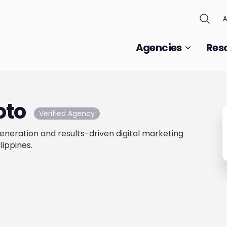
A
Agencies
Res
oto
Verified Agency
neration and results-driven digital marketing
lippines.