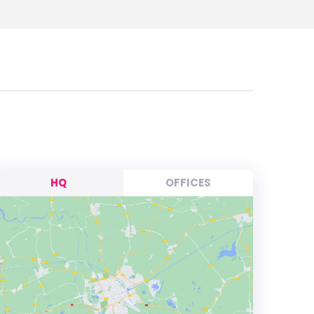
HQ
OFFICES