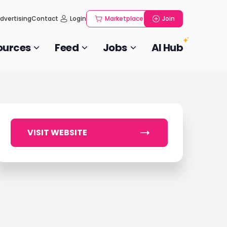
dvertising
Contact
Login
Marketplace
Join
ources
Feed
Jobs
AI Hub
VISIT WEBSITE