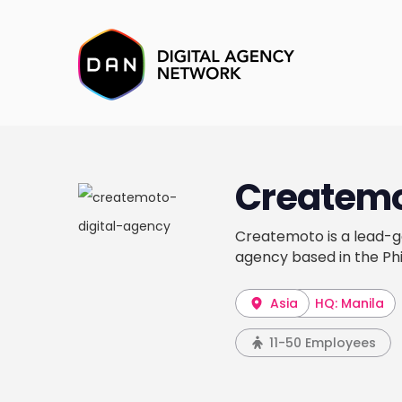
Createm
Createmoto is a lead-ge
agency based in the Phi
Asia
HQ: Manila
11-50 Employees