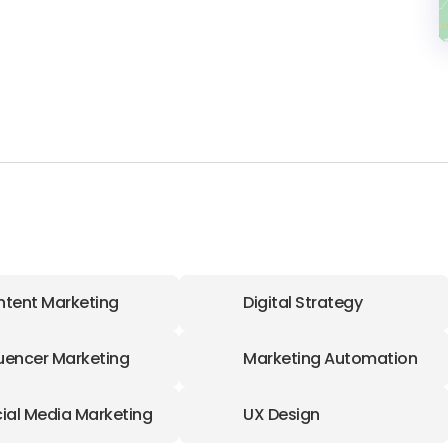
tent Marketing
Digital Strategy
luencer Marketing
Marketing Automation
ial Media Marketing
UX Design