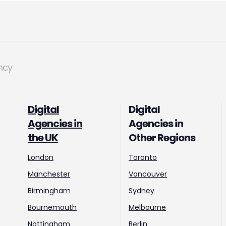
ncy
Digital
Digital
Agencies in
Agencies in
the UK
Other Regions
London
Toronto
Manchester
Vancouver
Birmingham
Sydney
Bournemouth
Melbourne
Nottingham
Berlin