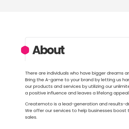
About
There are individuals who have bigger dreams and
Bring the A-game to your brand by letting us h
our products and services by utilizing our unl
a positive influence and leaves a lifelong appeal
Createmoto is a lead-generation and results-dri
We offer our services to help businesses boost t
sales.