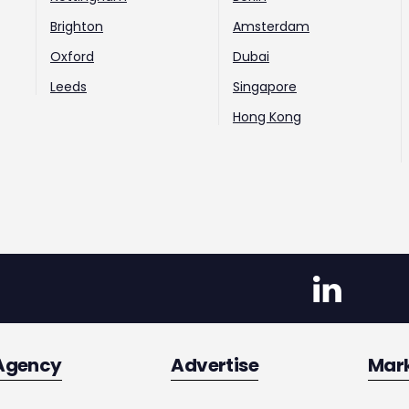
Brighton
Amsterdam
Oxford
Dubai
Leeds
Singapore
Hong Kong
Agency
Advertise
Mar