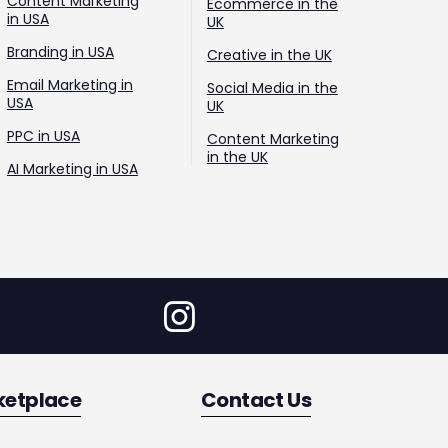
Content Marketing
Ecommerce in the
in USA
UK
Branding in USA
Creative in the UK
Email Marketing in
Social Media in the
USA
UK
PPC in USA
Content Marketing
in the UK
AI Marketing in USA
ketplace
Contact Us