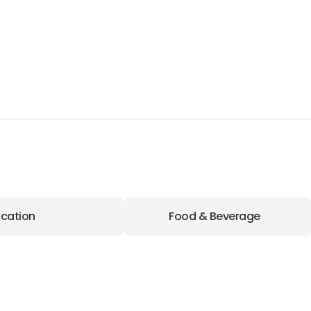
cation
Food & Beverage