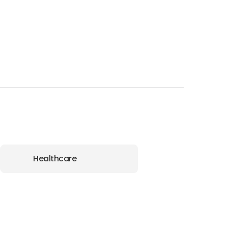
Healthcare