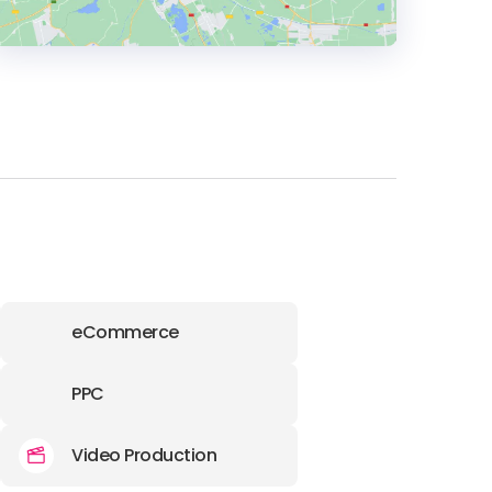
HEADQUARTERS
ADDRESS:
PHONE:
(63) (02) 8560-0509
E-MAIL:
info@createmoto.com
eCommerce
PPC
Video Production