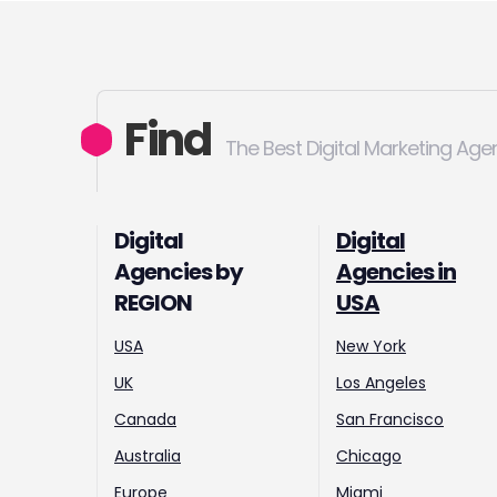
Find
The Best Digital Marketing Age
Digital
Digital
Agencies by
Agencies in
REGION
USA
USA
New York
UK
Los Angeles
Canada
San Francisco
Australia
Chicago
Europe
Miami