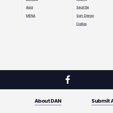
Asia
Seattle
MENA
San Diego
Dallas
About DAN
Submit 