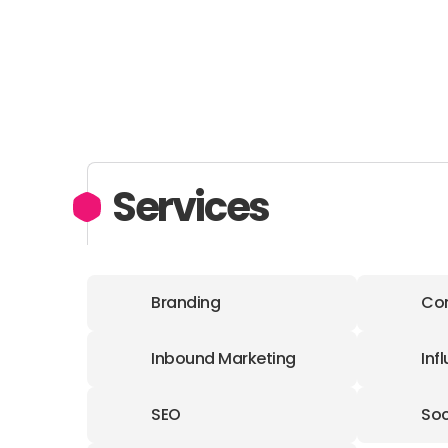
Services
Branding
Con
Inbound Marketing
Inf
SEO
Soc