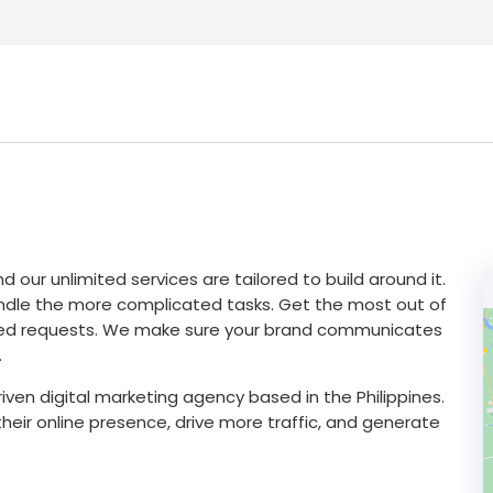
 our unlimited services are tailored to build around it.
andle the more complicated tasks. Get the most out of
imited requests. We make sure your brand communicates
.
ven digital marketing agency based in the Philippines.
heir online presence, drive more traffic, and generate