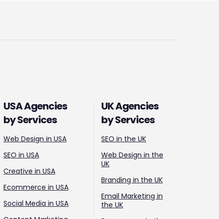
USA Agencies
UK Agencies
by Services
by Services
Web Design in USA
SEO in the UK
SEO in USA
Web Design in the
UK
Creative in USA
Branding in the UK
Ecommerce in USA
Email Marketing in
Social Media in USA
the UK