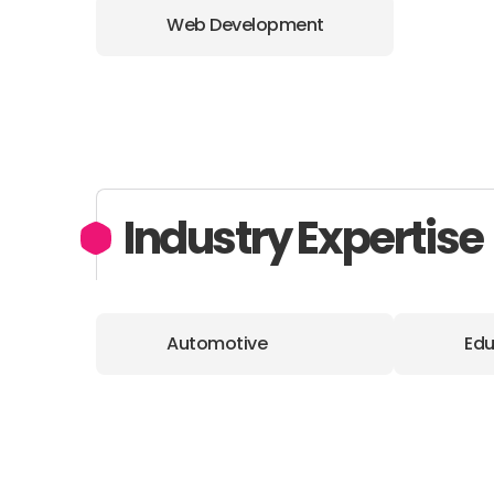
Web Development
Industry Expertise
Automotive
Edu