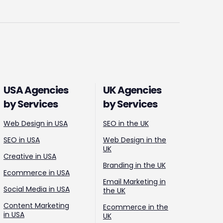
USA Agencies
UK Agencies
by Services
by Services
Web Design in USA
SEO in the UK
SEO in USA
Web Design in the
UK
Creative in USA
Branding in the UK
Ecommerce in USA
Email Marketing in
Social Media in USA
the UK
Content Marketing
Ecommerce in the
in USA
UK