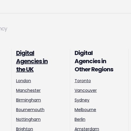
ncy
Digital
Digital
Agencies in
Agencies in
the UK
Other Regions
London
Toronto
Manchester
Vancouver
Birmingham
Sydney
Bournemouth
Melbourne
Nottingham
Berlin
Brighton
Amsterdam