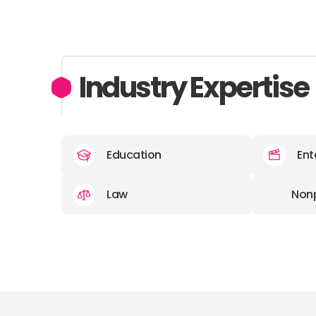
Industry Expertise
Education
Ent
Law
Nonp