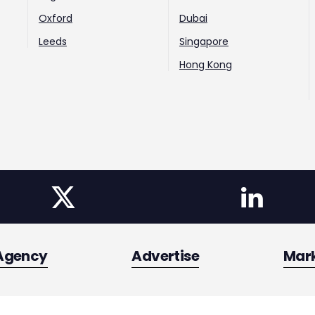
Oxford
Dubai
Leeds
Singapore
Hong Kong
Agency
Advertise
Mar