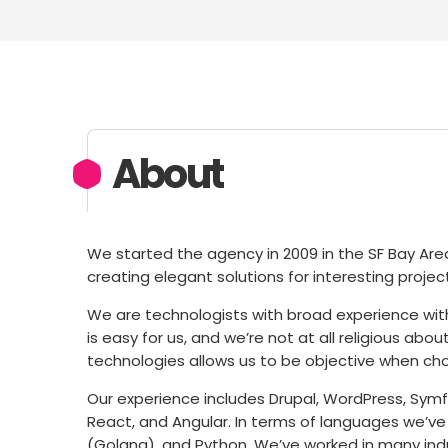
About
We started the agency in 2009 in the SF Bay Ar
creating elegant solutions for interesting proje
We are technologists with broad experience wit
is easy for us, and we’re not at all religious a
technologies allows us to be objective when cho
Our experience includes Drupal, WordPress, Symfo
React, and Angular. In terms of languages we’ve
(Golang), and Python. We’ve worked in many indus