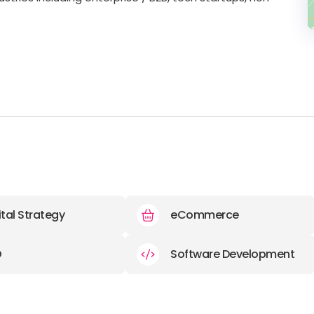
ital Strategy
eCommerce
O
Software Development