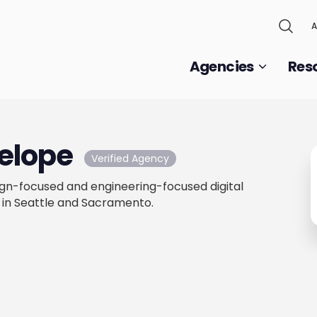
A
Agencies
Res
elope
Verified Agency
ign-focused and engineering-focused digital
 in Seattle and Sacramento.