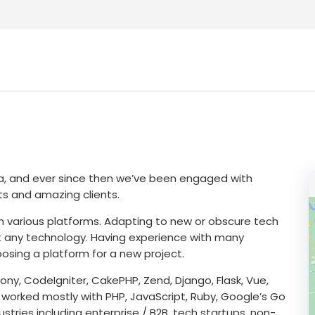
ea, and ever since then we’ve been engaged with
cts and amazing clients.
h various platforms. Adapting to new or obscure tech
bout any technology. Having experience with many
osing a platform for a new project.
ny, CodeIgniter, CakePHP, Zend, Django, Flask, Vue,
 worked mostly with PHP, JavaScript, Ruby, Google’s Go
tries including enterprise / B2B, tech startups, non-