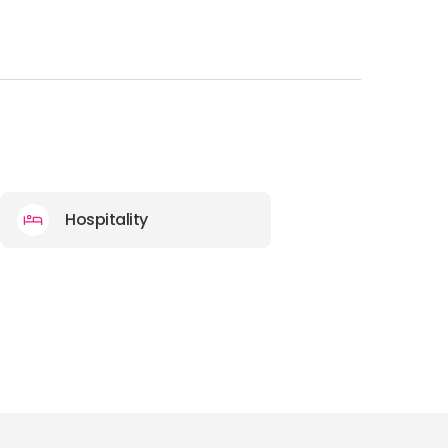
Hospitality