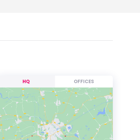
HQ
OFFICES