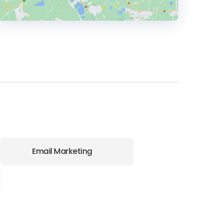
HEADQUARTERS
ADDRESS:
PHONE:
+1 415 9441905
Email Marketing