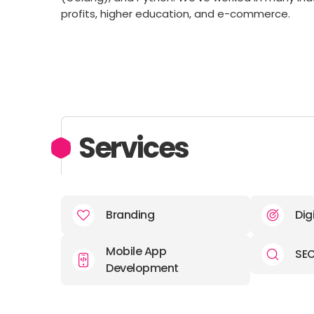
profits, higher education, and e-commerce.
Services
Branding
Dig
Mobile App
SE
Development