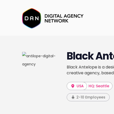
Black Ant
Black Antelope is a des
creative agency, based
USA
HQ: Seattle
2-10 Employees