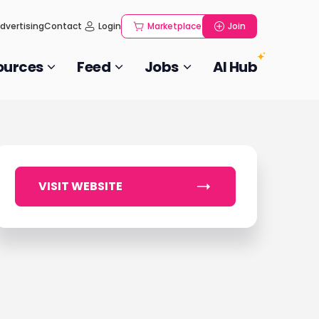
dvertising
Contact
Login
Marketplace
Join
ources
Feed
Jobs
AI Hub
VISIT WEBSITE