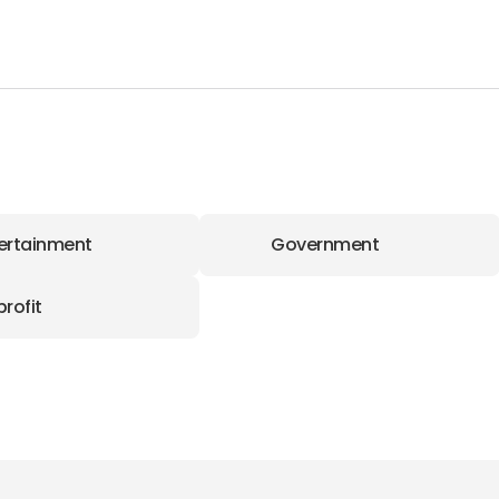
ertainment
Government
rofit