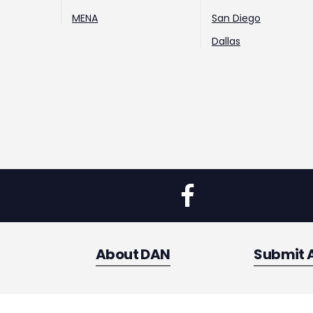
MENA
San Diego
Dallas
About DAN
Submit 