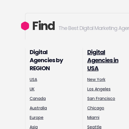
Find
The Best Digital Marketing Age
Digital
Digital
Agencies by
Agencies in
REGION
USA
USA
New York
UK
Los Angeles
Canada
San Francisco
Australia
Chicago
Europe
Miami
Asia
Seattle