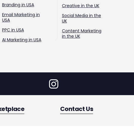
Branding in USA
Creative in the UK
Email Marketing in
Social Media in the
USA
UK
PPC in USA
Content Marketing
in the UK
AI Marketing in USA
ketplace
Contact Us