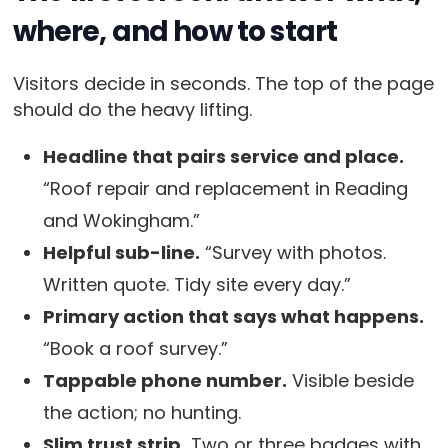
where, and how to start
Visitors decide in seconds. The top of the page
should do the heavy lifting.
Headline that pairs service and place.
“Roof repair and replacement in Reading
and Wokingham.”
Helpful sub-line.
“Survey with photos.
Written quote. Tidy site every day.”
Primary action that says what happens.
“Book a roof survey.”
Tappable phone number.
Visible beside
the action; no hunting.
Slim trust strip.
Two or three badges with