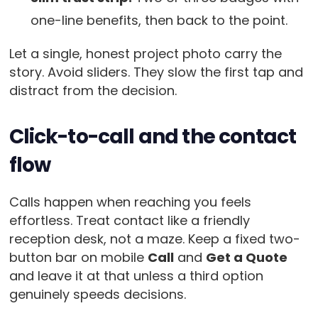
one-line benefits, then back to the point.
Let a single, honest project photo carry the
story. Avoid sliders. They slow the first tap and
distract from the decision.
Click-to-call and the contact
flow
Calls happen when reaching you feels
effortless. Treat contact like a friendly
reception desk, not a maze. Keep a fixed two-
button bar on mobile
Call
and
Get a Quote
and leave it at that unless a third option
genuinely speeds decisions.