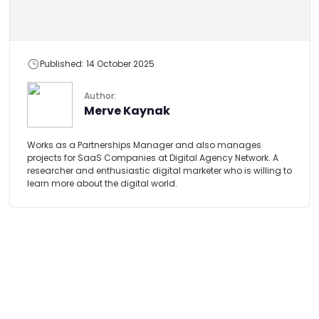
Published: 14 October 2025
Author:
Merve Kaynak
Works as a Partnerships Manager and also manages
projects for SaaS Companies at Digital Agency Network. A
researcher and enthusiastic digital marketer who is willing to
learn more about the digital world.