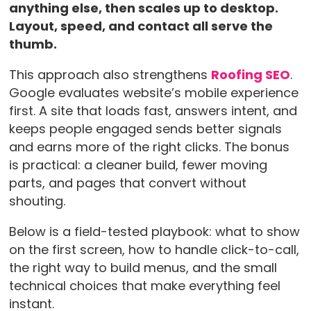
anything else, then scales up to desktop.
Layout, speed, and contact all serve the
thumb.
This approach also strengthens
Roofing SEO
.
Google evaluates website’s mobile experience
first. A site that loads fast, answers intent, and
keeps people engaged sends better signals
and earns more of the right clicks. The bonus
is practical: a cleaner build, fewer moving
parts, and pages that convert without
shouting.
Below is a field-tested playbook: what to show
on the first screen, how to handle click-to-call,
the right way to build menus, and the small
technical choices that make everything feel
instant.