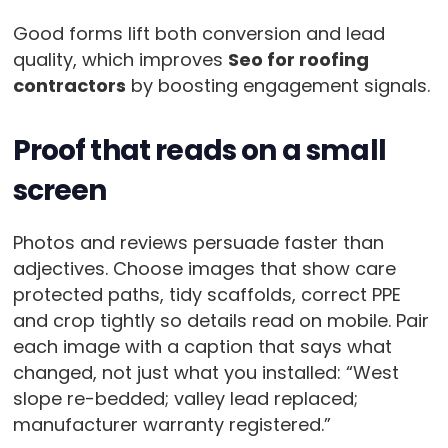
Good forms lift both conversion and lead
quality, which improves
Seo for roofing
contractors
by boosting engagement signals.
Proof that reads on a small
screen
Photos and reviews persuade faster than
adjectives. Choose images that show care
protected paths, tidy scaffolds, correct PPE
and crop tightly so details read on mobile. Pair
each image with a caption that says what
changed, not just what you installed: “West
slope re-bedded; valley lead replaced;
manufacturer warranty registered.”