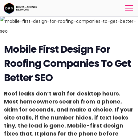
Mobile First Design For
Roofing Companies To Get
Better SEO
Roof leaks don’t wait for desktop hours.
Most homeowners search from a phone,
skim for seconds, and make a choice. If your
site stalls, if the number hides, if text looks
tiny, the lead is gone. Mobile-first design
fixes that. It plans for the phone before