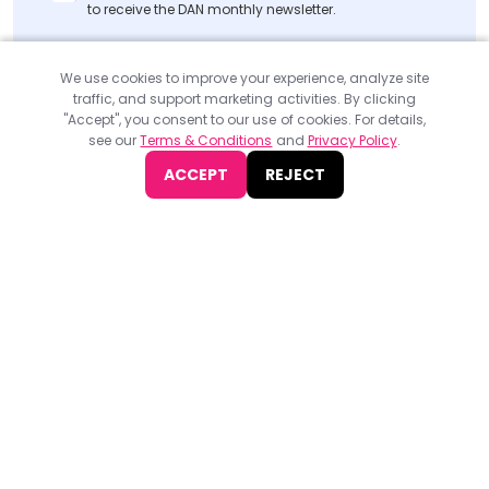
to receive the DAN monthly newsletter.
SUBMIT
We use cookies to improve your experience, analyze site
traffic, and support marketing activities. By clicking
"Accept", you consent to our use of cookies. For details,
see our
Terms & Conditions
and
Privacy Policy
.
ACCEPT
REJECT
Find
The Best Digital Marketing Agency
Digital Agencies by REGION