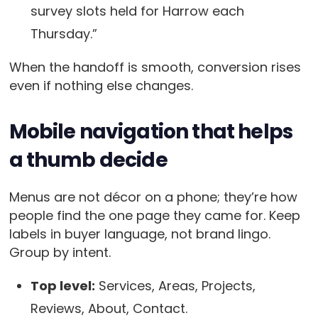
survey slots held for Harrow each
Thursday.”
When the handoff is smooth, conversion rises
even if nothing else changes.
Mobile navigation that helps
a thumb decide
Menus are not décor on a phone; they’re how
people find the one page they came for. Keep
labels in buyer language, not brand lingo.
Group by intent.
Top level:
Services, Areas, Projects,
Reviews, About, Contact.