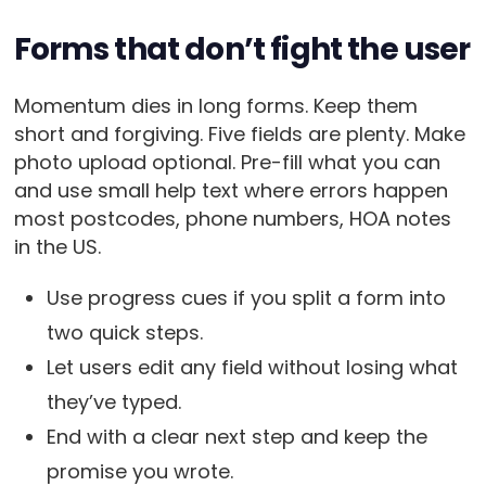
Forms that don’t fight the user
Momentum dies in long forms. Keep them
short and forgiving. Five fields are plenty. Make
photo upload optional. Pre-fill what you can
and use small help text where errors happen
most postcodes, phone numbers, HOA notes
in the US.
Use progress cues if you split a form into
two quick steps.
Let users edit any field without losing what
they’ve typed.
End with a clear next step and keep the
promise you wrote.