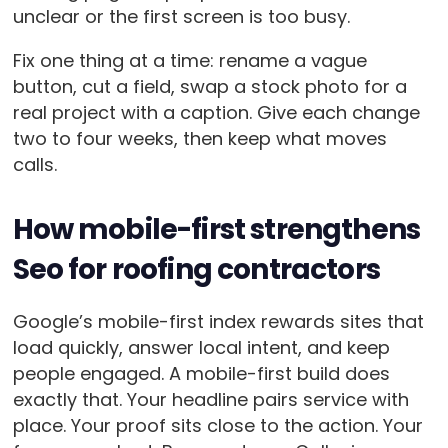
unclear or the first screen is too busy.
Fix one thing at a time: rename a vague
button, cut a field, swap a stock photo for a
real project with a caption. Give each change
two to four weeks, then keep what moves
calls.
How mobile-first strengthens
Seo for roofing contractors
Google’s mobile-first index rewards sites that
load quickly, answer local intent, and keep
people engaged. A mobile-first build does
exactly that. Your headline pairs service with
place. Your proof sits close to the action. Your