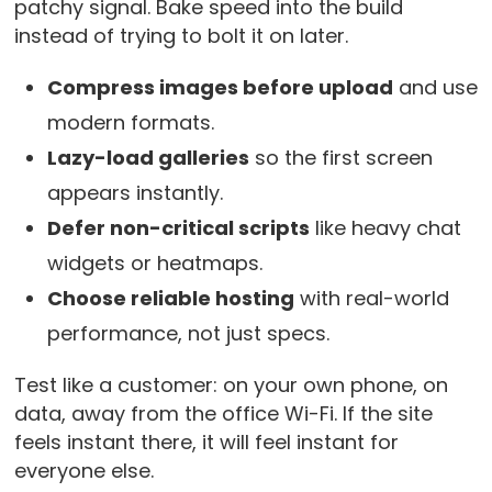
patchy signal. Bake speed into the build
instead of trying to bolt it on later.
Compress images before upload
and use
modern formats.
Lazy-load galleries
so the first screen
appears instantly.
Defer non-critical scripts
like heavy chat
widgets or heatmaps.
Choose reliable hosting
with real-world
performance, not just specs.
Test like a customer: on your own phone, on
data, away from the office Wi-Fi. If the site
feels instant there, it will feel instant for
everyone else.