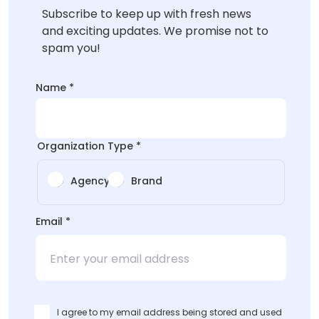
Subscribe to keep up with fresh news
and exciting updates. We promise not to
spam you!
*Organization
Name
*
Type
Type
Organization Type
*
Agency
Brand
Email
*
I agree to my email address being stored and used