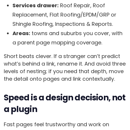
Services drawer:
Roof Repair, Roof
Replacement, Flat Roofing/EPDM/GRP or
Shingle Roofing, Inspections & Reports.
Areas:
towns and suburbs you cover, with
a parent page mapping coverage.
Short beats clever. If a stranger can’t predict
what’s behind a link, rename it. And avoid three
levels of nesting; if you need that depth, move
the detail onto pages and link contextually.
Speed is a design decision, not
a plugin
Fast pages feel trustworthy and work on