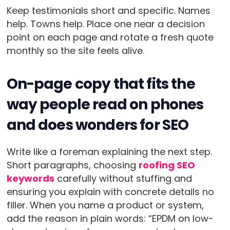
Keep testimonials short and specific. Names
help. Towns help. Place one near a decision
point on each page and rotate a fresh quote
monthly so the site feels alive.
On-page copy that fits the
way people read on phones
and does wonders for SEO
Write like a foreman explaining the next step.
Short paragraphs, choosing
roofing SEO
keywords
carefully without stuffing and
ensuring you explain with concrete details no
filler. When you name a product or system,
add the reason in plain words: “EPDM on low-