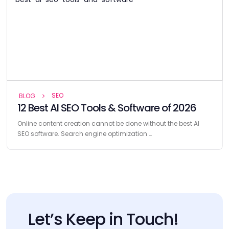
SEO
BLOG
12 Best AI SEO Tools & Software of 2026
Online content creation cannot be done without the best AI
SEO software. Search engine optimization …
Let’s Keep in Touch!