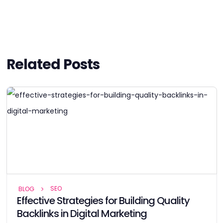
Related Posts
SEO
BLOG
Effective Strategies for Building Quality
Backlinks in Digital Marketing