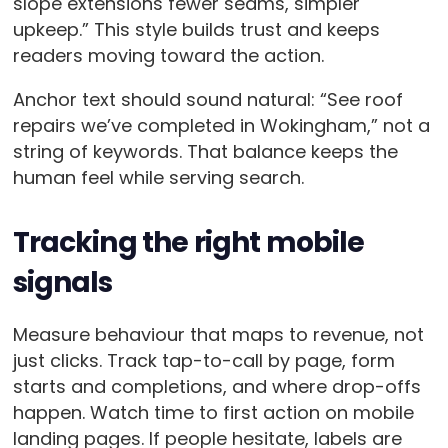
slope extensions fewer seams, simpler
upkeep.” This style builds trust and keeps
readers moving toward the action.
Anchor text should sound natural: “See roof
repairs we’ve completed in Wokingham,” not a
string of keywords. That balance keeps the
human feel while serving search.
Tracking the right mobile
signals
Measure behaviour that maps to revenue, not
just clicks. Track tap-to-call by page, form
starts and completions, and where drop-offs
happen. Watch time to first action on mobile
landing pages. If people hesitate, labels are