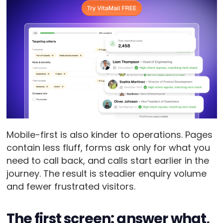
Mobile-first is also kinder to operations. Pages
contain less fluff, forms ask only for what you
need to call back, and calls start earlier in the
journey. The result is steadier enquiry volume
and fewer frustrated visitors.
The first screen: answer what,