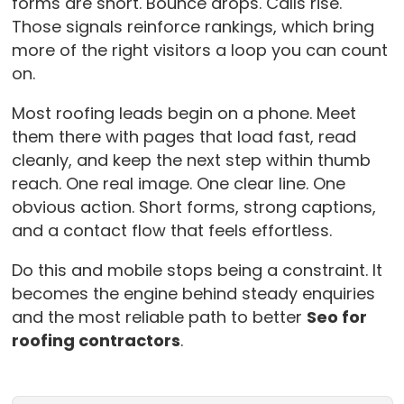
forms are short. Bounce drops. Calls rise.
Those signals reinforce rankings, which bring
more of the right visitors a loop you can count
on.
Most roofing leads begin on a phone. Meet
them there with pages that load fast, read
cleanly, and keep the next step within thumb
reach. One real image. One clear line. One
obvious action. Short forms, strong captions,
and a contact flow that feels effortless.
Do this and mobile stops being a constraint. It
becomes the engine behind steady enquiries
and the most reliable path to better
Seo for
roofing contractors
.