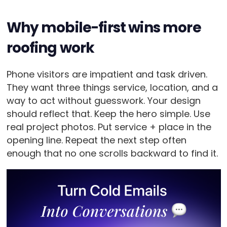
Why mobile-first wins more
roofing work
Phone visitors are impatient and task driven.
They want three things service, location, and a
way to act without guesswork. Your design
should reflect that. Keep the hero simple. Use
real project photos. Put service + place in the
opening line. Repeat the next step often
enough that no one scrolls backward to find it.