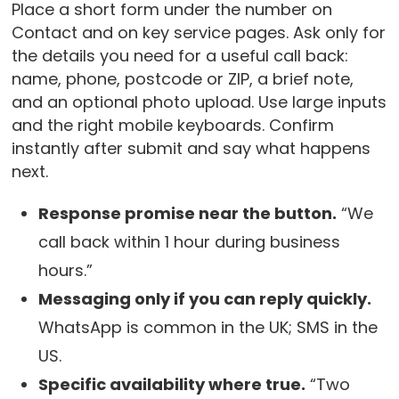
Place a short form under the number on
Contact and on key service pages. Ask only for
the details you need for a useful call back:
name, phone, postcode or ZIP, a brief note,
and an optional photo upload. Use large inputs
and the right mobile keyboards. Confirm
instantly after submit and say what happens
next.
Response promise near the button.
“We
call back within 1 hour during business
hours.”
Messaging only if you can reply quickly.
WhatsApp is common in the UK; SMS in the
US.
Specific availability where true.
“Two