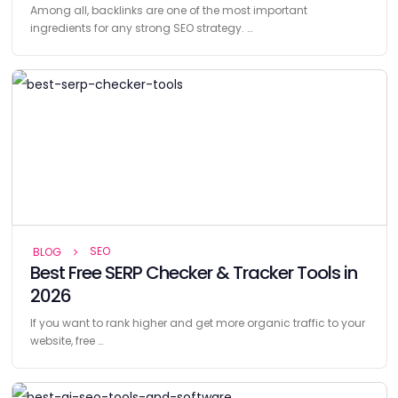
Among all, backlinks are one of the most important
ingredients for any strong SEO strategy. …
SEO
BLOG
Best Free SERP Checker & Tracker Tools in
2026
If you want to rank higher and get more organic traffic to your
website, free …