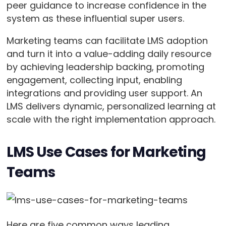
peer guidance to increase confidence in the
system as these influential super users.
Marketing teams can facilitate LMS adoption
and turn it into a value-adding daily resource
by achieving leadership backing, promoting
engagement, collecting input, enabling
integrations and providing user support. An
LMS delivers dynamic, personalized learning at
scale with the right implementation approach.
LMS Use Cases for Marketing
Teams
Here are five common ways leading