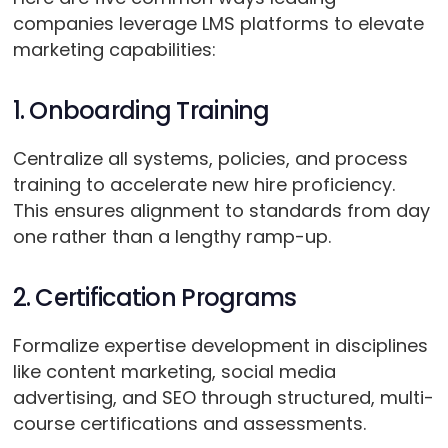
companies leverage LMS platforms to elevate
marketing capabilities:
1. Onboarding Training
Centralize all systems, policies, and process
training to accelerate new hire proficiency.
This ensures alignment to standards from day
one rather than a lengthy ramp-up.
2. Certification Programs
Formalize expertise development in disciplines
like content marketing, social media
advertising, and SEO through structured, multi-
course certifications and assessments.