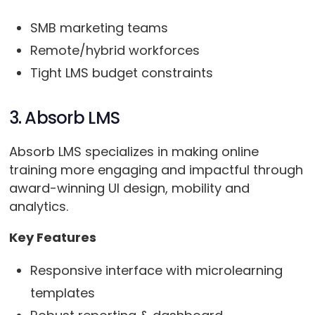
SMB marketing teams
Remote/hybrid workforces
Tight LMS budget constraints
3. Absorb LMS
Absorb LMS specializes in making online
training more engaging and impactful through
award-winning UI design, mobility and
analytics.
Key Features
Responsive interface with microlearning
templates