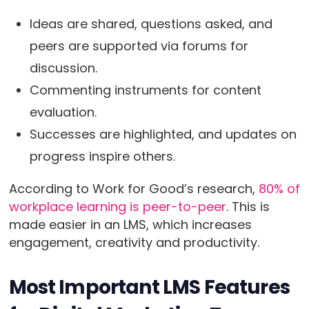
Ideas are shared, questions asked, and
peers are supported via forums for
discussion.
Commenting instruments for content
evaluation.
Successes are highlighted, and updates on
progress inspire others.
According to Work for Good’s research,
80% of
workplace learning is peer-to-peer
. This is
made easier in an LMS, which increases
engagement, creativity and productivity.
Most Important LMS Features