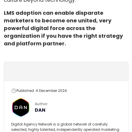
LMS adoption can enable disparate
marketers to become one united, very
powerful digital force across the
organization if you have the right strategy
and platform partner.
Published: 4 December 2024
Author:
DAN
Digital Agency Network is a global network of carefully
selected, highly talented, independently operated marketing