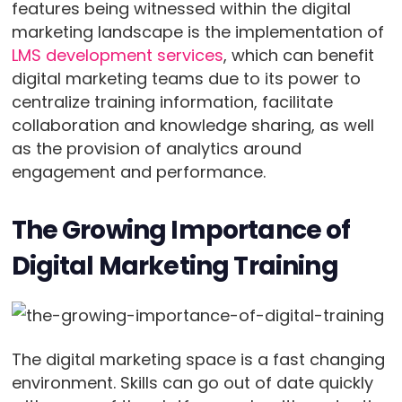
features being witnessed within the digital
marketing landscape is the implementation of
LMS development services
, which can benefit
digital marketing teams due to its power to
centralize training information, facilitate
collaboration and knowledge sharing, as well
as the provision of analytics around
engagement and performance.
The Growing Importance of
Digital Marketing Training
The digital marketing space is a fast changing
environment. Skills can go out of date quickly