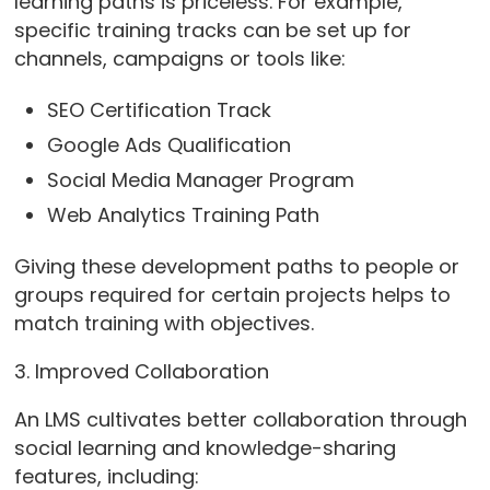
learning paths is priceless. For example,
specific training tracks can be set up for
channels, campaigns or tools like:
SEO Certification Track
Google Ads Qualification
Social Media Manager Program
Web Analytics Training Path
Giving these development paths to people or
groups required for certain projects helps to
match training with objectives.
3. Improved Collaboration
An LMS cultivates better collaboration through
social learning and knowledge-sharing
features, including: