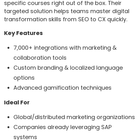
specific courses right out of the box. Their
targeted solution helps teams master digital
transformation skills from SEO to CX quickly.
Key Features
7,000+ integrations with marketing &
collaboration tools
Custom branding & localized language
options
Advanced gamification techniques
Ideal For
Global/distributed marketing organizations
Companies already leveraging SAP
systems