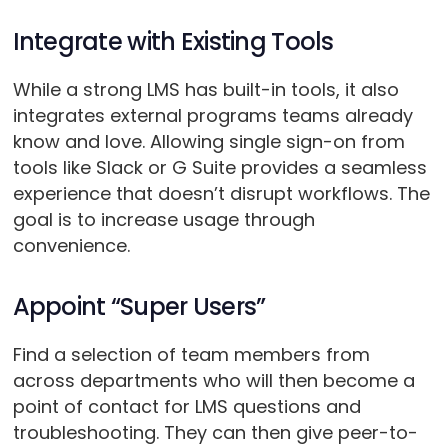
Integrate with Existing Tools
While a strong LMS has built-in tools, it also
integrates external programs teams already
know and love. Allowing single sign-on from
tools like Slack or G Suite provides a seamless
experience that doesn’t disrupt workflows. The
goal is to increase usage through
convenience.
Appoint “Super Users”
Find a selection of team members from
across departments who will then become a
point of contact for LMS questions and
troubleshooting. They can then give peer-to-