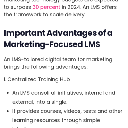
to surpass
30 percent
in 2024. An LMS offers
the framework to scale delivery.
Important Advantages of a
Marketing-Focused LMS
An LMS-tailored digital team for marketing
brings the following advantages:
1. Centralized Training Hub
An LMS consoli all initiatives, internal and
external, into a single.
It provides courses, videos, tests and other
learning resources through simple