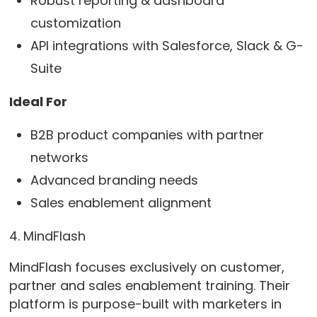
Robust reporting & dashboard
customization
API integrations with Salesforce, Slack & G-
Suite
Ideal For
B2B product companies with partner
networks
Advanced branding needs
Sales enablement alignment
4. MindFlash
MindFlash focuses exclusively on customer,
partner and sales enablement training. Their
platform is purpose-built with marketers in