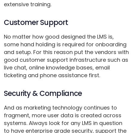
extensive training.
Customer Support
No matter how good designed the LMS is,
some hand holding is required for onboarding
and setup. For this reason put the vendors with
good customer support infrastructure such as
live chat, online knowledge bases, email
ticketing and phone assistance first.
Security & Compliance
And as marketing technology continues to
fragment, more user data is created across
systems. Always look for any LMS in question
to have enterprise grade security, support the