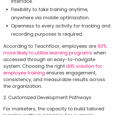
interface.
Flexibility to take training anytime,
anywhere via mobile optimization.
Openness to every activity for tracking and
recording purposes is required.
According to Teachfloor, employees are
93%
more likely to utilize learning programs
when
accessed through an easy-to-navigate
system. Choosing the right
LMS solution for
employee training
ensures engagement,
consistency, and measurable results across
the organization.
2. Customized Development Pathways
For marketers, the capacity to build tailored