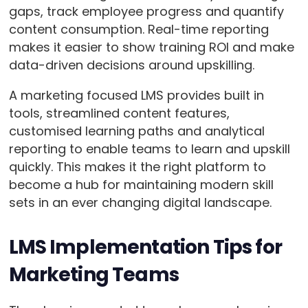
gaps, track employee progress and quantify
content consumption. Real-time reporting
makes it easier to show training ROI and make
data-driven decisions around upskilling.
A marketing focused LMS provides built in
tools, streamlined content features,
customised learning paths and analytical
reporting to enable teams to learn and upskill
quickly. This makes it the right platform to
become a hub for maintaining modern skill
sets in an ever changing digital landscape.
LMS Implementation Tips for
Marketing Teams