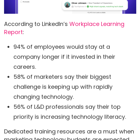
According to LinkedIn’s
Workplace Learning
Report
:
94% of employees would stay at a
company longer if it invested in their
careers.
58% of marketers say their biggest
challenge is keeping up with rapidly
changing technology.
56% of L&D professionals say their top
priority is increasing technology literacy.
Dedicated training resources are a must when
marketing technology budgets are expected