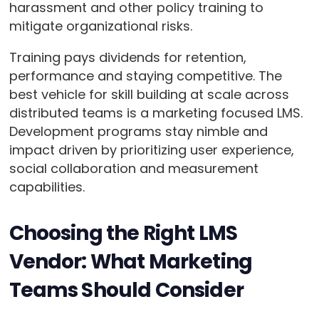
harassment and other policy training to
mitigate organizational risks.
Training pays dividends for retention,
performance and staying competitive. The
best vehicle for skill building at scale across
distributed teams is a marketing focused LMS.
Development programs stay nimble and
impact driven by prioritizing user experience,
social collaboration and measurement
capabilities.
Choosing the Right LMS
Vendor: What Marketing
Teams Should Consider