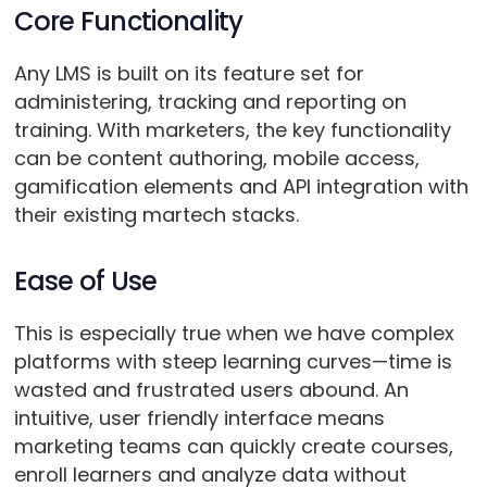
Core Functionality
Any LMS is built on its feature set for
administering, tracking and reporting on
training. With marketers, the key functionality
can be content authoring, mobile access,
gamification elements and API integration with
their existing martech stacks.
Ease of Use
This is especially true when we have complex
platforms with steep learning curves—time is
wasted and frustrated users abound. An
intuitive, user friendly interface means
marketing teams can quickly create courses,
enroll learners and analyze data without