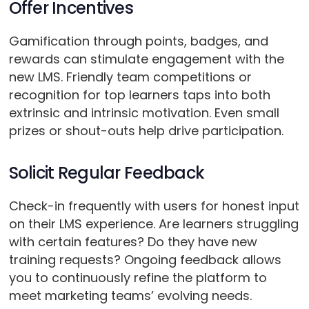
Offer Incentives
Gamification through points, badges, and
rewards can stimulate engagement with the
new LMS. Friendly team competitions or
recognition for top learners taps into both
extrinsic and intrinsic motivation. Even small
prizes or shout-outs help drive participation.
Solicit Regular Feedback
Check-in frequently with users for honest input
on their LMS experience. Are learners struggling
with certain features? Do they have new
training requests? Ongoing feedback allows
you to continuously refine the platform to
meet marketing teams’ evolving needs.