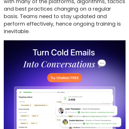
with many of the platforms, algorithms, tactics
and best practices changing on a regular
basis. Teams need to stay updated and
perform effectively, hence ongoing training is
inevitable.