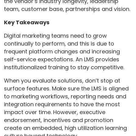
the vendor’s industry longevity, leadership
team, customer base, partnerships and vision.
Key Takeaways
Digital marketing teams need to grow
continually to perform, and this is due to
frequent platform changes and increasing
self-service expectations. An LMS provides
institutionalized training to stay competitive.
When you evaluate solutions, don’t stop at
surface features. Make sure the LMS is aligned
to marketing workflows, reporting needs and
integration requirements to have the most
impact over time. However, executive
endorsement, incentives and promotion
create an embedded, high utilization learning
culture beyond technology.