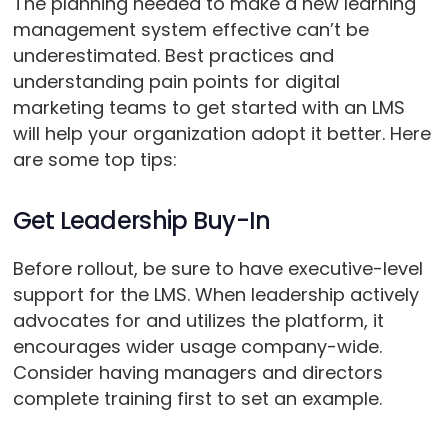
The planning needed to make a new learning
management system effective can’t be
underestimated. Best practices and
understanding pain points for digital
marketing teams to get started with an LMS
will help your organization adopt it better. Here
are some top tips:
Get Leadership Buy-In
Before rollout, be sure to have executive-level
support for the LMS. When leadership actively
advocates for and utilizes the platform, it
encourages wider usage company-wide.
Consider having managers and directors
complete training first to set an example.