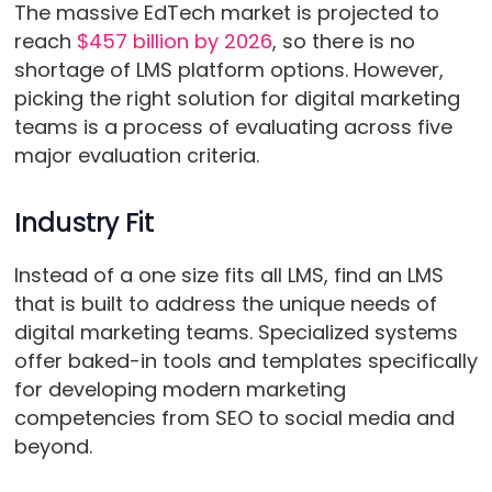
The massive EdTech market is projected to
reach
$457 billion by 2026
, so there is no
shortage of LMS platform options. However,
picking the right solution for digital marketing
teams is a process of evaluating across five
major evaluation criteria.
Industry Fit
Instead of a one size fits all LMS, find an LMS
that is built to address the unique needs of
digital marketing teams. Specialized systems
offer baked-in tools and templates specifically
for developing modern marketing
competencies from SEO to social media and
beyond.