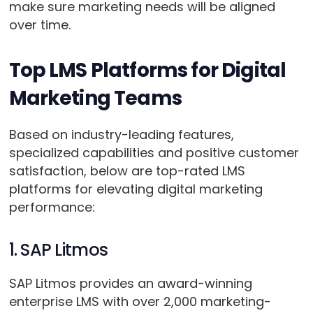
make sure marketing needs will be aligned
over time.
Top LMS Platforms for Digital
Marketing Teams
Based on industry-leading features,
specialized capabilities and positive customer
satisfaction, below are top-rated LMS
platforms for elevating digital marketing
performance:
1. SAP Litmos
SAP Litmos provides an award-winning
enterprise LMS with over 2,000 marketing-