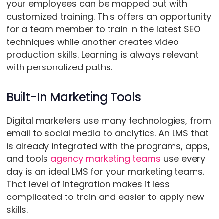
your employees can be mapped out with
customized training. This offers an opportunity
for a team member to train in the latest SEO
techniques while another creates video
production skills. Learning is always relevant
with personalized paths.
Built-In Marketing Tools
Digital marketers use many technologies, from
email to social media to analytics. An LMS that
is already integrated with the programs, apps,
and tools
agency marketing teams
use every
day is an ideal LMS for your marketing teams.
That level of integration makes it less
complicated to train and easier to apply new
skills.