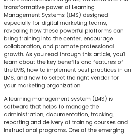
transformative power of Learning
Management Systems (LMS) designed
especially for digital marketing teams,
revealing how these powerful platforms can
bring training into the center, encourage
collaboration, and promote professional
growth. As you read through this article, you’ll
learn about the key benefits and features of
the LMS, how to implement best practices in an
LMS, and how to select the right vendor for
your marketing organization.
A learning management system (LMS) is
software that helps to manage the
administration, documentation, tracking,
reporting and delivery of training courses and
instructional programs. One of the emerging