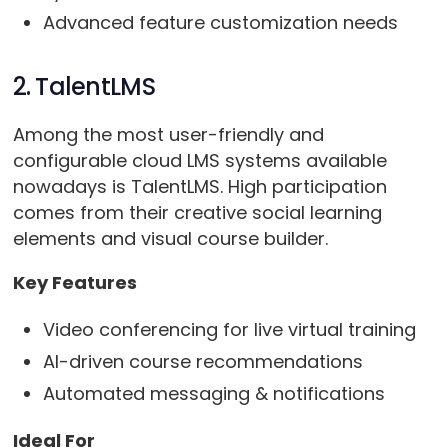
Advanced feature customization needs
2. TalentLMS
Among the most user-friendly and
configurable cloud LMS systems available
nowadays is TalentLMS. High participation
comes from their creative social learning
elements and visual course builder.
Key Features
Video conferencing for live virtual training
AI-driven course recommendations
Automated messaging & notifications
Ideal For