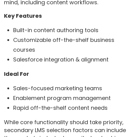
mind, including content workflows.
Key Features
Built-in content authoring tools
Customizable off-the-shelf business
courses
Salesforce integration & alignment
Ideal For
Sales-focused marketing teams
Enablement program management
Rapid off-the-shelf content needs
While core functionality should take priority,
secondary LMS selection factors can include