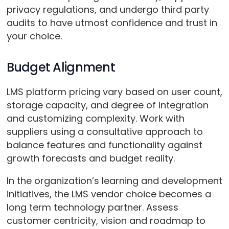
privacy regulations, and undergo third party
audits to have utmost confidence and trust in
your choice.
Budget Alignment
LMS platform pricing vary based on user count,
storage capacity, and degree of integration
and customizing complexity. Work with
suppliers using a consultative approach to
balance features and functionality against
growth forecasts and budget reality.
In the organization’s learning and development
initiatives, the LMS vendor choice becomes a
long term technology partner. Assess
customer centricity, vision and roadmap to