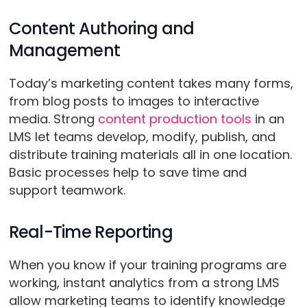
Content Authoring and
Management
Today’s marketing content takes many forms,
from blog posts to images to interactive
media. Strong
content production tools
in an
LMS let teams develop, modify, publish, and
distribute training materials all in one location.
Basic processes help to save time and
support teamwork.
Real-Time Reporting
When you know if your training programs are
working, instant analytics from a strong LMS
allow marketing teams to identify knowledge