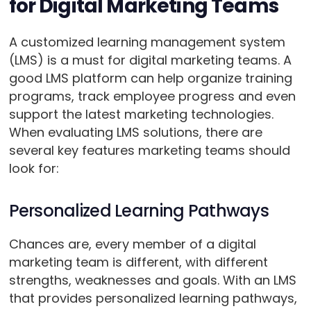
for Digital Marketing Teams
A customized learning management system
(LMS) is a must for digital marketing teams. A
good LMS platform can help organize training
programs, track employee progress and even
support the latest marketing technologies.
When evaluating LMS solutions, there are
several key features marketing teams should
look for:
Personalized Learning Pathways
Chances are, every member of a digital
marketing team is different, with different
strengths, weaknesses and goals. With an LMS
that provides personalized learning pathways,