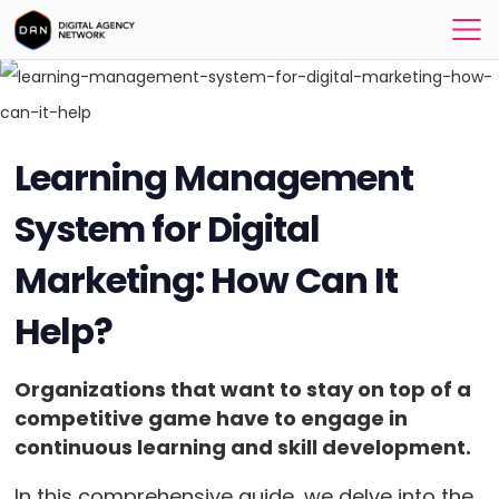
Learning Management
System for Digital
Marketing: How Can It
Help?
Organizations that want to stay on top of a
competitive game have to engage in
continuous learning and skill development.
In this comprehensive guide, we delve into the