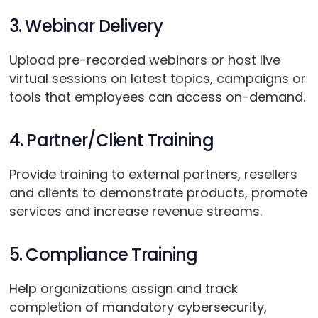
3. Webinar Delivery
Upload pre-recorded webinars or host live
virtual sessions on latest topics, campaigns or
tools that employees can access on-demand.
4. Partner/Client Training
Provide training to external partners, resellers
and clients to demonstrate products, promote
services and increase revenue streams.
5. Compliance Training
Help organizations assign and track
completion of mandatory cybersecurity,